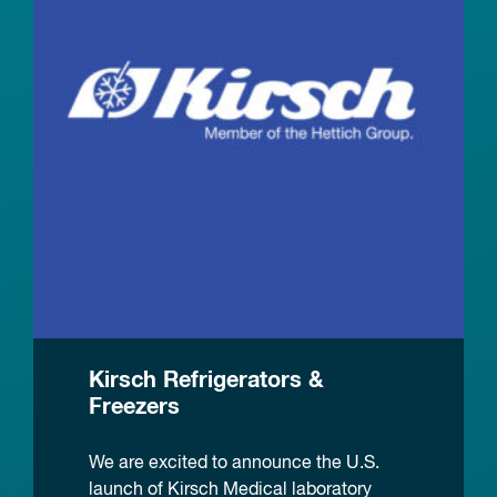
Kirsch Refrigerators &
Freezers
We are excited to announce the U.S.
launch of Kirsch Medical laboratory