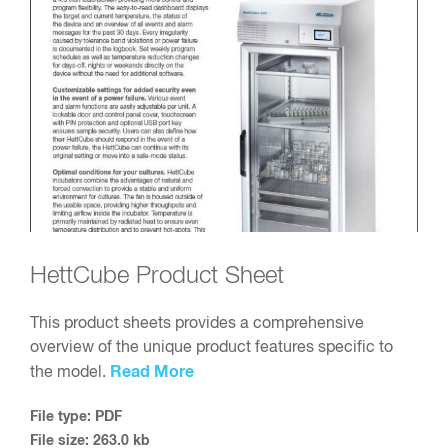
HettCube Product Sheet
This product sheets provides a comprehensive
overview of the unique product features specific to
Read More
the model.
File type: PDF
File size: 263.0 kb