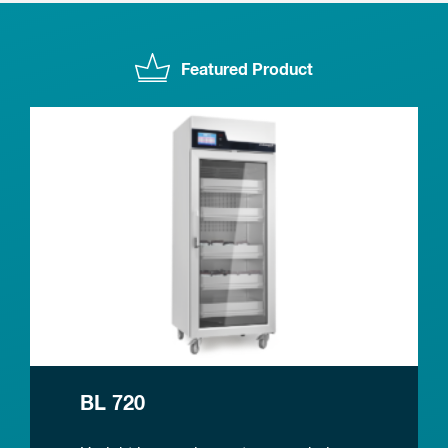
Featured Product
BL 720