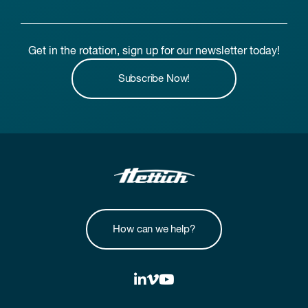
Get in the rotation, sign up for our newsletter today!
Subscribe Now!
How can we help?