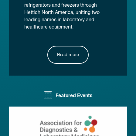
refrigerators and freezers through
Hettich North America, uniting two
leading names in laboratory and
healthcare equipment.
Read more
Featured Events