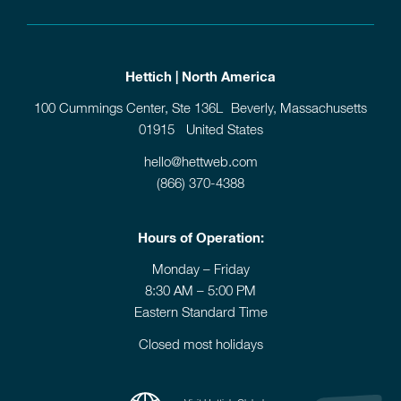
Hettich | North America
100 Cummings Center, Ste 136L Beverly, Massachusetts
01915 United States
hello@hettweb.com
(866) 370-4388
Hours of Operation:
Monday – Friday
8:30 AM – 5:00 PM
Eastern Standard Time
Closed most holidays