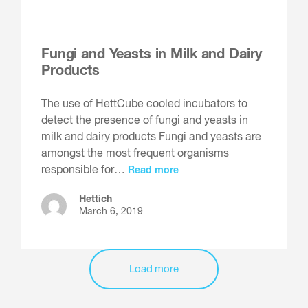
Fungi and Yeasts in Milk and Dairy
Products
The use of HettCube cooled incubators to
detect the presence of fungi and yeasts in
milk and dairy products Fungi and yeasts are
amongst the most frequent organisms
responsible for…
Read more
Hettich
March 6, 2019
Load more