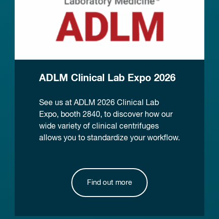
ADLM Clinical Lab Expo 2026
See us at ADLM 2026 Clinical Lab
Expo, booth 2840, to discover how our
wide variety of clinical centrifuges
allows you to standardize your workflow.
Find out more