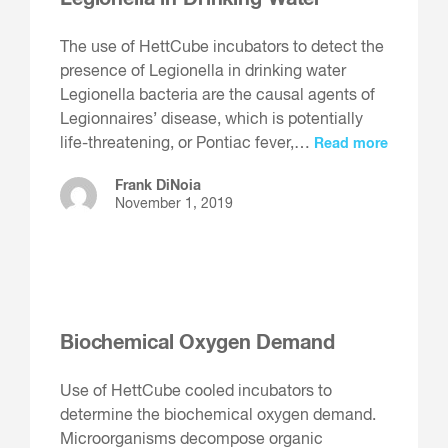
The use of HettCube incubators to detect the
presence of Legionella in drinking water
Legionella bacteria are the causal agents of
Legionnaires’ disease, which is potentially
life-threatening, or Pontiac fever,…
Read more
Frank DiNoia
November 1, 2019
Biochemical Oxygen Demand
Use of HettCube cooled incubators to
determine the biochemical oxygen demand.
Microorganisms decompose organic