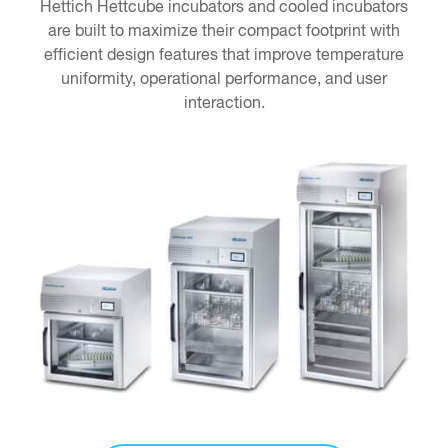
Hettich Hettcube incubators and cooled incubators
are built to maximize their compact footprint with
efficient design features that improve temperature
uniformity, operational performance, and user
interaction.