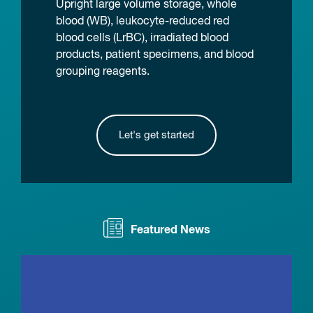
Upright large volume storage, whole
blood (WB), leukocyte-reduced red
blood cells (LrBC), irradiated blood
products, patient specimens, and blood
grouping reagents.
Let's get started
Featured News