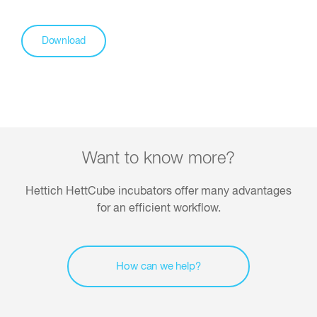
Download
Want to know more?
Hettich HettCube incubators offer many advantages
for an efficient workflow.
How can we help?