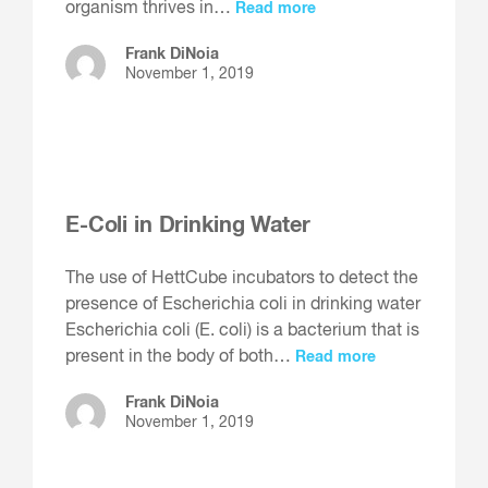
organism thrives in…
Read more
Frank DiNoia
November 1, 2019
E-Coli in Drinking Water
The use of HettCube incubators to detect the
presence of Escherichia coli in drinking water
Escherichia coli (E. coli) is a bacterium that is
present in the body of both…
Read more
Frank DiNoia
November 1, 2019