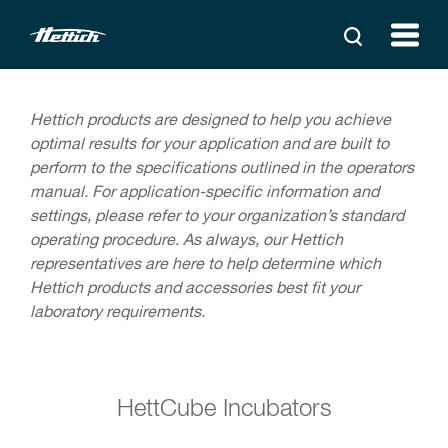
Hettich products are designed to help you achieve
optimal results for your application and are built to
perform to the specifications outlined in the operators
manual. For application-specific information and
settings, please refer to your organization’s standard
operating procedure. As always, our Hettich
representatives are here to help determine which
Hettich products and accessories best fit your
laboratory requirements.
HettCube Incubators