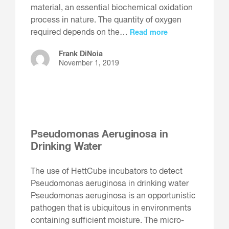
material, an essential biochemical oxidation
process in nature. The quantity of oxygen
required depends on the…
Read more
Frank DiNoia
November 1, 2019
Pseudomonas Aeruginosa in
Drinking Water
The use of HettCube incubators to detect
Pseudomonas aeruginosa in drinking water
Pseudomonas aeruginosa is an opportunistic
pathogen that is ubiquitous in environments
containing sufficient moisture. The micro-