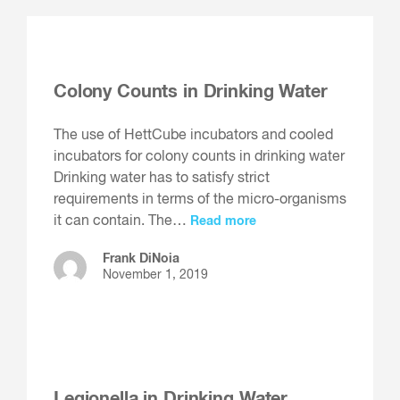
Colony Counts in Drinking Water
The use of HettCube incubators and cooled
incubators for colony counts in drinking water
Drinking water has to satisfy strict
requirements in terms of the micro-organisms
it can contain. The…
Read more
Frank DiNoia
November 1, 2019
Legionella in Drinking Water