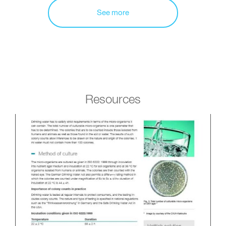
See more
Resources