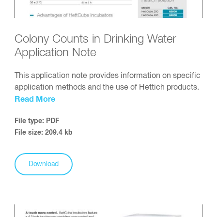
Colony Counts in Drinking Water
Application Note
This application note provides information on specific
application methods and the use of Hettich products.
Read More
File type: PDF
File size: 209.4 kb
Download