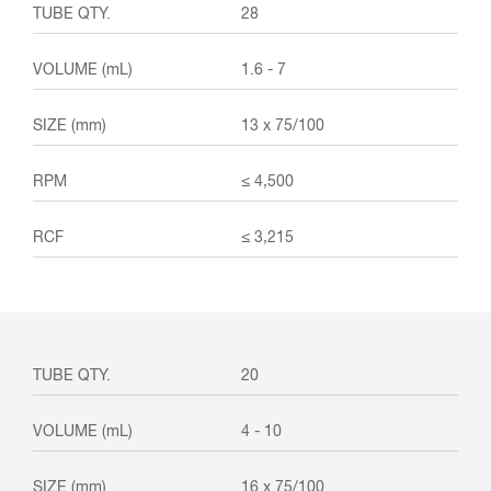
28
1.6 - 7
13 x 75/100
≤ 4,500
≤ 3,215
20
4 - 10
16 x 75/100