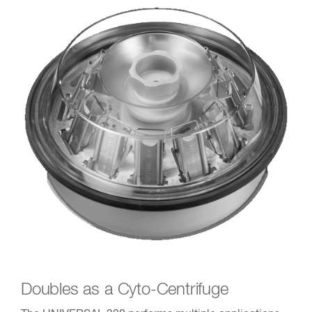
Doubles as a Cyto-Centrifuge