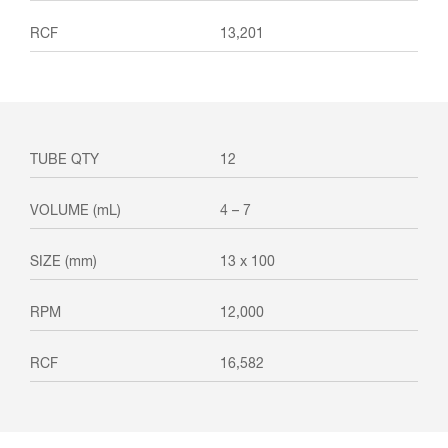
13,201
12
4 – 7
13 x 100
12,000
16,582