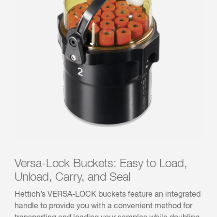
Versa-Lock Buckets: Easy to Load,
Unload, Carry, and Seal
Hettich’s VERSA-LOCK buckets feature an integrated
handle to provide you with a convenient method for