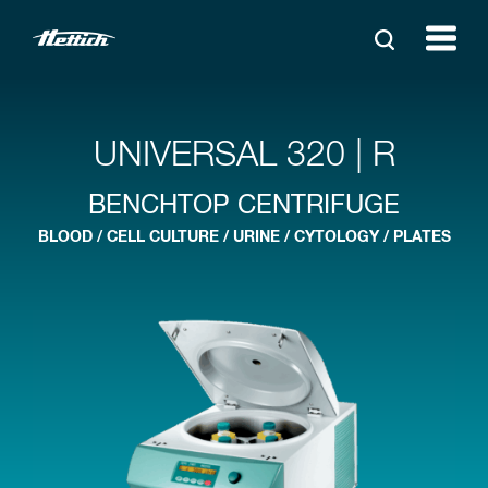
UNIVERSAL 320 | R
BENCHTOP CENTRIFUGE
BLOOD / CELL CULTURE / URINE / CYTOLOGY / PLATES