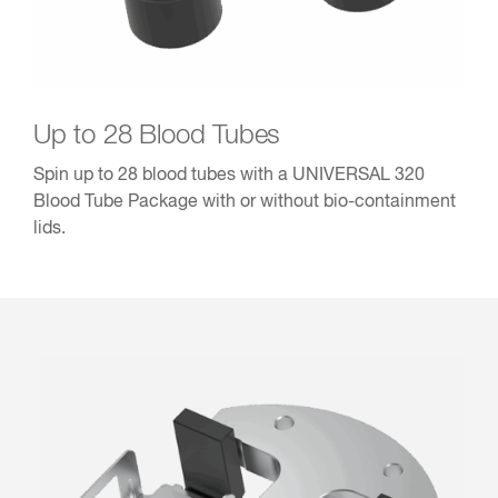
Up to 28 Blood Tubes
Spin up to 28 blood tubes with a UNIVERSAL 320
Blood Tube Package with or without bio-containment
lids.