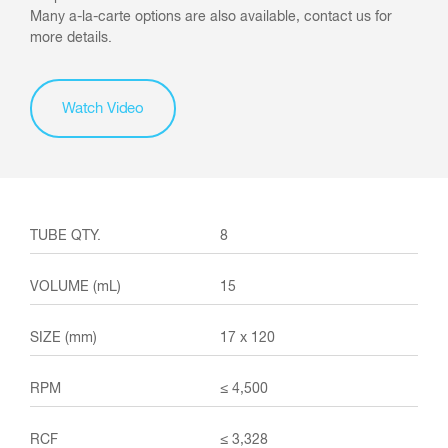
Many a-la-carte options are also available, contact us for
more details.
Watch Video
8
15
17 x 120
≤ 4,500
≤ 3,328