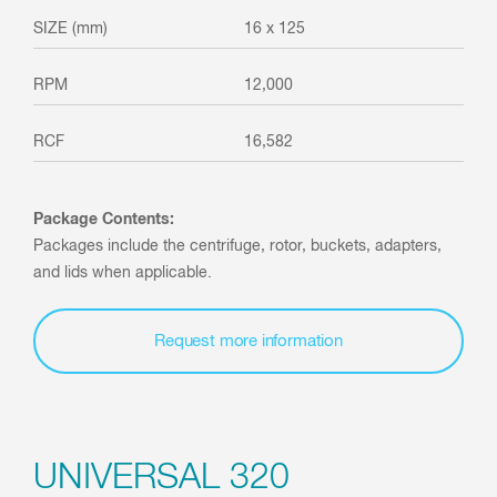
16 x 125
12,000
16,582
Package Contents:
Packages include the centrifuge, rotor, buckets, adapters,
and lids when applicable.
Request more information
UNIVERSAL 320