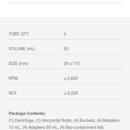
4
50
29 x 115
≤ 4,500
≤ 3,328
Package Contents:
(1) Centrifuge, (1) Horizontal Rotor, (4) Buckets, (4) Adapters
15 mL, (4) Adapters 50 mL, (4) Bio-containment lids