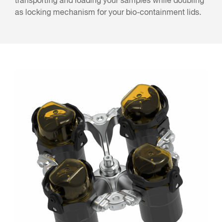
transporting and loading your samples while doubling
as locking mechanism for your bio-containment lids.