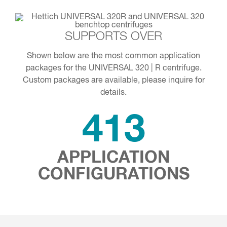
SUPPORTS OVER
Shown below are the most common application
packages for the UNIVERSAL 320 | R centrifuge.
Custom packages are available, please inquire for
details.
413
APPLICATION
CONFIGURATIONS