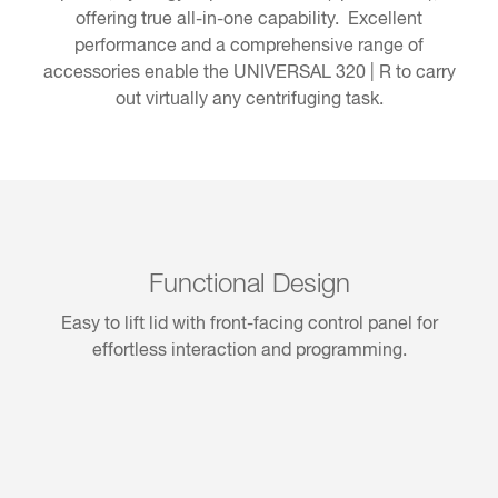
offering true all-in-one capability. Excellent
performance and a comprehensive range of
accessories enable the UNIVERSAL 320 | R to carry
out virtually any centrifuging task.
Functional Design
Easy to lift lid with front-facing control panel for
effortless interaction and programming.