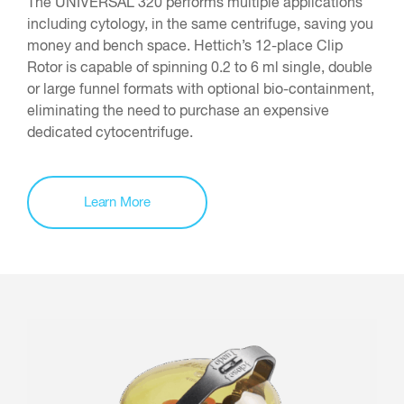
The UNIVERSAL 320 performs multiple applications
including cytology, in the same centrifuge, saving you
money and bench space. Hettich’s 12-place Clip
Rotor is capable of spinning 0.2 to 6 ml single, double
or large funnel formats with optional bio-containment,
eliminating the need to purchase an expensive
dedicated cytocentrifuge.
Learn More