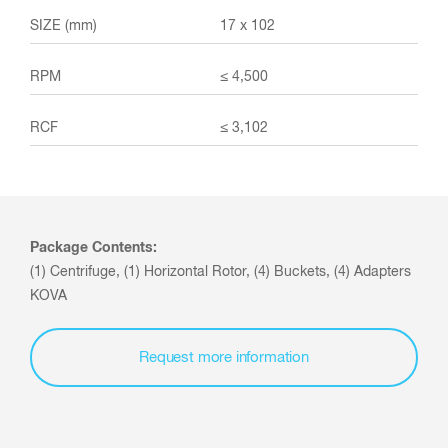
17 x 102
≤ 4,500
≤ 3,102
Package Contents:
(1) Centrifuge, (1) Horizontal Rotor, (4) Buckets, (4) Adapters
KOVA
Request more information