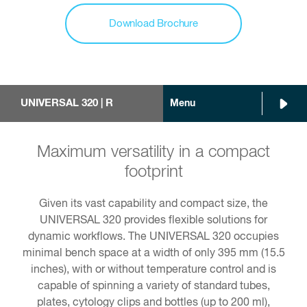
Download Brochure
UNIVERSAL 320 | R
Menu
Maximum versatility in a compact
footprint
Given its vast capability and compact size, the
UNIVERSAL 320 provides flexible solutions for
dynamic workflows. The UNIVERSAL 320 occupies
minimal bench space at a width of only 395 mm (15.5
inches), with or without temperature control and is
capable of spinning a variety of standard tubes,
plates, cytology clips and bottles (up to 200 ml),