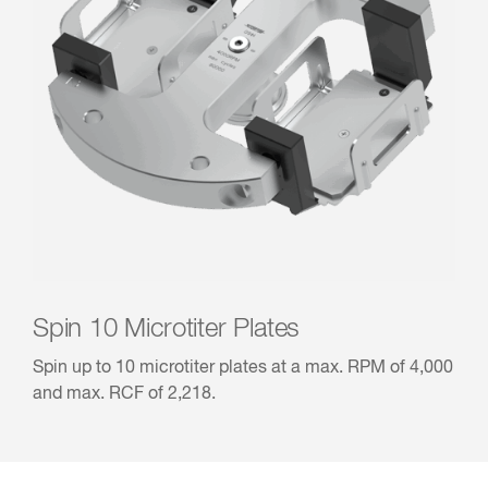
Spin 10 Microtiter Plates
Spin up to 10 microtiter plates at a max. RPM of 4,000
and max. RCF of 2,218.