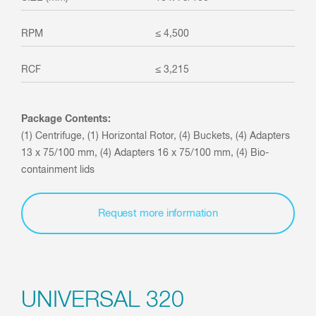
≤ 4,500
≤ 3,215
Package Contents:
(1) Centrifuge, (1) Horizontal Rotor, (4) Buckets, (4) Adapters
13 x 75/100 mm, (4) Adapters 16 x 75/100 mm, (4) Bio-
containment lids
Request more information
UNIVERSAL 320