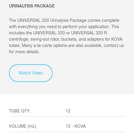
URINALYSIS PACKAGE
The UNIVERSAL 320 Urinalysis Package comes complete
with everything you need to perform your application. This
includes the UNIVERSAL 320 or UNIVERSAL 320 R
centrifuge, swing-out rotor, buckets, and adapters for KOVA
tubes. Many a-la-carte options are also available, contact us
for more details.
Watch Video
12
12 - KOVA