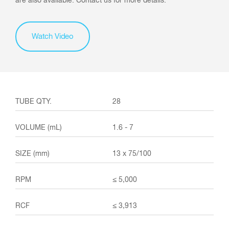
are also available. Contact us for more details.
Watch Video
28
1.6 - 7
13 x 75/100
≤ 5,000
≤ 3,913