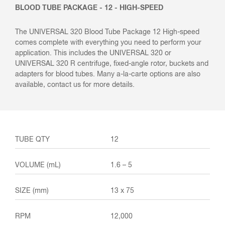
BLOOD TUBE PACKAGE - 12 - HIGH-SPEED
The UNIVERSAL 320 Blood Tube Package 12 High-speed
comes complete with everything you need to perform your
application. This includes the UNIVERSAL 320 or
UNIVERSAL 320 R centrifuge, fixed-angle rotor, buckets and
adapters for blood tubes. Many a-la-carte options are also
available, contact us for more details.
12
1.6 – 5
13 x 75
12,000