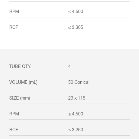
≤ 4,500
≤ 3,305
4
50 Conical
29 x 115
≤ 4,500
≤ 3,260