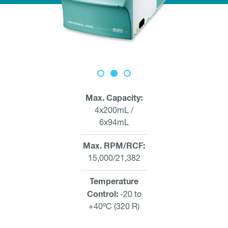
Max. Capacity
4x200mL /
6x94mL
Max. RPM/RCF
15,000/21,382
Temperature
Control
-20 to
+40ºC (320 R)