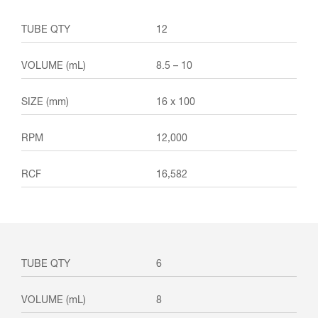
12
8.5 – 10
16 x 100
12,000
16,582
6
8