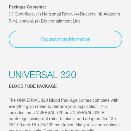
Package Contents:
(1) Centrifuge, (1) Horizontal Rotor, (4) Buckets, (4) Adapters
5 mL conical, (4) Bio-containment Lids
Request more information
UNIVERSAL 320
BLOOD TUBE PACKAGE
The UNIVERSAL 320 Blood Package comes complete with
everything you need to perform your application. This
includes the UNIVERSAL 320 or UNIVERSAL 320 R
centrifuge, swing-out rotor, buckets, and adapters for 13 x
75/100 and 16 x 75/100 mm tubes. Many a-la-carte options