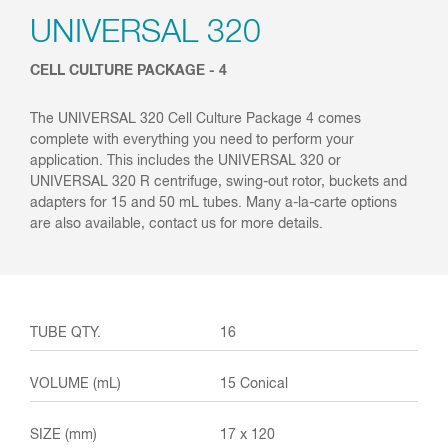
UNIVERSAL 320
CELL CULTURE PACKAGE - 4
The UNIVERSAL 320 Cell Culture Package 4 comes
complete with everything you need to perform your
application. This includes the UNIVERSAL 320 or
UNIVERSAL 320 R centrifuge, swing-out rotor, buckets and
adapters for 15 and 50 mL tubes. Many a-la-carte options
are also available, contact us for more details.
16
15 Conical
17 x 120