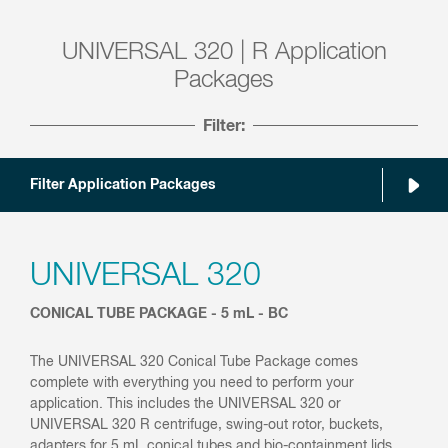
UNIVERSAL 320 | R Application
Packages
Filter:
Filter Application Packages
UNIVERSAL 320
CONICAL TUBE PACKAGE - 5 mL - BC
The UNIVERSAL 320 Conical Tube Package comes
complete with everything you need to perform your
application. This includes the UNIVERSAL 320 or
UNIVERSAL 320 R centrifuge, swing-out rotor, buckets,
adapters for 5 mL conical tubes and bio-containment lids.