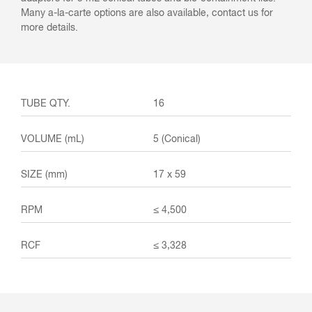
Many a-la-carte options are also available, contact us for
more details.
16
5 (Conical)
17 x 59
≤ 4,500
≤ 3,328