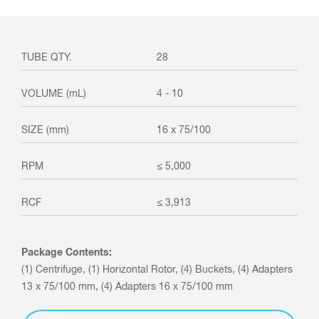
28
4 - 10
16 x 75/100
≤ 5,000
≤ 3,913
Package Contents:
(1) Centrifuge, (1) Horizontal Rotor, (4) Buckets, (4) Adapters
13 x 75/100 mm, (4) Adapters 16 x 75/100 mm