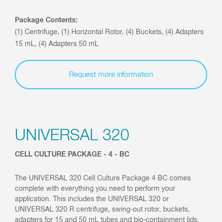
Package Contents:
(1) Centrifuge, (1) Horizontal Rotor, (4) Buckets, (4) Adapters
15 mL, (4) Adapters 50 mL
Request more information
UNIVERSAL 320
CELL CULTURE PACKAGE - 4 - BC
The UNIVERSAL 320 Cell Culture Package 4 BC comes
complete with everything you need to perform your
application. This includes the UNIVERSAL 320 or
UNIVERSAL 320 R centrifuge, swing-out rotor, buckets,
adapters for 15 and 50 mL tubes and bio-containment lids.