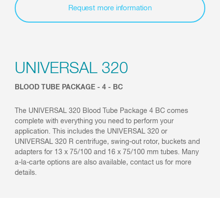
Request more information
UNIVERSAL 320
BLOOD TUBE PACKAGE - 4 - BC
The UNIVERSAL 320 Blood Tube Package 4 BC comes
complete with everything you need to perform your
application. This includes the UNIVERSAL 320 or
UNIVERSAL 320 R centrifuge, swing-out rotor, buckets and
adapters for 13 x 75/100 and 16 x 75/100 mm tubes. Many
a-la-carte options are also available, contact us for more
details.