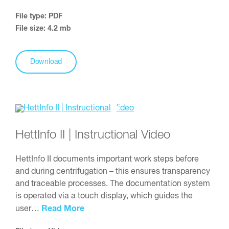
File type: PDF
File size: 4.2 mb
Download
HettInfo II | Instructional Video
HettInfo II documents important work steps before
and during centrifugation – this ensures transparency
and traceable processes. The documentation system
is operated via a touch display, which guides the
Read More
user…