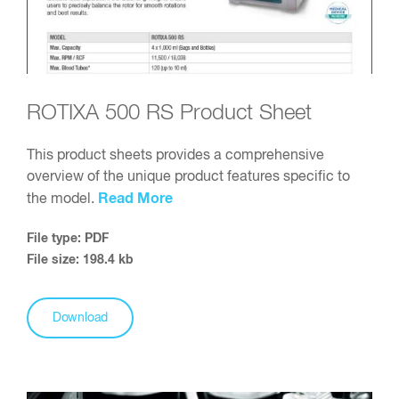
ROTIXA 500 RS Product Sheet
This product sheets provides a comprehensive
overview of the unique product features specific to
Read More
the model.
File type: PDF
File size: 198.4 kb
Download