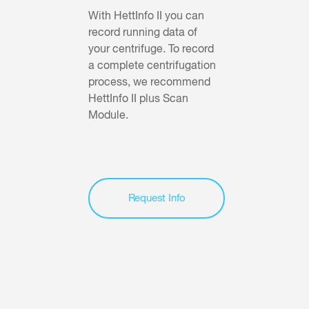
With HettInfo II you can
record running data of
your centrifuge. To record
a complete centrifugation
process, we recommend
HettInfo II plus Scan
Module.
Request Info