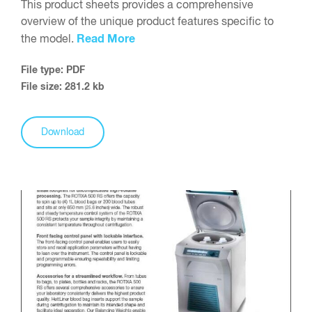
This product sheets provides a comprehensive
overview of the unique product features specific to
Read More
the model.
File type: PDF
File size: 281.2 kb
Download