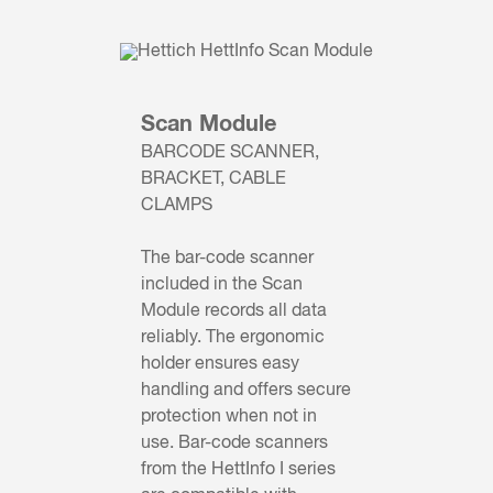
Scan Module
BARCODE SCANNER,
BRACKET, CABLE
CLAMPS
The bar-code scanner
included in the Scan
Module records all data
reliably. The ergonomic
holder ensures easy
handling and offers secure
protection when not in
use. Bar-code scanners
from the HettInfo I series