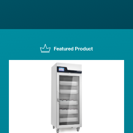
Featured Product