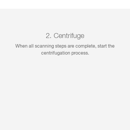
2. Centrifuge
When all scanning steps are complete, start the
centrifugation process.