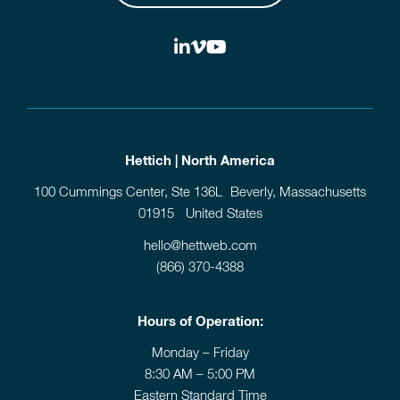
Hettich | North America
100 Cummings Center, Ste 136L Beverly, Massachusetts
01915 United States
hello@hettweb.com
(866) 370-4388
Hours of Operation:
Monday – Friday
8:30 AM – 5:00 PM
Eastern Standard Time