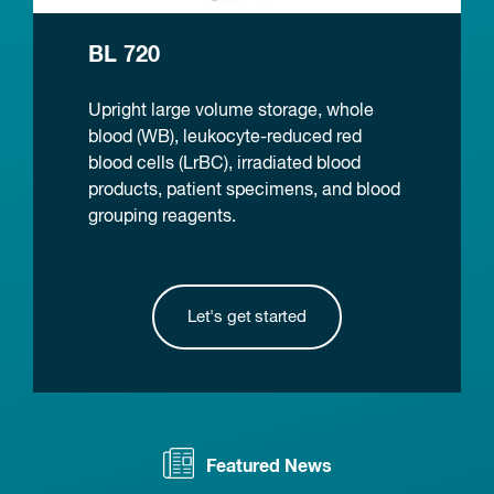
BL 720
Upright large volume storage, whole
blood (WB), leukocyte-reduced red
blood cells (LrBC), irradiated blood
products, patient specimens, and blood
grouping reagents.
Let's get started
Featured News