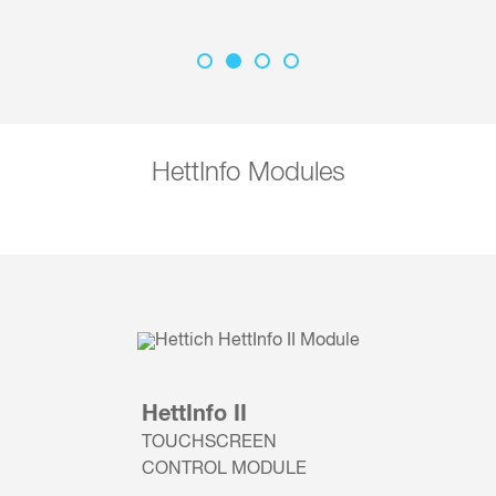
HettInfo Modules
HettInfo II
TOUCHSCREEN
CONTROL MODULE