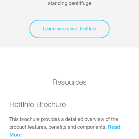
Learn more about HettInfo
Resources
HettInfo Brochure
This brochure provides a detailed overview of the
Read
product features, benefits and components.
More