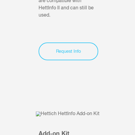
are compatible with
HettInfo II and can still be
used.
Request Info
Add-on Kit