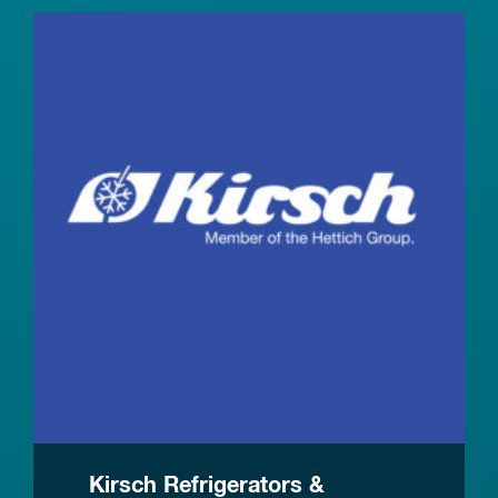
Kirsch Refrigerators &