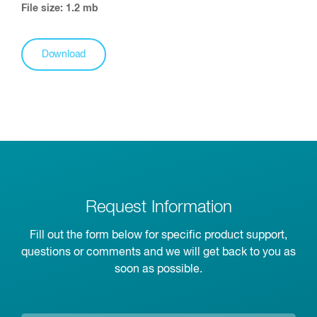
File size: 1.2 mb
Download
Request Information
Fill out the form below for specific product support,
questions or comments and we will get back to you as
soon as possible.