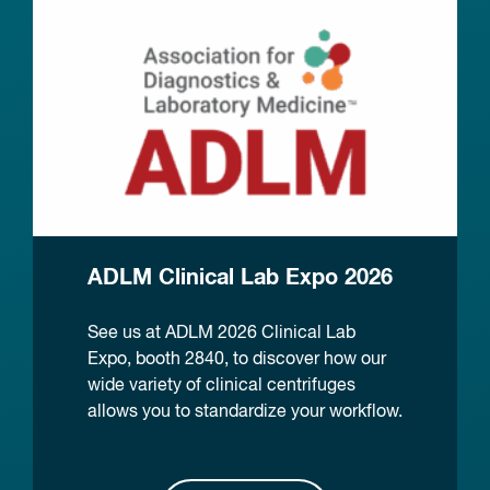
ADLM Clinical Lab Expo 2026
See us at ADLM 2026 Clinical Lab
Expo, booth 2840, to discover how our
wide variety of clinical centrifuges
allows you to standardize your workflow.