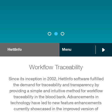
HettInfo
Menu
Workflow Traceability
Since its inception in 2002, HettInfo software fulfilled
the demand for traceability and transparency by
providing a simple and intuitive method for workflow
traceability in the blood bank. Advancements in
technology have led to new feature enhancements
currently showcased in the improved version of