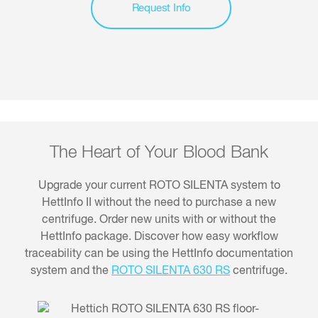
Request Info
The Heart of Your Blood Bank
Upgrade your current ROTO SILENTA system to
HettInfo II without the need to purchase a new
centrifuge. Order new units with or without the
HettInfo package. Discover how easy workflow
traceability can be using the HettInfo documentation
system and the
ROTO SILENTA 630 RS
centrifuge.