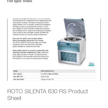
File type: Video
ROTO SILENTA 630 RS Product
Sheet