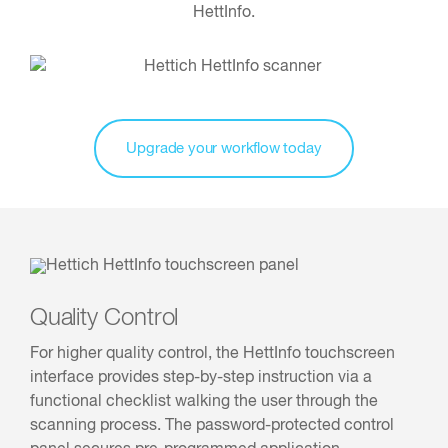
HettInfo.
Upgrade your workflow today
Quality Control
For higher quality control, the HettInfo touchscreen
interface provides step-by-step instruction via a
functional checklist walking the user through the
scanning process. The password-protected control