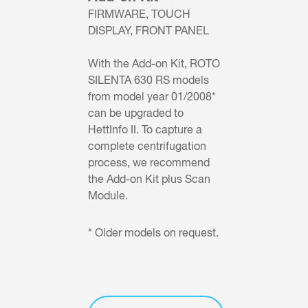
FIRMWARE, TOUCH
DISPLAY, FRONT PANEL
With the Add-on Kit, ROTO
SILENTA 630 RS models
from model year 01/2008*
can be upgraded to
HettInfo II. To capture a
complete centrifugation
process, we recommend
the Add-on Kit plus Scan
Module.
* Older models on request.