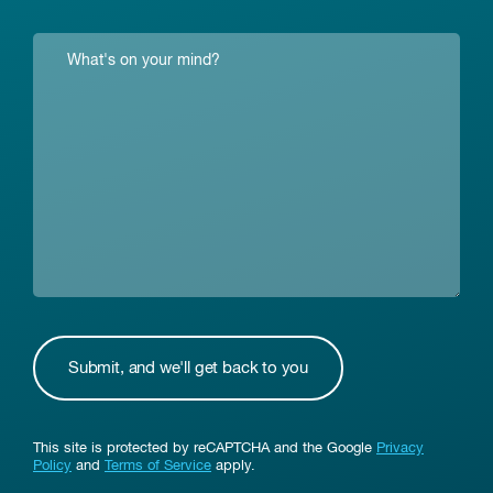
This site is protected by reCAPTCHA and the Google
Privacy
Policy
and
Terms of Service
apply.