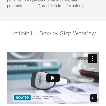
panel secures pre-programmed application
parameters, user ID, and data transfer settings.
HettInfo II – Step by Step Workflow