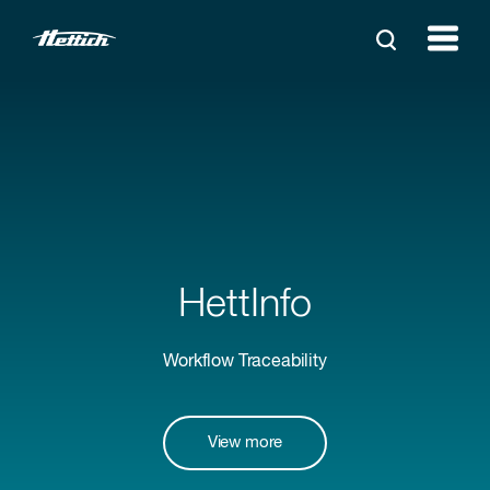
HettInfo
Workflow Traceability
View more