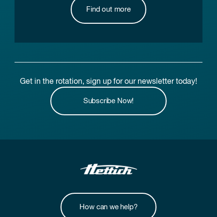
Find out more
Get in the rotation, sign up for our newsletter today!
Subscribe Now!
How can we help?