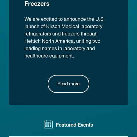
Freezers
We are excited to announce the U.S.
launch of Kirsch Medical laboratory
refrigerators and freezers through
Hettich North America, uniting two
leading names in laboratory and
healthcare equipment.
Read more
Featured Events