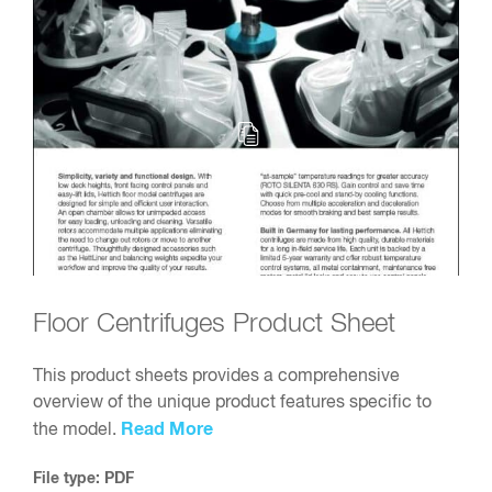
Floor Centrifuges Product Sheet
This product sheets provides a comprehensive
overview of the unique product features specific to
Read More
the model.
File type: PDF