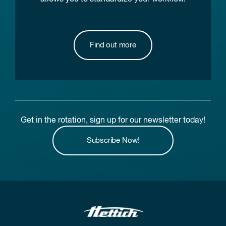
Find out more
Get in the rotation, sign up for our newsletter today!
Subscribe Now!