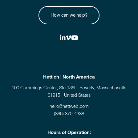
How can we help?
Hettich | North America
100 Cummings Center, Ste 136L Beverly, Massachusetts
01915 United States
hello@hettweb.com
(866) 370-4388
Hours of Operation: