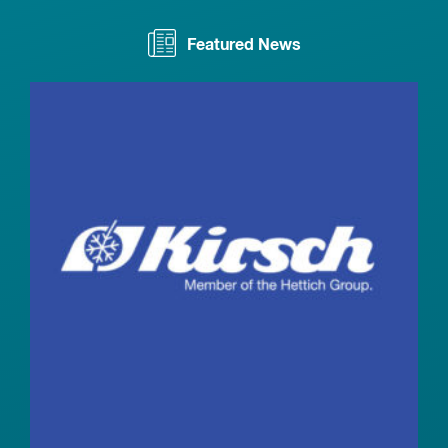
Featured News