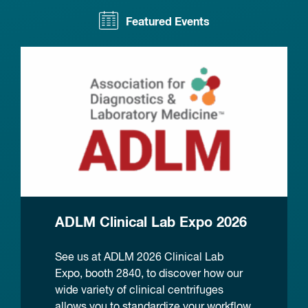
Featured Events
ADLM Clinical Lab Expo 2026
See us at ADLM 2026 Clinical Lab
Expo, booth 2840, to discover how our
wide variety of clinical centrifuges
allows you to standardize your workflow.