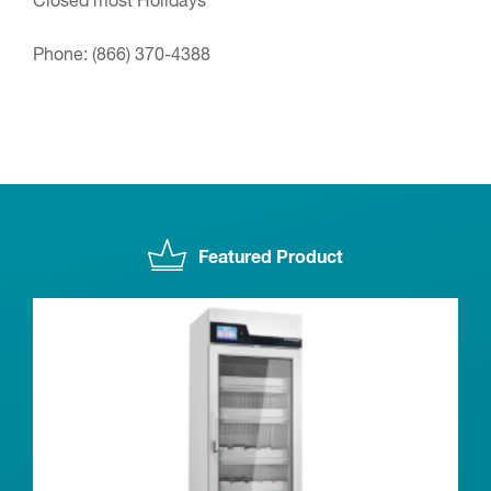
Closed most Holidays
Phone:
(866) 370-4388
Featured Product