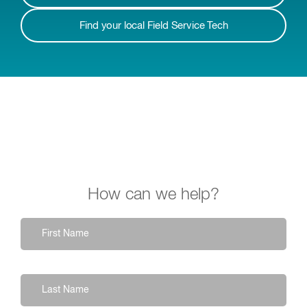
Find your local Field Service Tech
How can we help?