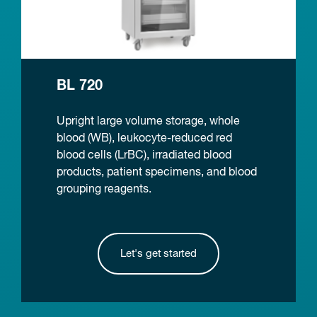
BL 720
Upright large volume storage, whole
blood (WB), leukocyte-reduced red
blood cells (LrBC), irradiated blood
products, patient specimens, and blood
grouping reagents.
Let's get started