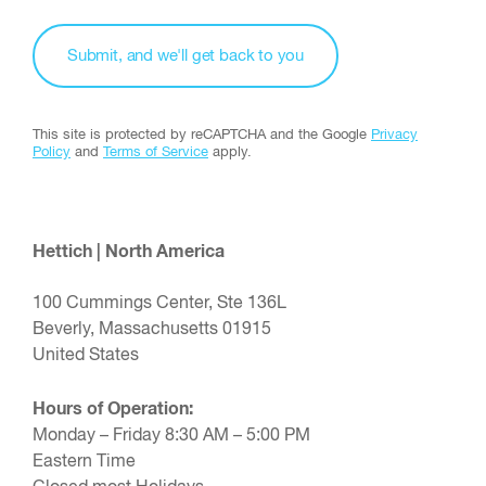
This site is protected by reCAPTCHA and the Google
Privacy
Policy
and
Terms of Service
apply.
Hettich | North America
100 Cummings Center, Ste 136L
Beverly, Massachusetts 01915
United States
Hours of Operation:
Monday – Friday 8:30 AM – 5:00 PM
Eastern Time