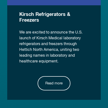
Kirsch Refrigerators &
Freezers
We are excited to announce the U.S.
launch of Kirsch Medical laboratory
refrigerators and freezers through
Hettich North America, uniting two
leading names in laboratory and
healthcare equipment.
Read more