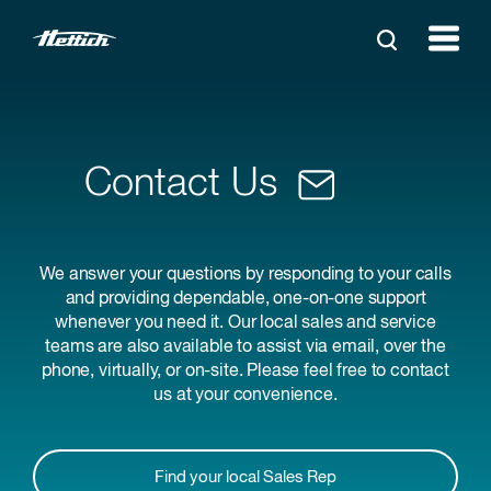
Contact Us
We answer your questions by responding to your calls
and providing dependable, one-on-one support
whenever you need it. Our local sales and service
teams are also available to assist via email, over the
phone, virtually, or on-site. Please feel free to contact
us at your convenience.
Find your local Sales Rep