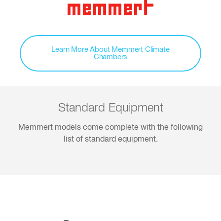
Learn More About Memmert Climate
Chambers
Standard Equipment
Memmert models come complete with the following
list of standard equipment.