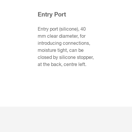
Entry Port
Entry port (silicone), 40
mm clear diameter, for
introducing connections,
moisture tight, can be
closed by silicone stopper,
at the back, centre left.