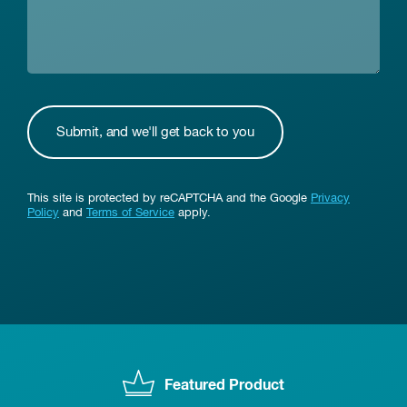
This site is protected by reCAPTCHA and the Google
Privacy
Policy
and
Terms of Service
apply.
Featured Product