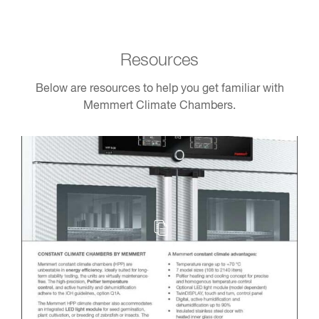
Resources
Below are resources to help you get familiar with
Memmert Climate Chambers.