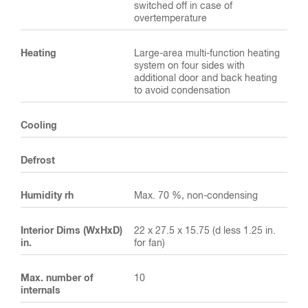
switched off in case of
overtemperature
Heating
Large-area multi-function heating
system on four sides with
additional door and back heating
to avoid condensation
Cooling
Defrost
Humidity rh
Max. 70 %, non-condensing
Interior Dims (WxHxD)
22 x 27.5 x 15.75 (d less 1.25 in.
in.
for fan)
Max. number of
10
internals