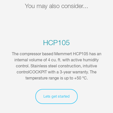
You may also consider...
HCP105
The compressor based Memmert HCP105 has an
internal volume of 4 cu. ft. with active humidity
control. Stainless steel construction, intuitive
controlCOCKPIT with a 3-year warranty. The
temperature range is up to +50 °C.
Lets get started