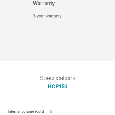
Warranty
3-year warranty
Specifications
HCP150
Internal volume (cuft)
5