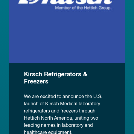
Kirsch Refrigerators &
Freezers
We are excited to announce the U.S.
launch of Kirsch Medical laboratory
refrigerators and freezers through
Hettich North America, uniting two
leading names in laboratory and
healthcare equipment.