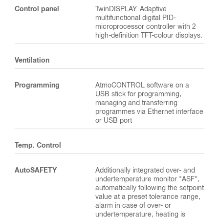
Control panel
TwinDISPLAY. Adaptive
multifunctional digital PID-
microprocessor controller with 2
high-definition TFT-colour displays.
Ventilation
Programming
AtmoCONTROL software on a
USB stick for programming,
managing and transferring
programmes via Ethernet interface
or USB port
Temp. Control
AutoSAFETY
Additionally integrated over- and
undertemperature monitor "ASF",
automatically following the setpoint
value at a preset tolerance range,
alarm in case of over- or
undertemperature, heating is