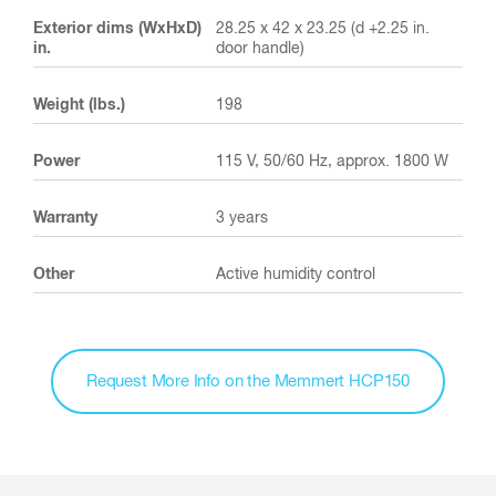
Exterior dims (WxHxD)
28.25 x 42 x 23.25 (d +2.25 in.
in.
door handle)
Weight (lbs.)
198
Power
115 V, 50/60 Hz, approx. 1800 W
Warranty
3 years
Other
Active humidity control
Request More Info on the Memmert HCP150