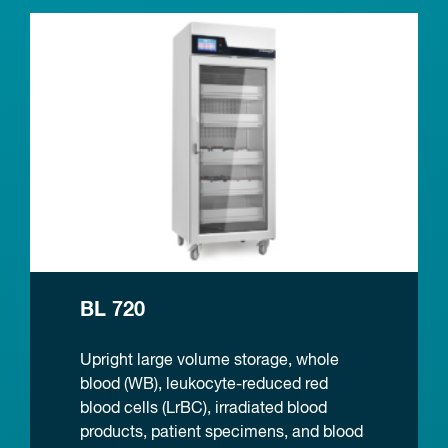
BL 720
Upright large volume storage, whole
blood (WB), leukocyte-reduced red
blood cells (LrBC), irradiated blood
products, patient specimens, and blood