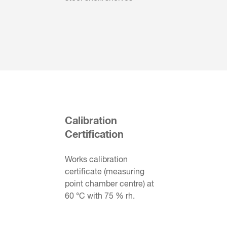
Calibration
Certification
Works calibration
certificate (measuring
point chamber centre) at
60 °C with 75 % rh.