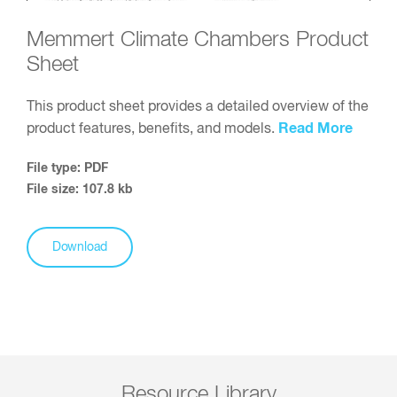
Memmert Climate Chambers Product
Sheet
This product sheet provides a detailed overview of the
Read More
product features, benefits, and models.
File type: PDF
File size: 107.8 kb
Download
Resource Library