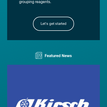
grouping reagents.
Let's get started
Featured News