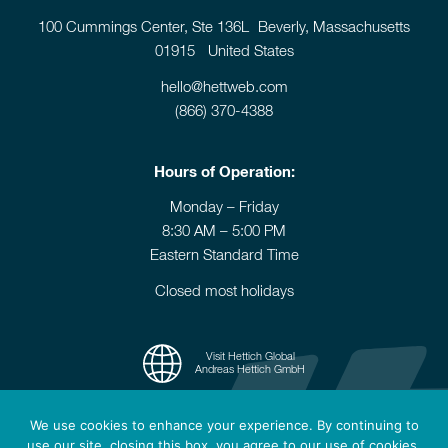
100 Cummings Center, Ste 136L Beverly, Massachusetts
01915 United States
hello@hettweb.com
(866) 370-4388
Hours of Operation:
Monday – Friday
8:30 AM – 5:00 PM
Eastern Standard Time
Closed most holidays
Visit Hettich Global
Andreas Hettich GmbH
We use cookies to enhance your experience. By continuing to
use our site, closing this box, you agree to our use of cookies.