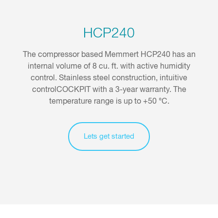
HCP240
The compressor based Memmert HCP240 has an
internal volume of 8 cu. ft. with active humidity
control. Stainless steel construction, intuitive
controlCOCKPIT with a 3-year warranty. The
temperature range is up to +50 °C.
Lets get started