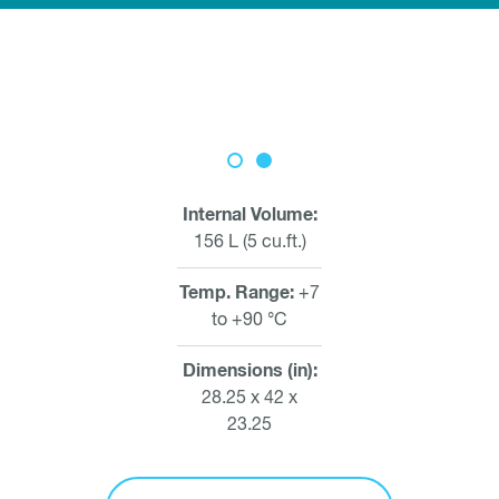
Internal Volume
156 L (5 cu.ft.)
Temp. Range
+7
to +90 °C
Dimensions (in)
28.25 x 42 x
23.25