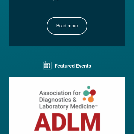
Read more
Featured Events