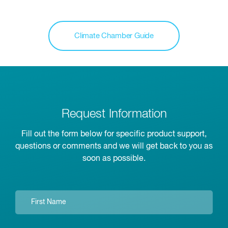
Climate Chamber Guide
Request Information
Fill out the form below for specific product support,
questions or comments and we will get back to you as
soon as possible.