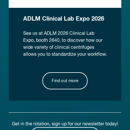
ADLM Clinical Lab Expo 2026
See us at ADLM 2026 Clinical Lab
Expo, booth 2840, to discover how our
wide variety of clinical centrifuges
allows you to standardize your workflow.
Find out more
Get in the rotation, sign up for our newsletter today!