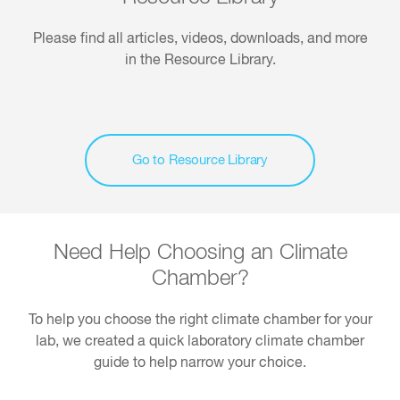
Please find all articles, videos, downloads, and more
in the Resource Library.
Go to Resource Library
Need Help Choosing an Climate
Chamber?
To help you choose the right climate chamber for your
lab, we created a quick laboratory climate chamber
guide to help narrow your choice.