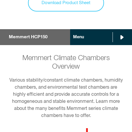
Download Product Sheet
Memmert HCP150
Menu
Memmert Climate Chambers
Overview
Various stability/constant climate chambers, humidity
chambers, and environmental test chambers are
highly efficient and provide accurate controls for a
homogeneous and stable environment. Learn more
about the many benefits Memmert series climate
chambers have to offer.