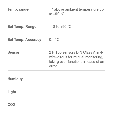
Temp. range
+7 above ambient temperature up
to +90 °C
Set Temp. Range
+18 to +90 °C
Set Temp. Accuracy
0.1 °C
Sensor
2 Pt100 sensors DIN Class A in 4-
wire-circuit for mutual monitoring,
taking over functions in case of an
error
Humidity
Light
CO2