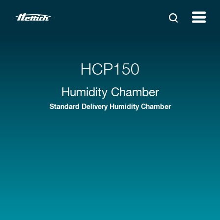
HCP150
Humidity Chamber
Standard Delivery Humidity Chamber