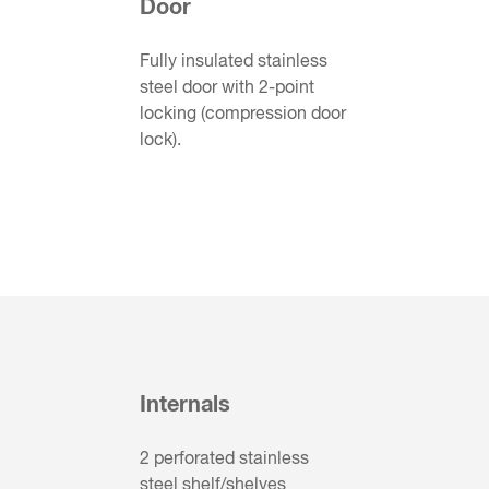
Door
Fully insulated stainless
steel door with 2-point
locking (compression door
lock).
Internals
2 perforated stainless
steel shelf/shelves