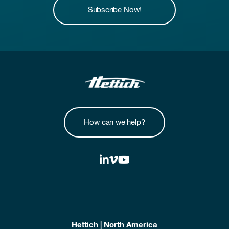
Subscribe Now!
How can we help?
Hettich | North America