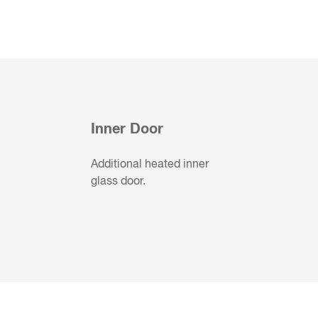
Inner Door
Additional heated inner
glass door.