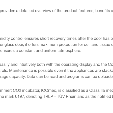
provides a detailed overview of the product features, benefits
idity control ensures short recovery times after the door has
er glass door, it offers maximum protection for cell and tissue
 ensures a constant and uniform atmosphere.
easily and intuitively both with the operating display and t
trols. Maintenance is possible even if the appliances are st
storage capacity. Data can be read and programs can be upload
ert CO2 incubator, ICOmed, is classified as a Class IIa medical
the mark 0197, denoting TRLP – TÜV Rheinland as the notified 