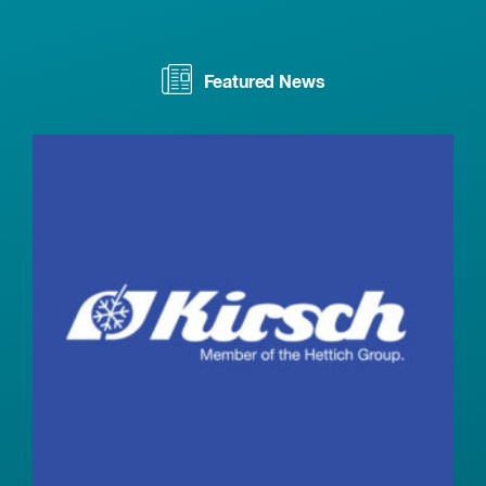
Featured News