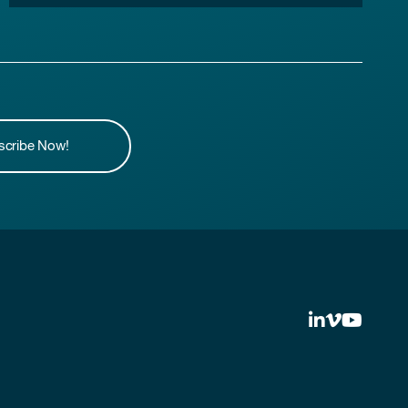
scribe Now!