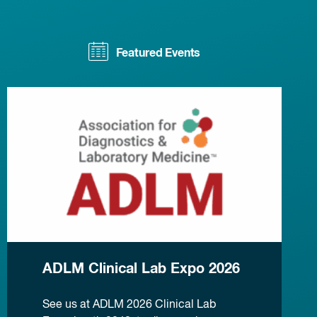
Featured Events
ADLM Clinical Lab Expo 2026
See us at ADLM 2026 Clinical Lab