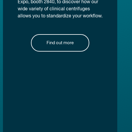
Expo, booth 2840, to discover how our
wide variety of clinical centrifuges
allows you to standardize your workflow.
Find out more