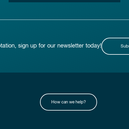
otation, sign up for our newsletter today!
Sub
How can we help?