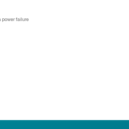
 power failure