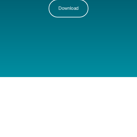
Download