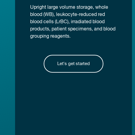
Upright large volume storage, whole
blood (WB), leukocyte-reduced red
blood cells (LrBC), irradiated blood
products, patient specimens, and blood
grouping reagents.
Let's get started