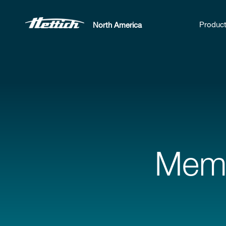
Produc
North America
Memm