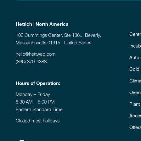
Hettich | North America
Centr
100 Cummings Center, Ste 136L Beverly,
Massachusetts 01915 United States
Incub
hello@hettweb.com
Auto
(866) 370-4388
Cold
Clim
Hours of Operation:
Oven
Monday – Friday
8:30 AM – 5:00 PM
Plant
Eastern Standard Time
Acce
Closed most holidays
Offer