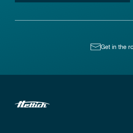
Get in the r