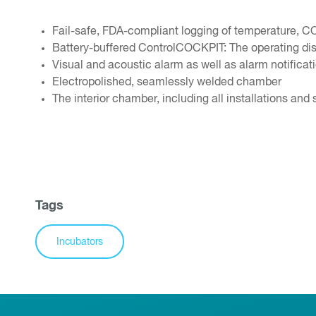
Fail-safe, FDA-compliant logging of temperature, C
Battery-buffered ControlCOCKPIT: The operating disp
Visual and acoustic alarm as well as alarm notifica
Electropolished, seamlessly welded chamber
The interior chamber, including all installations and 
Tags
Incubators