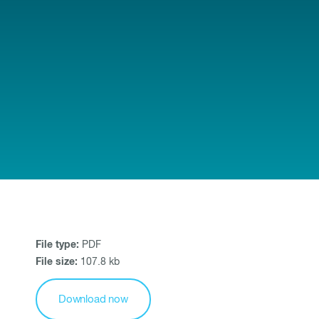
File type:
PDF
File size:
107.8 kb
Download now