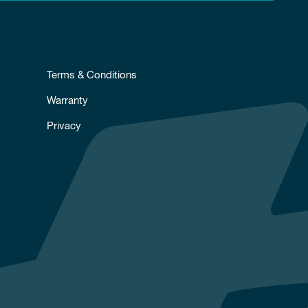
Terms & Conditions
Warranty
Privacy