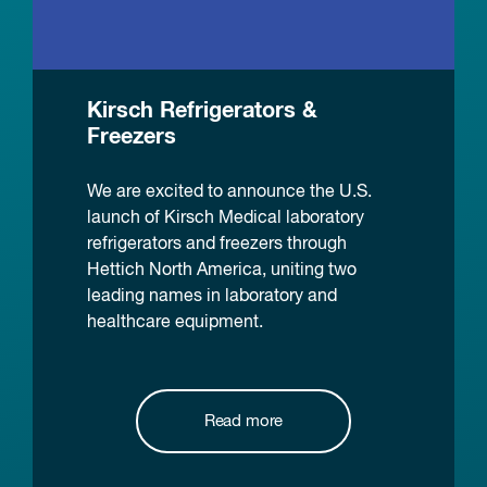
Kirsch Refrigerators &
Freezers
We are excited to announce the U.S.
launch of Kirsch Medical laboratory
refrigerators and freezers through
Hettich North America, uniting two
leading names in laboratory and
healthcare equipment.
Read more