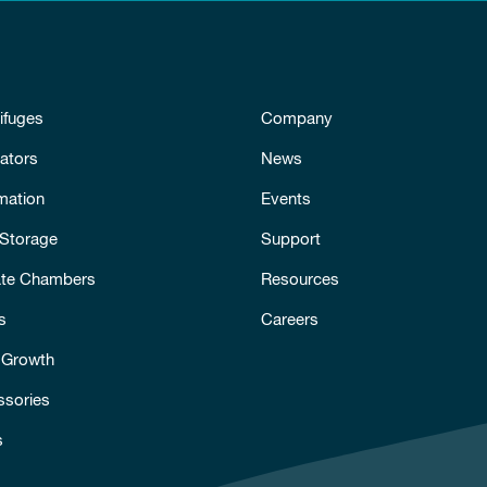
ifuges
Company
ators
News
mation
Events
 Storage
Support
ate Chambers
Resources
s
Careers
 Growth
ssories
s