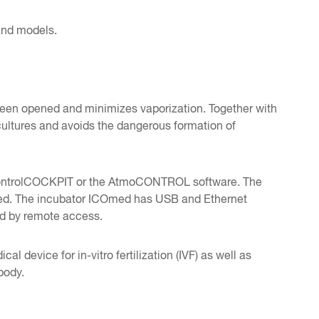
 and models.
 been opened and minimizes vaporization. Together with
 cultures and avoids the dangerous formation of
he ControlCOCKPIT or the AtmoCONTROL software. The
acked. The incubator ICOmed has USB and Ethernet
ed by remote access.
 device for in-vitro fertilization (IVF) as well as
body.