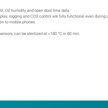
O2, O2 humidity and open door time data
lay, logging and CO2 control are fully functional even during a
tion to mobile phones
sensors, can be sterilized at +180 °C in 60 min.