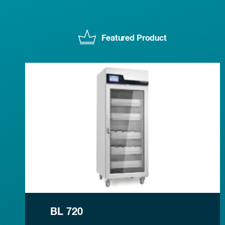
Featured Product
BL 720