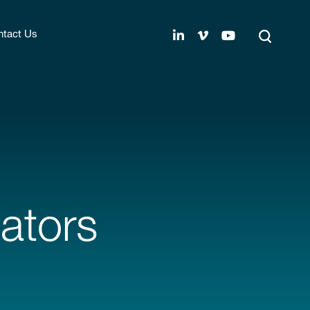
tact Us
ators