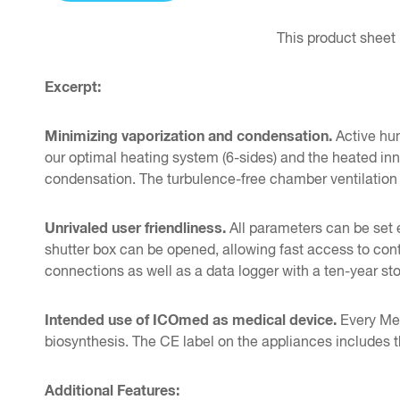
This product sheet 
Excerpt:
Minimizing vaporization and condensation.
Active hum
our optimal heating system (6-sides) and the heated inn
condensation. The turbulence-free chamber ventilation
Unrivaled user friendliness.
All parameters can be set 
shutter box can be opened, allowing fast access to con
connections as well as a data logger with a ten-year 
Intended use of ICOmed as medical device.
Every Memm
biosynthesis. The CE label on the appliances includes 
Additional Features: