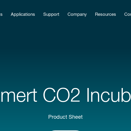
ts
Applications
Support
Company
Resources
Con
ert CO2 Incub
Product Sheet