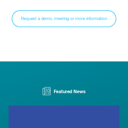
Request a demo, meeting or more information
Featured News