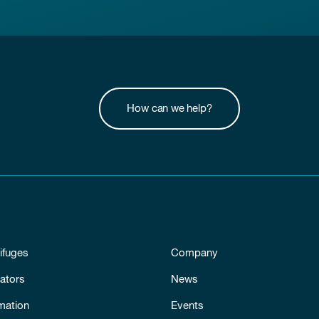
How can we help?
ifuges
Company
ators
News
mation
Events