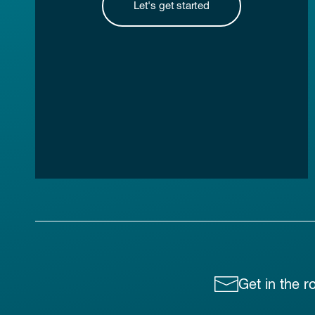
Let's get started
Get in the r