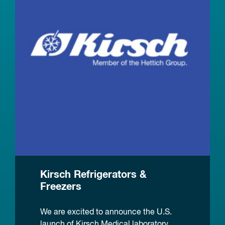
Kirsch Refrigerators &
Freezers
We are excited to announce the U.S.
launch of Kirsch Medical laboratory