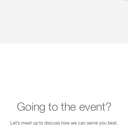
Going to the event?
Let’s meet up to discuss how we can serve you best.