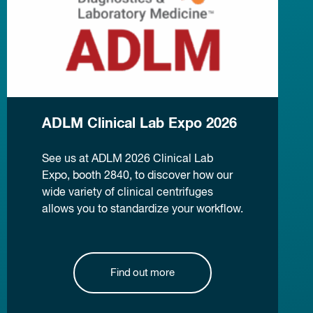
ADLM Clinical Lab Expo 2026
See us at ADLM 2026 Clinical Lab
Expo, booth 2840, to discover how our
wide variety of clinical centrifuges
allows you to standardize your workflow.
Find out more