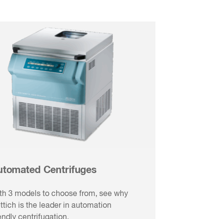
utomated Centrifuges
th 3 models to choose from, see why
ttich is the leader in automation
iendly centrifugation.