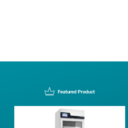
Featured Product