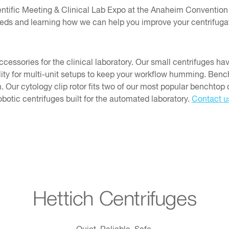
tific Meeting & Clinical Lab Expo at the Anaheim Convention 
needs and learning how we can help you improve your centrifuga
ssories for the clinical laboratory. Our small centrifuges ha
ility for multi-unit setups to keep your workflow humming. Ben
 Our cytology clip rotor fits two of our most popular benchtop c
obotic centrifuges built for the automated laboratory.
Contact u
Hettich Centrifuges