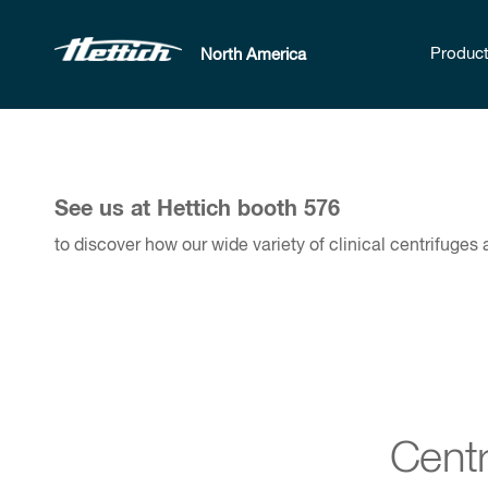
Produc
North America
See us at Hettich booth 576
to discover how our wide variety of clinical centrifuges
Centr