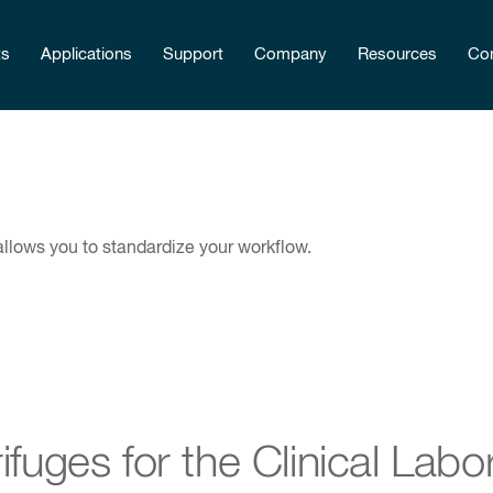
ts
Applications
Support
Company
Resources
Con
 allows you to standardize your workflow.
ifuges for the Clinical Labo