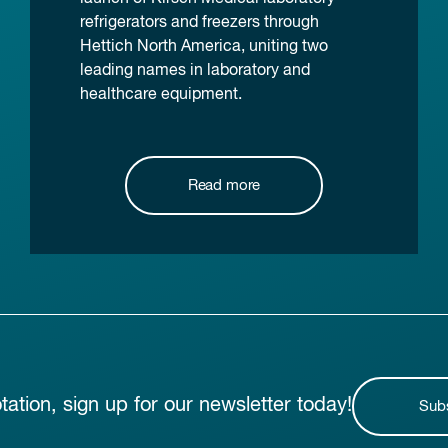
refrigerators and freezers through
Hettich North America, uniting two
leading names in laboratory and
healthcare equipment.
Read more
otation, sign up for our newsletter today!
Sub