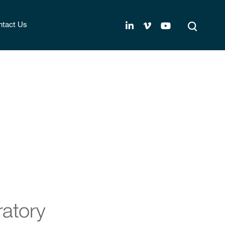
tact Us
ratory