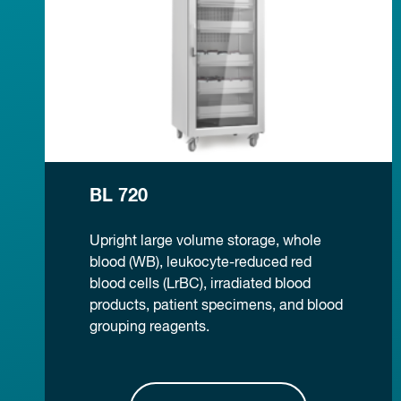
BL 720
Upright large volume storage, whole
blood (WB), leukocyte-reduced red
blood cells (LrBC), irradiated blood
products, patient specimens, and blood
grouping reagents.