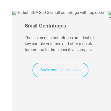
Small Centrifuges
These versatile centrifuges are ideal for
low sample volumes and offer a quick
turnaround for time sensitive samples.
Save room on the bench