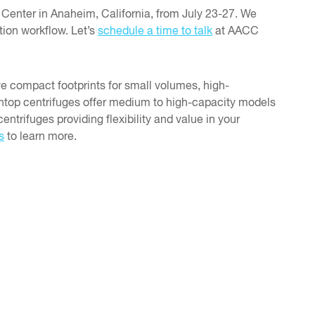
Center in Anaheim, California, from July 23-27. We
tion workflow. Let’s
schedule a time to talk
at AACC
ve compact footprints for small volumes, high-
chtop centrifuges offer medium to high-capacity models
entrifuges providing flexibility and value in your
s
to learn more.