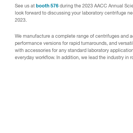
booth 576
See us at
during the 2023 AACC Annual Scien
look forward to discussing your laboratory centrifuge 
2023.
We manufacture a complete range of centrifuges and acce
performance versions for rapid turnarounds, and versat
with accessories for any standard laboratory application.
everyday workflow. In addition, we lead the industry in r