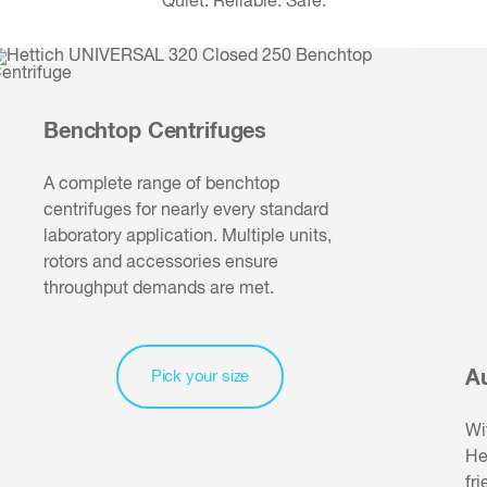
Quiet. Reliable. Safe.
Benchtop Centrifuges
A complete range of benchtop
centrifuges for nearly every standard
laboratory application. Multiple units,
rotors and accessories ensure
throughput demands are met.
A
Pick your size
Wi
He
fr