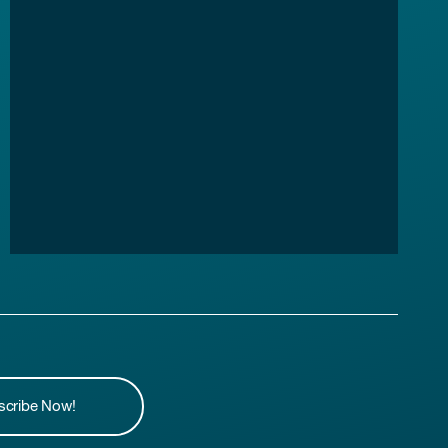
scribe Now!