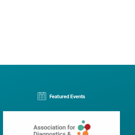
Featured Events