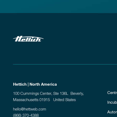
Hettich | North America
Centr
100 Cummings Center, Ste 136L Beverly,
Massachusetts 01915 United States
Incub
hello@hettweb.com
Auto
(866) 370-4388