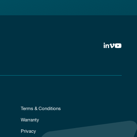
Terms & Conditions
Warranty
Privacy