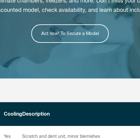
 climate chambers, freezers, and more. Don’t miss you
scounted model, check availability, and learn about inc
Act now! To Secure a Model
Cooling
Description
Yes
Scratch and dent unit, minor blemishes