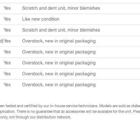
Yes
Scratch and dent unit, minor blemishes
Yes
Like new condition
Yes
Scratch and dent unit, minor blemishes
d)
Yes
Overstock, new in original packaging
Yes
Overstock, new in original packaging
Yes
Overstock, new in original packaging
Yes
Overstock, new in original packaging
Yes
Overstock, new in original packaging
en tested and certified by our in-house service technicians. Models are sold as state
plication. There is no guarantee that all accessories will be available for the unit. P
e only, not through our distribution network.