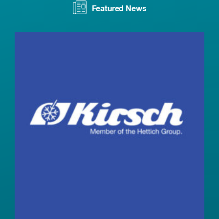
Featured News