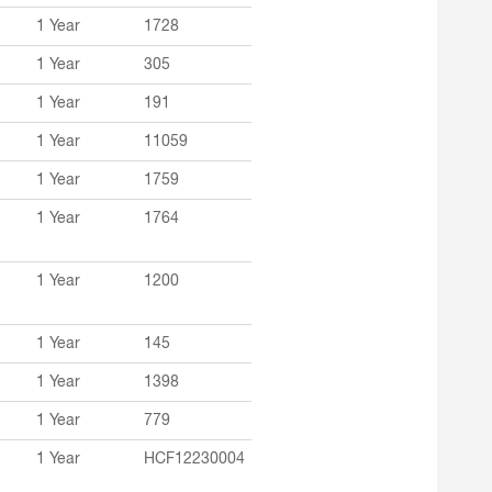
1 Year
1728
1 Year
305
1 Year
191
1 Year
11059
1 Year
1759
1 Year
1764
1 Year
1200
1 Year
145
1 Year
1398
1 Year
779
1 Year
HCF12230004