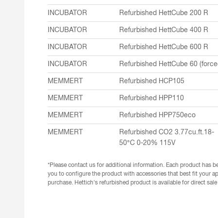
INCUBATOR
Refurbished HettCube 200 R
INCUBATOR
Refurbished HettCube 400 R
INCUBATOR
Refurbished HettCube 600 R
INCUBATOR
Refurbished HettCube 60 (force
MEMMERT
Refurbished HCP105
MEMMERT
Refurbished HPP110
MEMMERT
Refurbished HPP750eco
MEMMERT
Refurbished CO2 3.77cu.ft.18-
50°C 0-20% 115V
*Please contact us for additional information. Each product has be
you to configure the product with accessories that best fit your ap
purchase. Hettich's refurbished product is available for direct sal