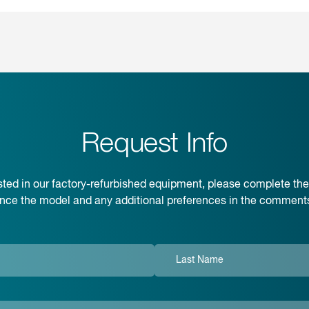
Request Info
rested in our factory-refurbished equipment, please complete th
ence the model and any additional preferences in the comments 