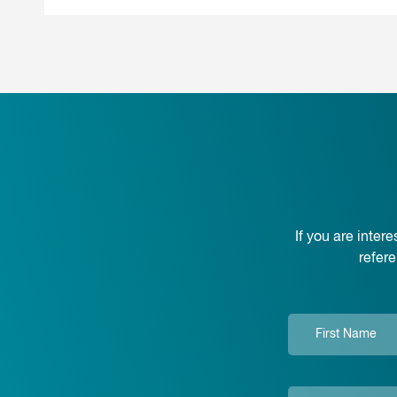
If you are inte
refer