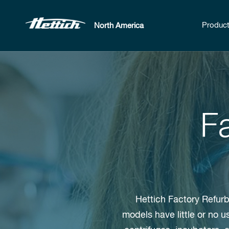
Produc
North America
F
Hettich Factory Refurb
models have little or no 