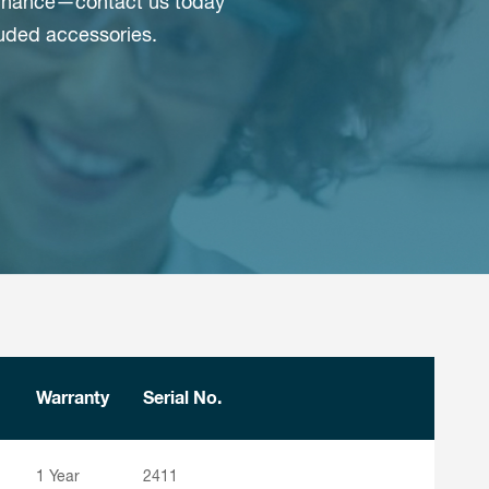
r chance—contact us today
luded accessories.
Warranty
Serial No.
1 Year
2411