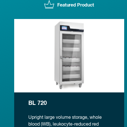
Featured Product
BL 720
Upright large volume storage, whole
blood (WB), leukocyte-reduced red