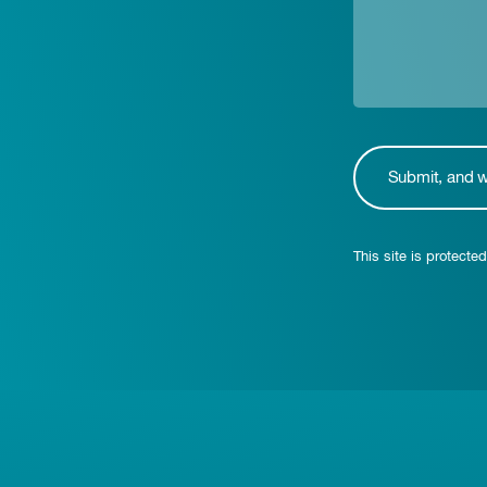
This site is protec