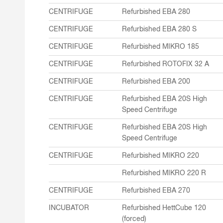
CENTRIFUGE
Refurbished EBA 280
CENTRIFUGE
Refurbished EBA 280 S
CENTRIFUGE
Refurbished MIKRO 185
CENTRIFUGE
Refurbished ROTOFIX 32 A
CENTRIFUGE
Refurbished EBA 200
CENTRIFUGE
Refurbished EBA 20S High
Speed Centrifuge
CENTRIFUGE
Refurbished EBA 20S High
Speed Centrifuge
CENTRIFUGE
Refurbished MIKRO 220
Refurbished MIKRO 220 R
CENTRIFUGE
Refurbished EBA 270
INCUBATOR
Refurbished HettCube 120
(forced)