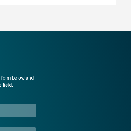
e form below and
field.