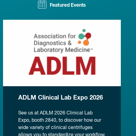
Featured Events
ADLM Clinical Lab Expo 2026
See us at ADLM 2026 Clinical Lab
Expo, booth 2840, to discover how our
wide variety of clinical centrifuges
allows you to standardize your workflow.