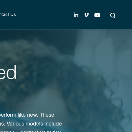
tact Us
ed
perform like new. These
ns. Various models include