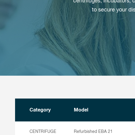
centrifuges, incubators,
to secure your di
Category
Model
CENTRIFUGE
Refurbished EBA 21