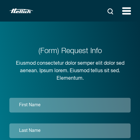
(Form) Request Info
Eiusmod consectetur dolor semper elit dolor sed
aenean. Ipsum lorem. Eiusmod tellus sit sed.
Elementum.