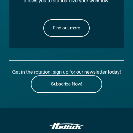
allows you to standardize your workflow.
Find out more
Get in the rotation, sign up for our newsletter today!
Subscribe Now!