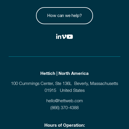
How can we help?
Hettich | North America
100 Cummings Center, Ste 136L Beverly, Massachusetts
01915 United States
hello@hettweb.com
(866) 370-4388
Hours of Operation: