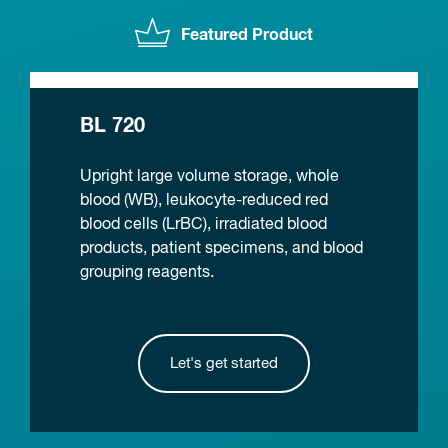
Featured Product
BL 720
Upright large volume storage, whole
blood (WB), leukocyte-reduced red
blood cells (LrBC), irradiated blood
products, patient specimens, and blood
grouping reagents.
Let's get started