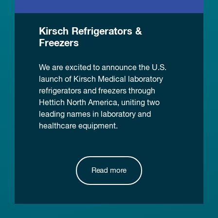
Kirsch Refrigerators &
Freezers
We are excited to announce the U.S.
launch of Kirsch Medical laboratory
refrigerators and freezers through
Hettich North America, uniting two
leading names in laboratory and
healthcare equipment.
Read more