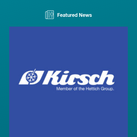
Featured News