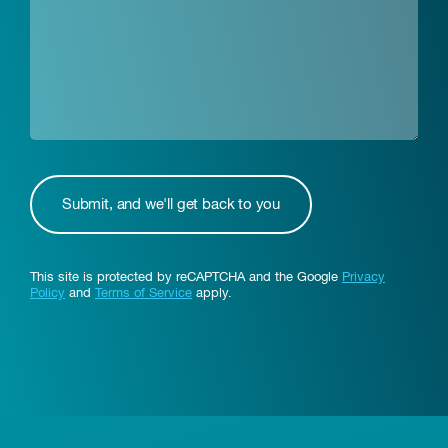
This site is protected by reCAPTCHA and the Google
Privacy
Policy
and
Terms of Service
apply.