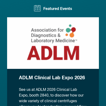
Featured Events
ADLM Clinical Lab Expo 2026
See us at ADLM 2026 Clinical Lab
Expo, booth 2840, to discover how our
wide variety of clinical centrifuges