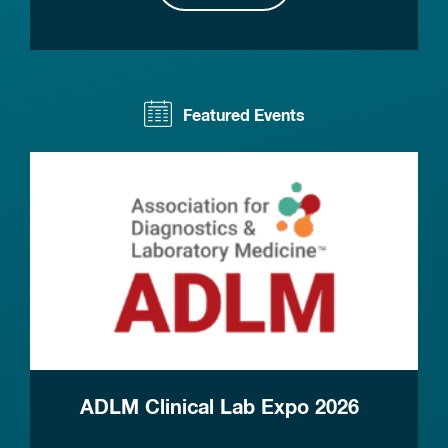
Featured Events
ADLM Clinical Lab Expo 2026