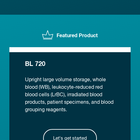
Featured Product
BL 720
Upright large volume storage, whole
blood (WB), leukocyte-reduced red
blood cells (LrBC), irradiated blood
products, patient specimens, and blood
grouping reagents.
Let's get started