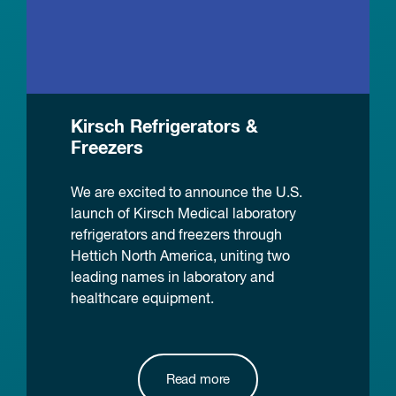
Kirsch Refrigerators &
Freezers
We are excited to announce the U.S.
launch of Kirsch Medical laboratory
refrigerators and freezers through
Hettich North America, uniting two
leading names in laboratory and
healthcare equipment.
Read more