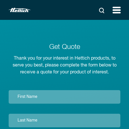
Get Quote
Thank you for your interest in Hettich products, to
serve you best, please complete the form below to
receive a quote for your product of interest.