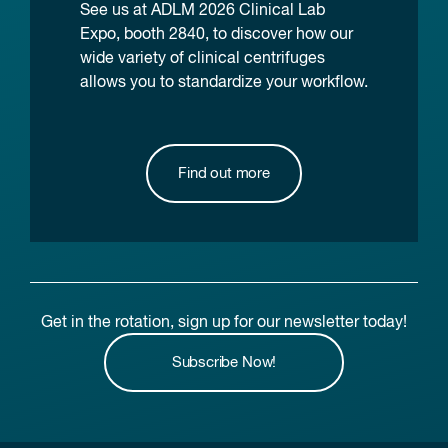
See us at ADLM 2026 Clinical Lab
Expo, booth 2840, to discover how our
wide variety of clinical centrifuges
allows you to standardize your workflow.
Find out more
Get in the rotation, sign up for our newsletter today!
Subscribe Now!