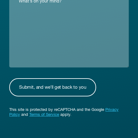
This site is protected by reCAPTCHA and the Google
Privacy
Policy
and
Terms of Service
apply.