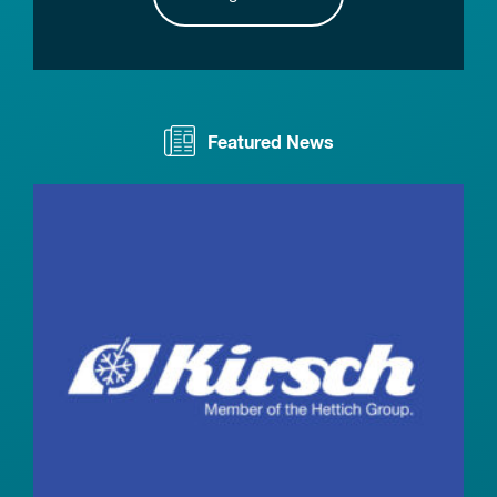
Featured News