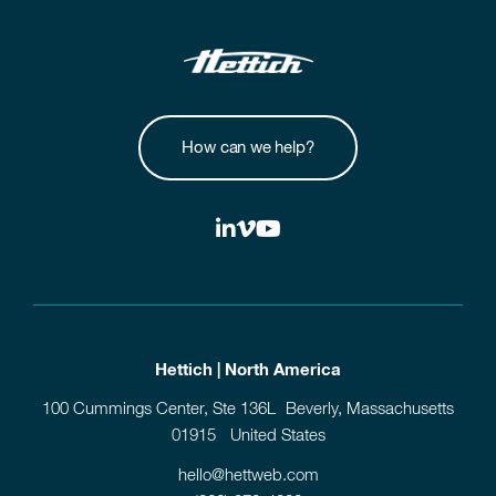
How can we help?
Hettich | North America
100 Cummings Center, Ste 136L Beverly, Massachusetts
01915 United States
hello@hettweb.com