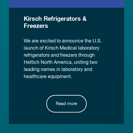
Kirsch Refrigerators &
Freezers
We are excited to announce the U.S.
launch of Kirsch Medical laboratory
refrigerators and freezers through
Hettich North America, uniting two
leading names in laboratory and
healthcare equipment.
Read more