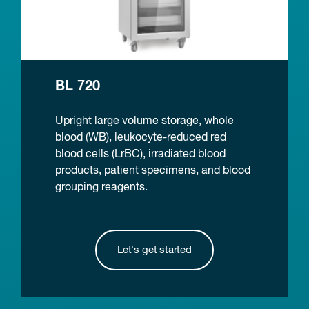
BL 720
Upright large volume storage, whole
blood (WB), leukocyte-reduced red
blood cells (LrBC), irradiated blood
products, patient specimens, and blood
grouping reagents.
Let's get started