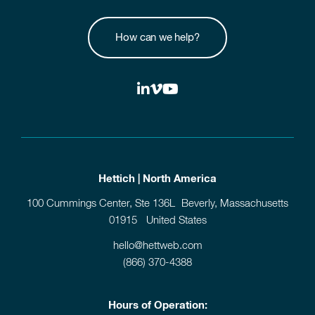
How can we help?
Hettich | North America
100 Cummings Center, Ste 136L Beverly, Massachusetts
01915 United States
hello@hettweb.com
(866) 370-4388
Hours of Operation: