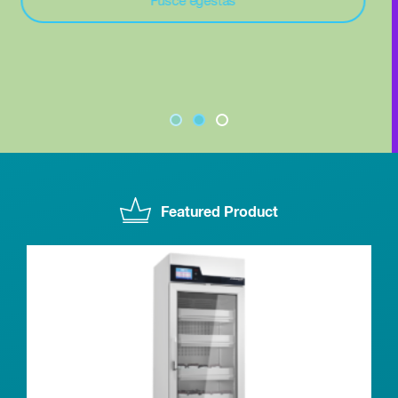
In ac felis quis
Featured Product