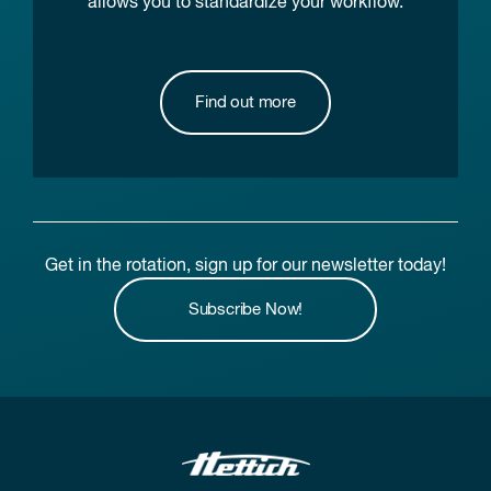
allows you to standardize your workflow.
Find out more
Get in the rotation, sign up for our newsletter today!
Subscribe Now!