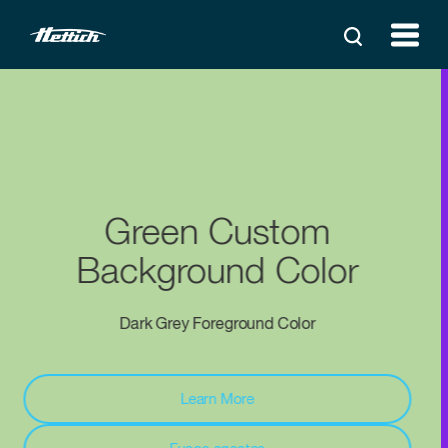
Purple Custom
Background Color
White Foreground Color
Aliquam lorem