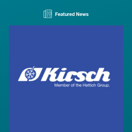
Featured News