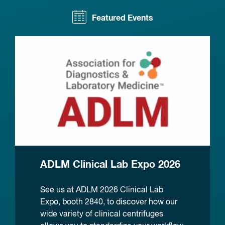
Featured Events
ADLM Clinical Lab Expo 2026
See us at ADLM 2026 Clinical Lab
Expo, booth 2840, to discover how our
wide variety of clinical centrifuges