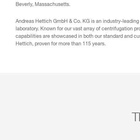
Beverly, Massachusetts.
Andreas Hettich GmbH & Co. KG is an industry-leading
laboratory. Known for our vast array of centrifugation pr
capabilities are showcased in both our standard and cu
Hettich, proven for more than 115 years.
T