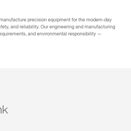
 manufacture precision equipment for the modern-day
afety, and reliability. Our engineering and manufacturing
requirements, and environmental responsibility —
nk