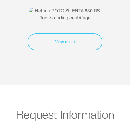
View more
Request Information