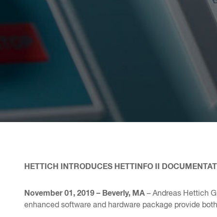
HETTICH INTRODUCES HETTINFO II DOCUMENTA
November 01, 2019 – Beverly, MA
– Andreas Hettich 
enhanced software and hardware package provide both ex