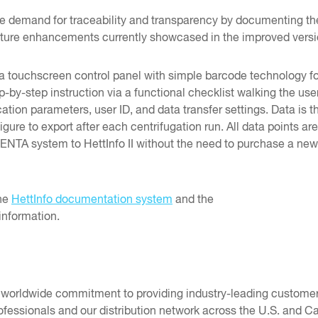
 the demand for traceability and transparency by documenting th
ture enhancements currently showcased in the improved versio
 touchscreen control panel with simple barcode technology fo
ep-by-step instruction via a functional checklist walking the u
ion parameters, user ID, and data transfer settings. Data is t
ure to export after each centrifugation run. All data points are 
NTA system to HettInfo II without the need to purchase a new c
the
HettInfo documentation system
and the
information.
r worldwide commitment to providing industry-leading customer
fessionals and our distribution network across the U.S. and Ca