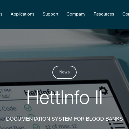
ts
Applications
Support
Company
Resources
Con
News
HettInfo II
DOCUMENTATION SYSTEM FOR BLOOD BANKS