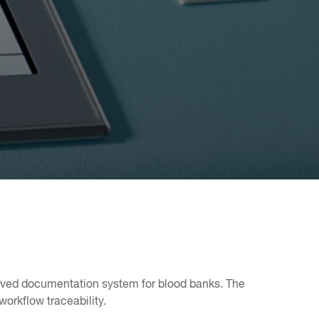
roved documentation system for blood banks. The
orkflow traceability.