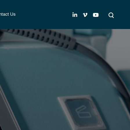
tact Us