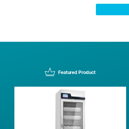
Featured Product