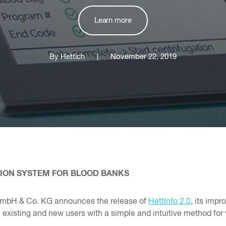
Learn more
By Hettich
|
November 22, 2019
TION SYSTEM FOR BLOOD BANKS
GmbH & Co. KG announces the release of
HettInfo 2.0
, its imp
isting and new users with a simple and intuitive method for w