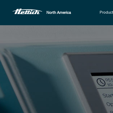
Produc
North America