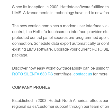
Since its inception in 2002, HettInfo software fulfilled
LIMS. Advancements in technology have led to new fea
The new version combines a modern user interface via a
control, the HettInfo touchscreen interface provides st
protected control panel secures pre-programmed applicat
connection. Schedule data export automatically or config
existing LIMS software. Upgrade your current ROTO SILE
package.
Discover how easy workflow traceability can be using 
ROTO SILENTA 630 RS
centrifuge,
contact us
for more 
COMPANY PROFILE
Established in 2003, Hettich North America reflects ou
regional sales/customer support through our team of pro