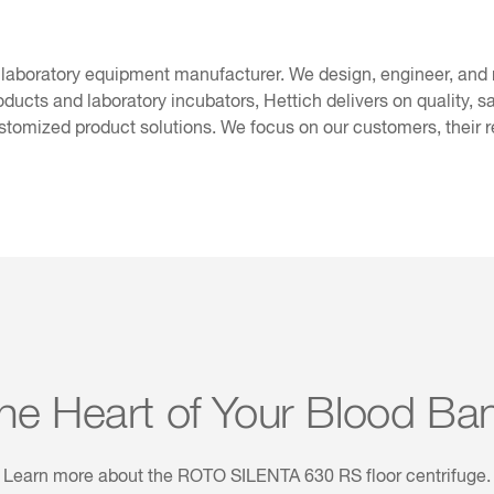
 laboratory equipment manufacturer. We design, engineer, and
oducts and laboratory incubators, Hettich delivers on quality, s
stomized product solutions. We focus on our customers, their 
he Heart of Your Blood Ba
Learn more about the ROTO SILENTA 630 RS floor centrifuge.