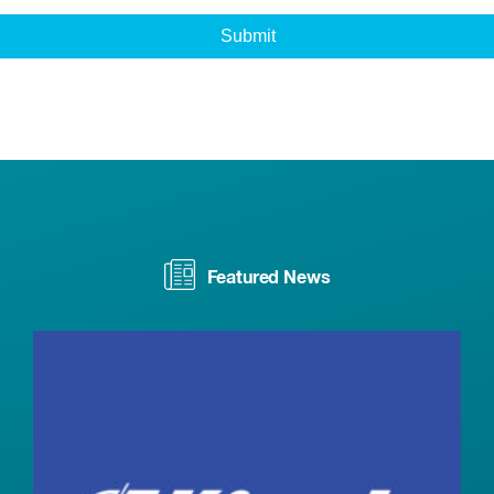
Featured News