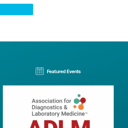
Featured Events