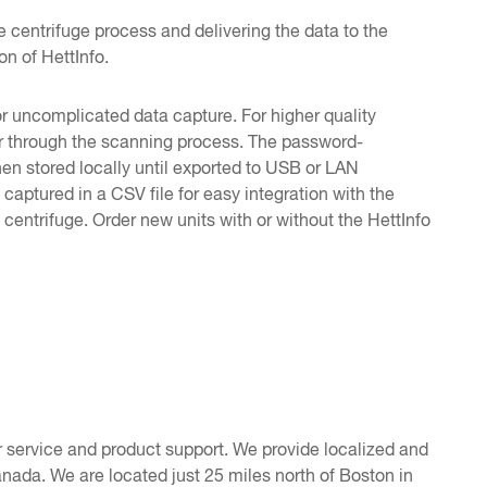
e centrifuge process and delivering the data to the
n of HettInfo.
r uncomplicated data capture. For higher quality
ser through the scanning process. The password-
hen stored locally until exported to USB or LAN
captured in a CSV file for easy integration with the
entrifuge. Order new units with or without the HettInfo
 service and product support. We provide localized and
nada. We are located just 25 miles north of Boston in