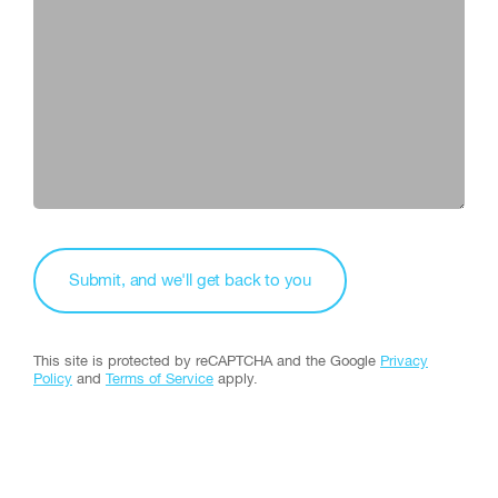
This site is protected by reCAPTCHA and the Google
Privacy
Policy
and
Terms of Service
apply.