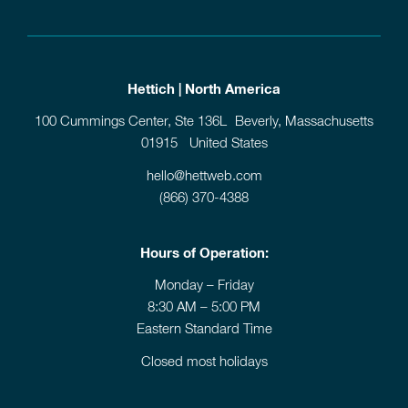
Hettich | North America
100 Cummings Center, Ste 136L Beverly, Massachusetts
01915 United States
hello@hettweb.com
(866) 370-4388
Hours of Operation:
Monday – Friday
8:30 AM – 5:00 PM
Eastern Standard Time
Closed most holidays