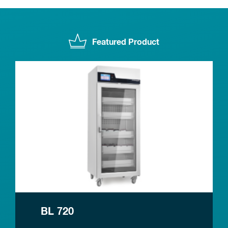
Featured Product
BL 720