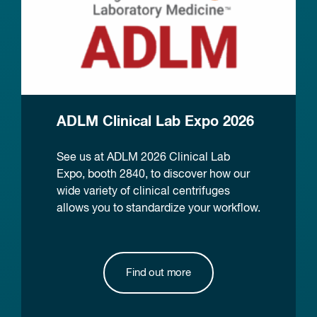
ADLM Clinical Lab Expo 2026
See us at ADLM 2026 Clinical Lab
Expo, booth 2840, to discover how our
wide variety of clinical centrifuges
allows you to standardize your workflow.
Find out more