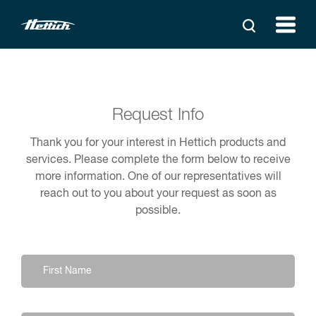
Request Info
Thank you for your interest in Hettich products and
services. Please complete the form below to receive
more information. One of our representatives will
reach out to you about your request as soon as
possible.