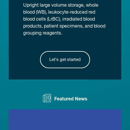
Upright large volume storage, whole
blood (WB), leukocyte-reduced red
blood cells (LrBC), irradiated blood
products, patient specimens, and blood
grouping reagents.
Let's get started
Featured News