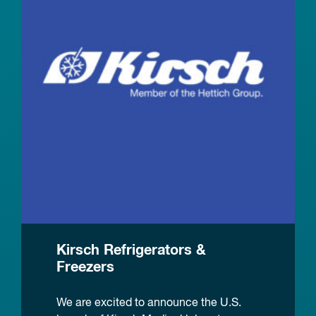
Kirsch Refrigerators &
Freezers
We are excited to announce the U.S.