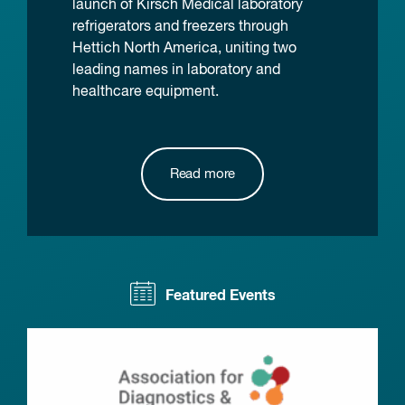
launch of Kirsch Medical laboratory
refrigerators and freezers through
Hettich North America, uniting two
leading names in laboratory and
healthcare equipment.
Read more
Featured Events