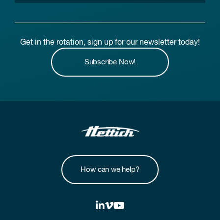
Get in the rotation, sign up for our newsletter today!
Subscribe Now!
How can we help?