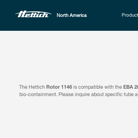
Produc
North America
Rotor 1146
EBA 2
The Hettich
is compatible with the
bio-containment. Please inquire about specific tube a