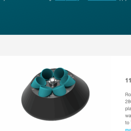
1
Ro
28
pl
wa
to
mo