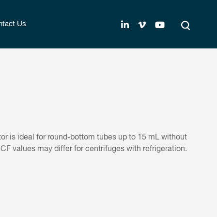
tact Us
or is ideal for round-bottom tubes up to 15 mL without
 values may differ for centrifuges with refrigeration.