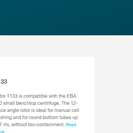
133
tor 1133 is compatible with the EBA
0 small benchtop centrifuge. The 12-
ace angle rotor is ideal for manual cell
shing and for round-bottom tubes up
 7 mL without bio-containment.
Read
re