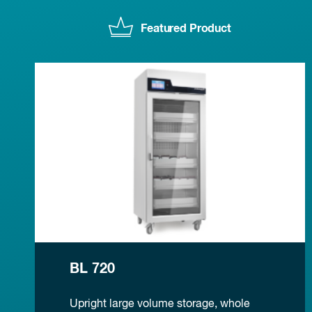
Featured Product
BL 720
Upright large volume storage, whole