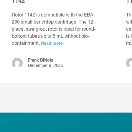
1142
1
Rotor 1142 is compatible with the EBA
Th
280 small benchtop centrifuge. The 12-
wi
place, swing-out rotor is ideal for round-
ce
bottom tubes up to 5 mL without bio-
is
containment.
m
Read more
Frank DiNoia
December 9, 2025