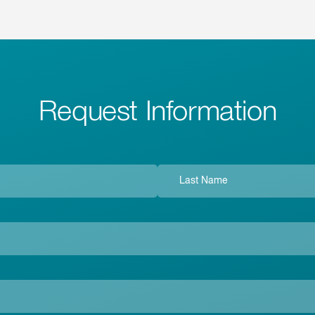
Request Information