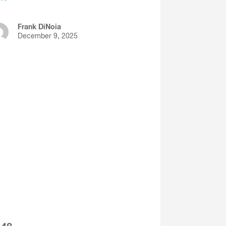
Frank DiNoia
December 9, 2025