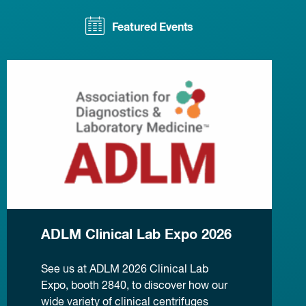
Featured Events
ADLM Clinical Lab Expo 2026
See us at ADLM 2026 Clinical Lab
Expo, booth 2840, to discover how our
wide variety of clinical centrifuges