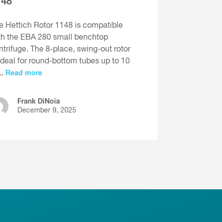
148
e Hettich Rotor 1148 is compatible
th the EBA 280 small benchtop
ntrifuge. The 8-place, swing-out rotor
 ideal for round-bottom tubes up to 10
L.
Read more
Frank DiNoia
December 9, 2025