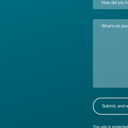
This site is protec