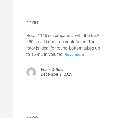
1146
Rotor 1146 is compatible with the EBA
280 small benchtop centrifuges. The
rotor is ideal for round-bottom tubes up
to 15 mL in volume.
Read more
Frank DiNoia
December 9, 2025