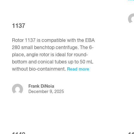
1137
Rotor 1137 is compatible with the EBA
280 small benchtop centrifuge. The 6-
place, angle rotor is ideal for round-
bottom and conical tubes up to 50 mL
without bio-containment.
Read more
Frank DiNoia
December 9, 2025