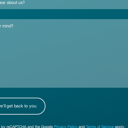
ted by reCAPTCHA and the Google
Privacy Policy
and
Terms of Service
apply.