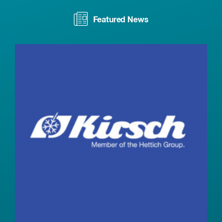
Featured News