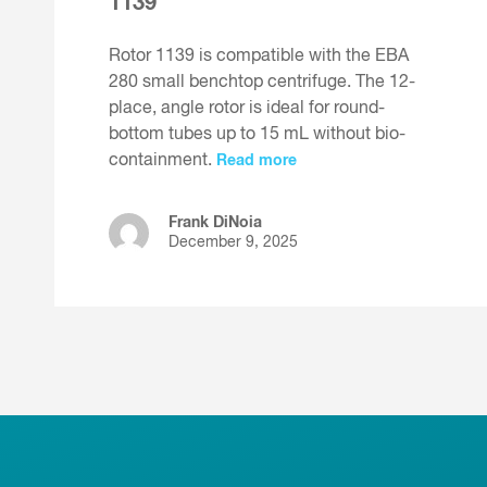
1139
Rotor 1139 is compatible with the EBA
280 small benchtop centrifuge. The 12-
place, angle rotor is ideal for round-
bottom tubes up to 15 mL without bio-
containment.
Read more
Frank DiNoia
December 9, 2025