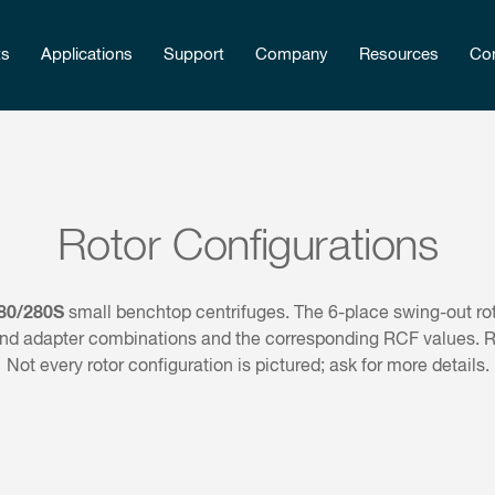
ts
Applications
Support
Company
Resources
Con
Rotor Configurations
80/280S
small benchtop centrifuges. The 6-place swing-out rot
nd adapter combinations and the corresponding RCF values. RCF
Not every rotor configuration is pictured; ask for more details.