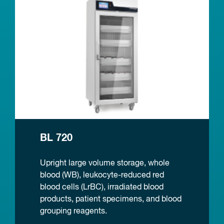
BL 720
Upright large volume storage, whole
blood (WB), leukocyte-reduced red
blood cells (LrBC), irradiated blood
products, patient specimens, and blood
grouping reagents.