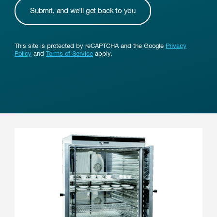
This site is protected by reCAPTCHA and the Google
Privacy
Policy
and
Terms of Service
apply.