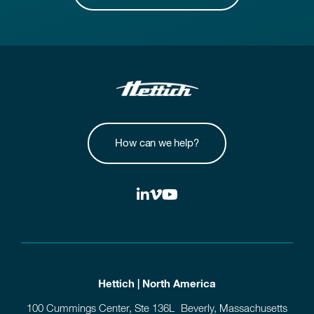
How can we help?
Hettich | North America
100 Cummings Center, Ste 136L Beverly, Massachusetts