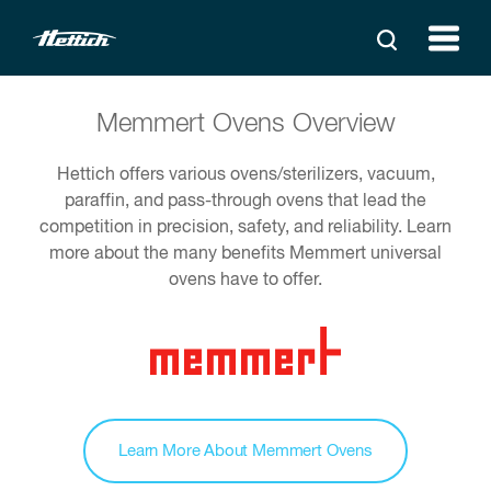
Memmert Ovens Overview
Hettich offers various ovens/sterilizers, vacuum,
paraffin, and pass-through ovens that lead the
competition in precision, safety, and reliability. Learn
more about the many benefits Memmert universal
ovens have to offer.
Learn More About Memmert Ovens