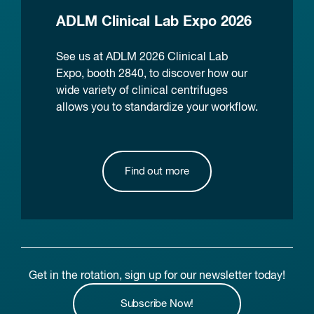
ADLM Clinical Lab Expo 2026
See us at ADLM 2026 Clinical Lab
Expo, booth 2840, to discover how our
wide variety of clinical centrifuges
allows you to standardize your workflow.
Find out more
Get in the rotation, sign up for our newsletter today!
Subscribe Now!