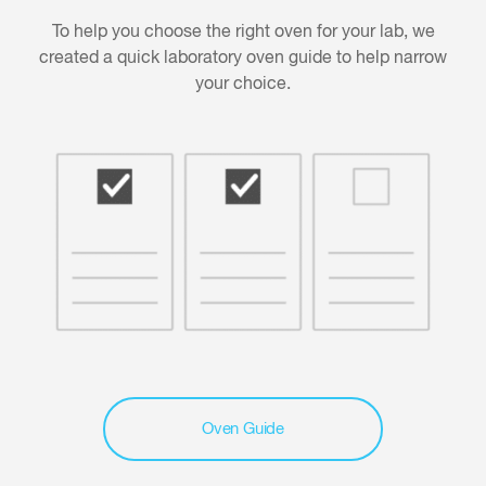
To help you choose the right oven for your lab, we
created a quick laboratory oven guide to help narrow
your choice.
Oven Guide