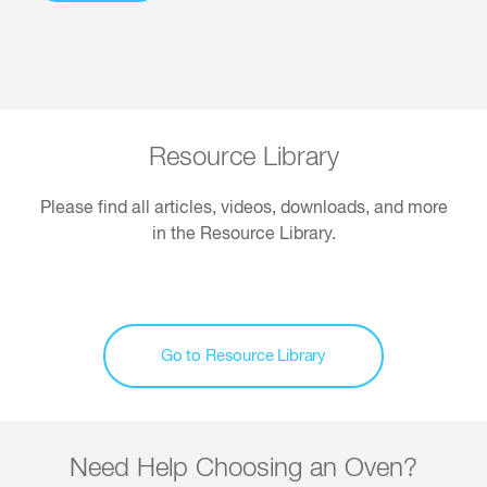
Resource Library
Please find all articles, videos, downloads, and more
in the Resource Library.
Go to Resource Library
Need Help Choosing an Oven?