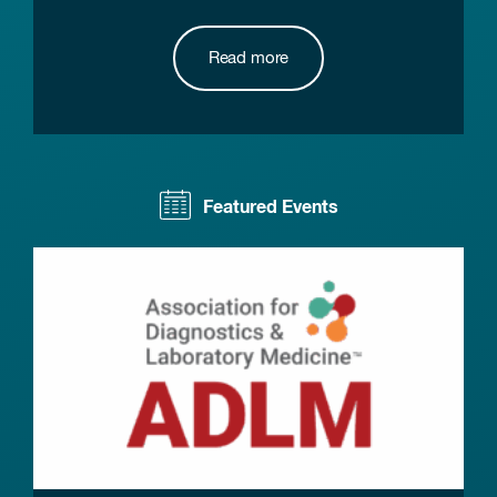
Read more
Featured Events