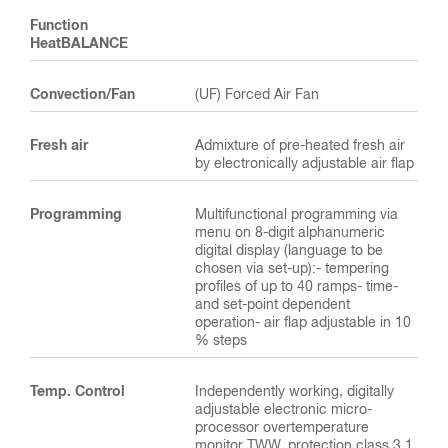
Function
HeatBALANCE
Convection/Fan
(UF) Forced Air Fan
Fresh air
Admixture of pre-heated fresh air
by electronically adjustable air flap
Programming
Multifunctional programming via
menu on 8-digit alphanumeric
digital display (language to be
chosen via set-up):- tempering
profiles of up to 40 ramps- time-
and set-point dependent
operation- air flap adjustable in 10
% steps
Temp. Control
Independently working, digitally
adjustable electronic micro-
processor overtemperature
monitor TWW, protection class 3.1