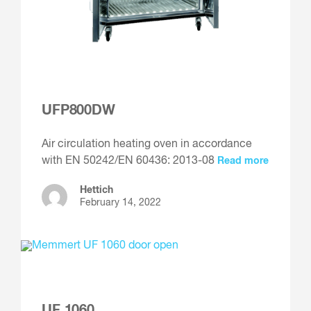
UFP800DW
Air circulation heating oven in accordance
with EN 50242/EN 60436: 2013-08
Read more
Hettich
February 14, 2022
UF 1060