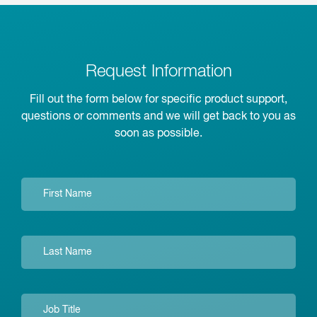
Request Information
Fill out the form below for specific product support,
questions or comments and we will get back to you as
soon as possible.