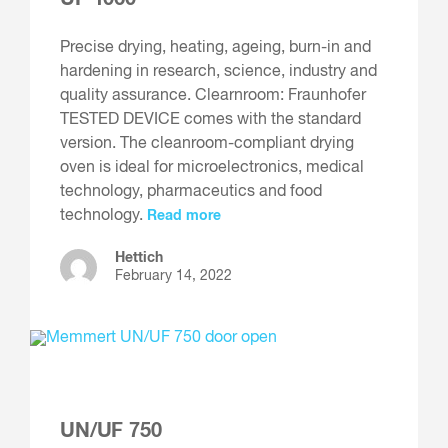
Precise drying, heating, ageing, burn-in and
hardening in research, science, industry and
quality assurance. Clearnroom: Fraunhofer
TESTED DEVICE comes with the standard
version. The cleanroom-compliant drying
oven is ideal for microelectronics, medical
technology, pharmaceutics and food
technology.
Read more
Hettich
February 14, 2022
UN/UF 750