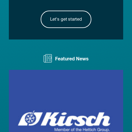
Let's get started
Featured News