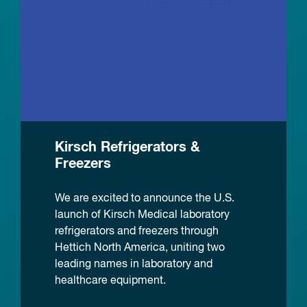
Kirsch Refrigerators &
Freezers
We are excited to announce the U.S.
launch of Kirsch Medical laboratory
refrigerators and freezers through
Hettich North America, uniting two
leading names in laboratory and
healthcare equipment.