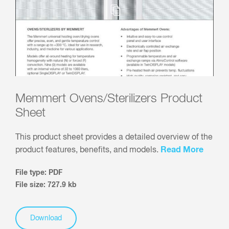
Memmert Ovens/Sterilizers Product
Sheet
This product sheet provides a detailed overview of the
Read More
product features, benefits, and models.
File type: PDF
File size: 727.9 kb
Download