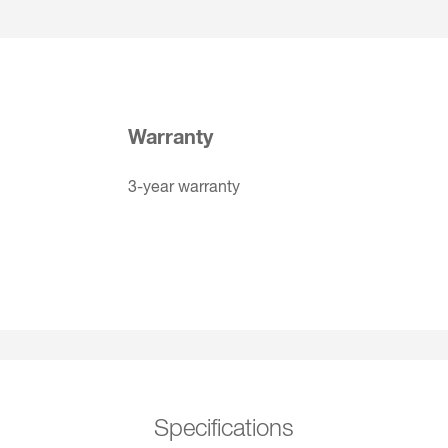
Warranty
3-year warranty
Specifications