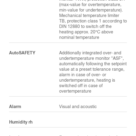
(max-value for overtemperature,
min-value for undertemperature).
Mechanical temperature limiter
TB, protection class 1 according to
DIN 12880 to switch off the
heating approx. 20°C above
nominal temperature
AutoSAFETY
Additionally integrated over- and
undertemperature monitor "ASF",
automatically following the setpoint
value at a preset tolerance range,
alarm in case of over- or
undertemperature, heating is
switched off in case of
overtemperature
Alarm
Visual and acoustic
Humidity rh