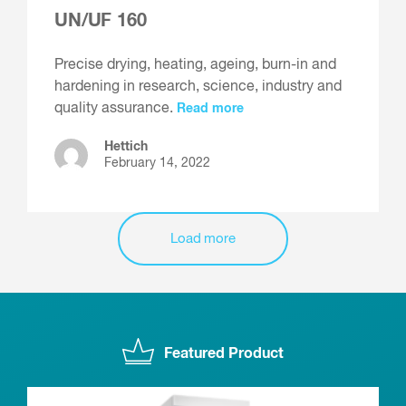
UN/UF 160
Precise drying, heating, ageing, burn-in and
hardening in research, science, industry and
quality assurance.
Read more
Hettich
February 14, 2022
Load more
Featured Product