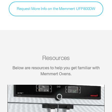
Request More Info on the Memmert UFP800DW
Resources
Below are resources to help you get familiar with
Memmert Ovens.