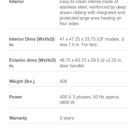
Interior
Easy-to-clean interior,made of
stainless steel, reinforced by deep
drawn ribbing with integrated and
protected large-area heating on
four sides
Interior Dims (WxHxD)
41 x 47.25 x 23.75 (UF models: d
in.
less 1.5 in. For fan)
Exterior dims (WxHxD)
46.75 x 63.75 x 29.5 (d +2.25 in.
in.
door handle)
Weight (lbs.)
408
Power
400 V, 3 phases, 50 Hz approx.
4800 W
Warranty
3 years