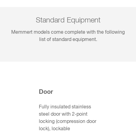
Standard Equipment
Memmert models come complete with the following
list of standard equipment.
Door
Fully insulated stainless
steel door with 2-point
locking (compression door
lock), lockable