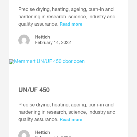
Precise drying, heating, ageing, burn-in and
hardening in research, science, industry and
quality assurance.
Read more
Hettich
February 14, 2022
UN/UF 450
Precise drying, heating, ageing, burn-in and
hardening in research, science, industry and
quality assurance.
Read more
Hettich