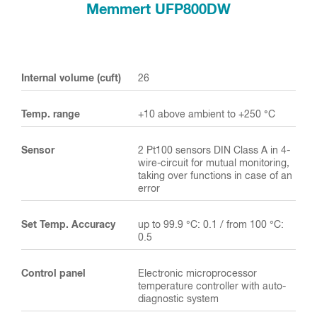
Memmert UFP800DW
Internal volume (cuft)
26
Temp. range
+10 above ambient to +250 °C
Sensor
2 Pt100 sensors DIN Class A in 4-
wire-circuit for mutual monitoring,
taking over functions in case of an
error
Set Temp. Accuracy
up to 99.9 °C: 0.1 / from 100 °C:
0.5
Control panel
Electronic microprocessor
temperature controller with auto-
diagnostic system