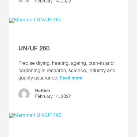
February 14, 2022
UN/UF 260
Precise drying, heating, ageing, burn-in and
hardening in research, science, industry and
quality assurance.
Read more
Hettich
February 14, 2022