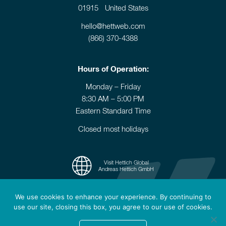
01915 United States
hello@hettweb.com
(866) 370-4388
Hours of Operation:
Monday – Friday
8:30 AM – 5:00 PM
Eastern Standard Time
Closed most holidays
Visit Hettich Global
Andreas Hettich GmbH
We use cookies to enhance your experience. By continuing to
use our site, closing this box, you agree to our use of cookies.
© 2006-2026 Hettich Instruments - All rights reserved.