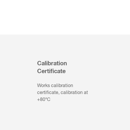
Calibration
Certificate
Works calibration
certificate, calibration at
+80°C