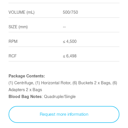
500/750
--
≤ 4,500
≤ 6,498
Package Contents:
(1) Centrifuge, (1) Horizontal Rotor, (6) Buckets 2 x Bags, (6)
Adapters 2 x Bags
Blood Bag Notes
: Quadruple/Single
Request more information