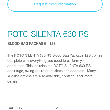
Request more information
ROTO SILENTA 630 RS
BLOOD BAG PACKAGE - 12B
The ROTO SILENTA 630 RS Blood Bag Package 12B comes
complete with everything you need to perform your
application. This includes the ROTO SILENTA 630 RS
centrifuge, swing-out rotor, buckets and adapters . Many a-
la-carte options are also available, contact us for more
details.
12