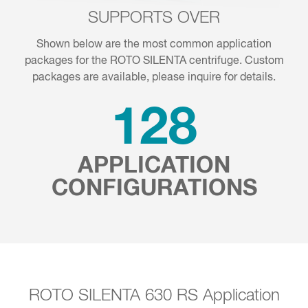
SUPPORTS OVER
Shown below are the most common application
packages for the ROTO SILENTA centrifuge. Custom
packages are available, please inquire for details.
137
APPLICATION
CONFIGURATIONS
ROTO SILENTA 630 RS Application