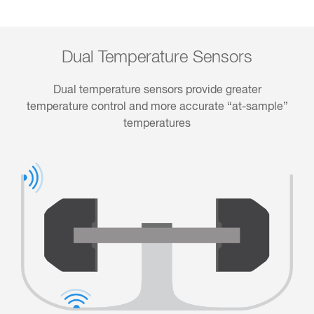
Dual Temperature Sensors
Dual temperature sensors provide greater
temperature control and more accurate “at-sample”
temperatures