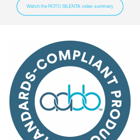
Watch the ROTO SILENTA video summary