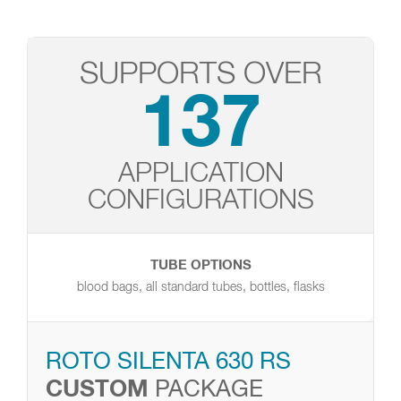
SUPPORTS OVER
137
APPLICATION
CONFIGURATIONS
TUBE OPTIONS
blood bags, all standard tubes, bottles, flasks
ROTO SILENTA 630 RS
CUSTOM
PACKAGE