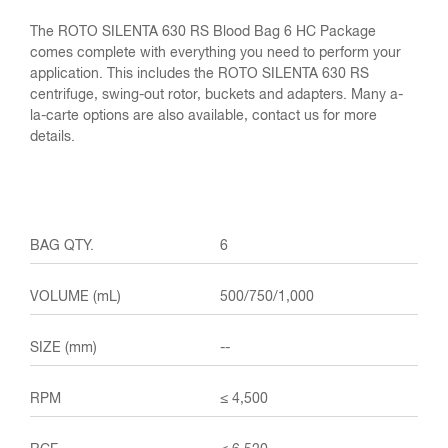
The ROTO SILENTA 630 RS Blood Bag 6 HC Package
comes complete with everything you need to perform your
application. This includes the ROTO SILENTA 630 RS
centrifuge, swing-out rotor, buckets and adapters. Many a-
la-carte options are also available, contact us for more
details.
6
500/750/1,000
--
≤ 4,500