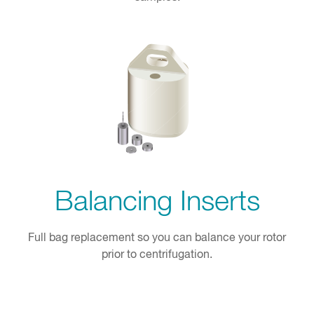
Balancing Inserts
Full bag replacement so you can balance your rotor
prior to centrifugation.