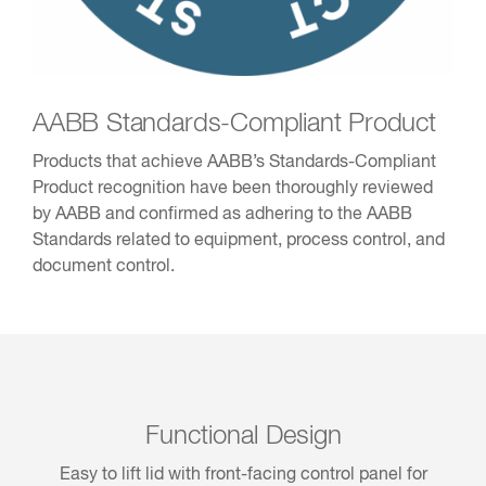
AABB Standards-Compliant Product
Products that achieve AABB’s Standards-Compliant
Product recognition have been thoroughly reviewed
by AABB and confirmed as adhering to the AABB
Standards related to equipment, process control, and
document control.
Functional Design
Easy to lift lid with front-facing control panel for