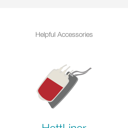
Helpful Accessories