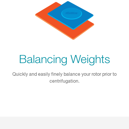
Balancing Weights
Quickly and easily finely balance your rotor prior to
centrifugation.