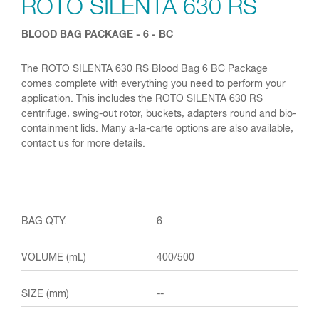
ROTO SILENTA 630 RS
BLOOD BAG PACKAGE - 6 - BC
The ROTO SILENTA 630 RS Blood Bag 6 BC Package
comes complete with everything you need to perform your
application. This includes the ROTO SILENTA 630 RS
centrifuge, swing-out rotor, buckets, adapters round and bio-
containment lids. Many a-la-carte options are also available,
contact us for more details.
6
400/500
--