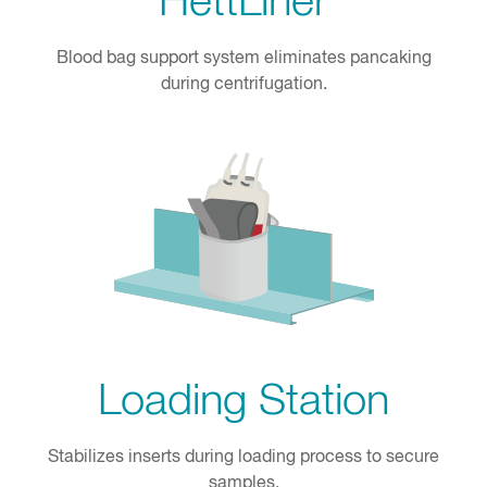
HettLiner
Blood bag support system eliminates pancaking
during centrifugation.
Loading Station
Stabilizes inserts during loading process to secure
samples.