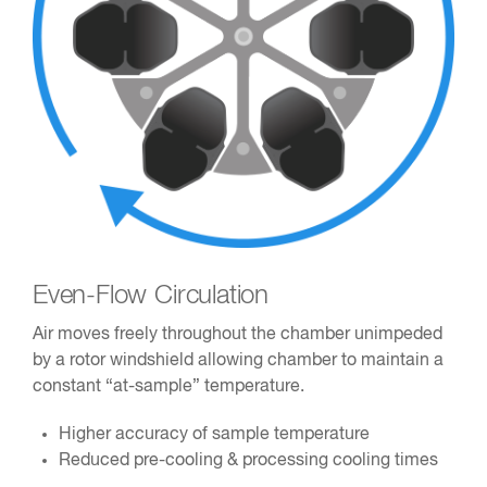
Even-Flow Circulation
Air moves freely throughout the chamber unimpeded
by a rotor windshield allowing chamber to maintain a
constant “at-sample” temperature.
Higher accuracy of sample temperature
Reduced pre-cooling & processing cooling times