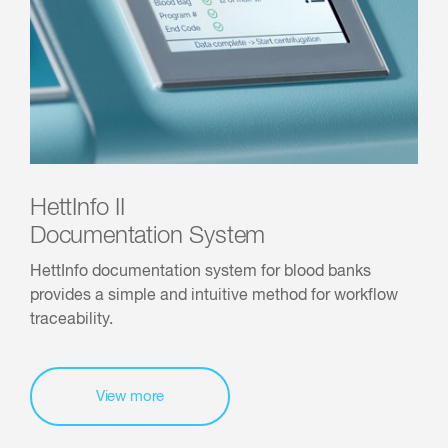
HettInfo II
Documentation System
HettInfo documentation system for blood banks
provides a simple and intuitive method for workflow
traceability.
View more