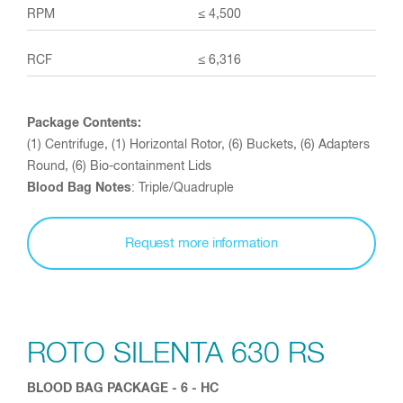
≤ 4,500
≤ 6,316
Package Contents:
(1) Centrifuge, (1) Horizontal Rotor, (6) Buckets, (6) Adapters
Round, (6) Bio-containment Lids
Blood Bag Notes
: Triple/Quadruple
Request more information
ROTO SILENTA 630 RS
BLOOD BAG PACKAGE - 6 - HC