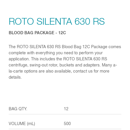
ROTO SILENTA 630 RS
BLOOD BAG PACKAGE - 12C
The ROTO SILENTA 630 RS Blood Bag 12C Package comes
complete with everything you need to perform your
application. This includes the ROTO SILENTA 630 RS
centrifuge, swing-out rotor, buckets and adapters. Many a-
la-carte options are also available, contact us for more
details.
12
500