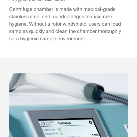
Centrifuge chamber is made with medical-grade
stainless steel and rounded edges to maximize
hygiene. Without a rotor windshield, users can load
samples quickly and clean the chamber thoroughly
for a hygienic sample environment