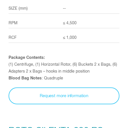
--
≤ 4,500
≤ 1,000
Package Contents:
(1) Centrifuge, (1) Horizontal Rotor, (6) Buckets 2 x Bags, (6)
Adapters 2 x Bags – hooks in middle position
Blood Bag Notes
: Quadruple
Request more information