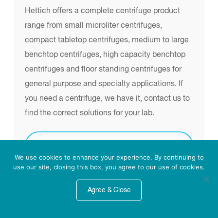
Hettich offers a complete centrifuge product
range from small microliter centrifuges,
compact tabletop centrifuges, medium to large
benchtop centrifuges, high capacity benchtop
centrifuges and floor standing centrifuges for
general purpose and specialty applications. If
you need a centrifuge, we have it, contact us to
find the correct solutions for your lab.
Inquire for more info
We use cookies to enhance your experience. By continuing to
use our site, closing this box, you agree to our use of cookies.
Agree & Close