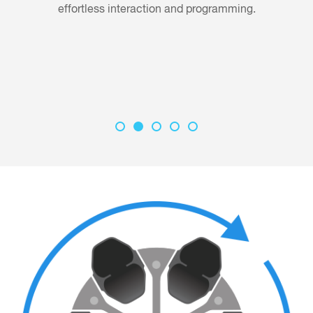
effortless interaction and programming.