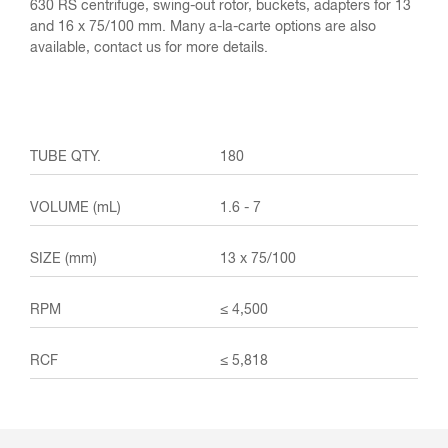
630 RS centrifuge, swing-out rotor, buckets, adapters for 13
and 16 x 75/100 mm. Many a-la-carte options are also
available, contact us for more details.
180
1.6 - 7
13 x 75/100
≤ 4,500
≤ 5,818