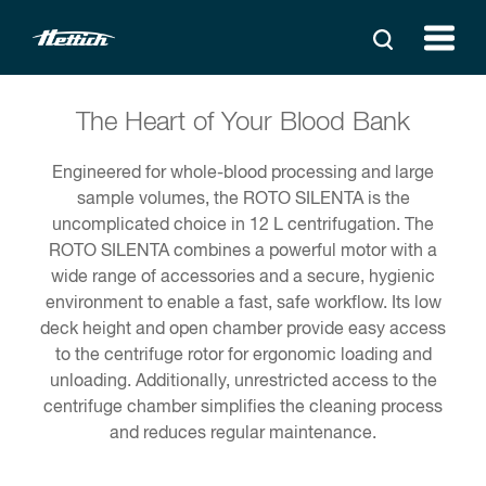
The Heart of Your Blood Bank
Engineered for whole-blood processing and large
sample volumes, the ROTO SILENTA is the
uncomplicated choice in 12 L centrifugation. The
ROTO SILENTA combines a powerful motor with a
wide range of accessories and a secure, hygienic
environment to enable a fast, safe workflow. Its low
deck height and open chamber provide easy access
to the centrifuge rotor for ergonomic loading and
unloading. Additionally, unrestricted access to the
centrifuge chamber simplifies the cleaning process
and reduces regular maintenance.