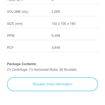
6
2,000
150 x 100 x 180
6,498
3,848
Package Contents:
(1) Centrifuge, (1) Horizontal Rotor, (6) Buckets
Request more information