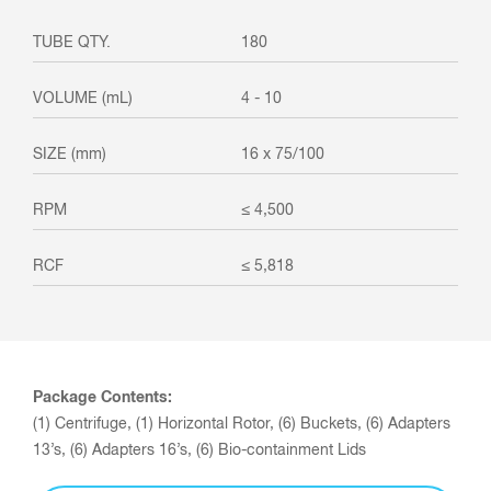
180
4 - 10
16 x 75/100
≤ 4,500
≤ 5,818
Package Contents:
(1) Centrifuge, (1) Horizontal Rotor, (6) Buckets, (6) Adapters
13’s, (6) Adapters 16’s, (6) Bio-containment Lids