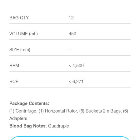
12
450
--
≤ 4,500
≤ 6,271
Package Contents:
(1) Centrifuge, (1) Horizontal Rotor, (6) Buckets 2 x Bags, (6)
Adapters
Blood Bag Notes
: Quadruple