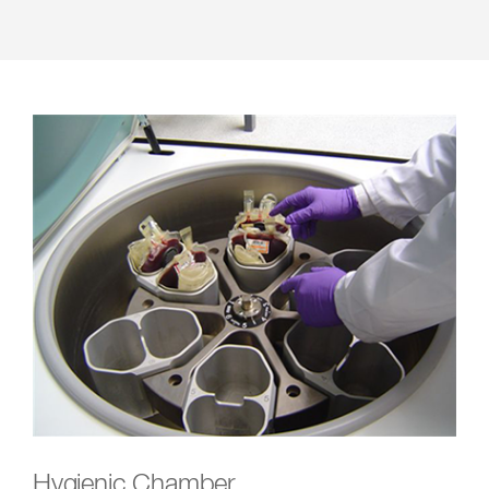
Hygienic Chamber