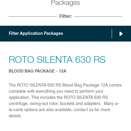
Packages
Filter:
Filter Application Packages
ROTO SILENTA 630 RS
BLOOD BAG PACKAGE - 12A
The ROTO SILENTA 630 RS Blood Bag Package 12A comes
complete with everything you need to perform your
application. This includes the ROTO SILENTA 630 RS
centrifuge, swing-out rotor, buckets and adapters . Many a-
la-carte options are also available, contact us for more
details.