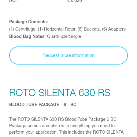
≤ 6,520
Package Contents:
(1) Centrifuge, (1) Horizontal Rotor, (6) Buckets, (6) Adapters
Blood Bag Notes
: Quadruple/Single
Request more information
ROTO SILENTA 630 RS
BLOOD TUBE PACKAGE - 6 - BC
The ROTO SILENTA 630 RS Blood Tube Package 6 BC
Package comes complete with everything you need to
perform your application. This includes the ROTO SILENTA