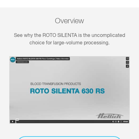
Overview
See why the ROTO SILENTA is the uncomplicated
choice for large-volume processing.