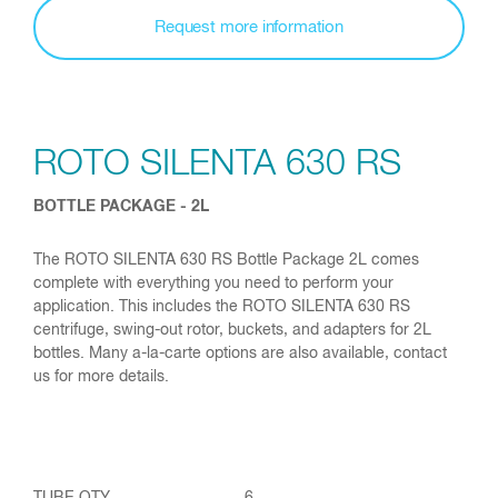
Request more information
ROTO SILENTA 630 RS
BOTTLE PACKAGE - 2L
The ROTO SILENTA 630 RS Bottle Package 2L comes
complete with everything you need to perform your
application. This includes the ROTO SILENTA 630 RS
centrifuge, swing-out rotor, buckets, and adapters for 2L
bottles. Many a-la-carte options are also available, contact
us for more details.