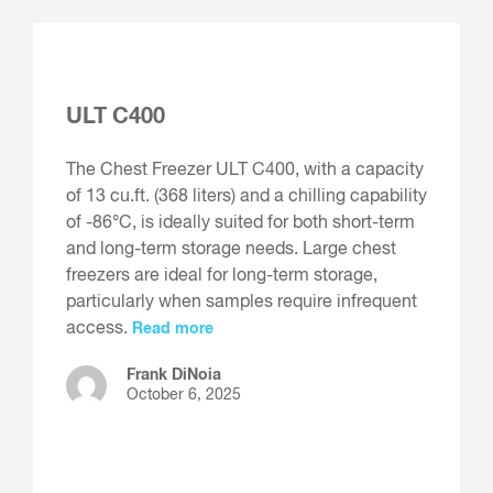
ULT C400
The Chest Freezer ULT C400, with a capacity
of 13 cu.ft. (368 liters) and a chilling capability
of -86°C, is ideally suited for both short-term
and long-term storage needs. Large chest
freezers are ideal for long-term storage,
particularly when samples require infrequent
access.
Read more
Frank DiNoia
October 6, 2025