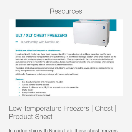
Resources
Low-temperature Freezers | Chest |
Product Sheet
In partnership with Nordic Lab, these chest freezers