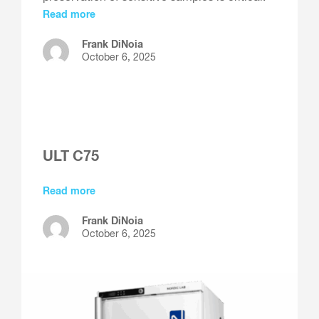
Read more
Frank DiNoia
October 6, 2025
ULT C75
Read more
Frank DiNoia
October 6, 2025