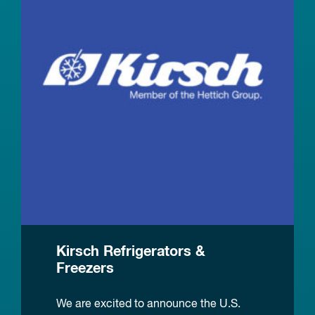
Kirsch Refrigerators &
Freezers
We are excited to announce the U.S.