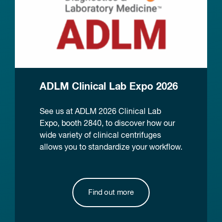
ADLM Clinical Lab Expo 2026
See us at ADLM 2026 Clinical Lab
Expo, booth 2840, to discover how our
wide variety of clinical centrifuges
allows you to standardize your workflow.
Find out more