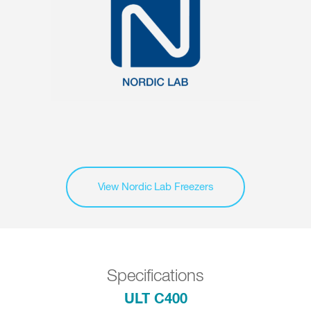
View Nordic Lab Freezers
Specifications
ULT C400