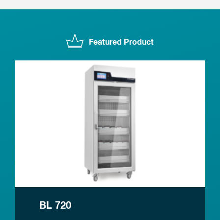
Featured Product
BL 720