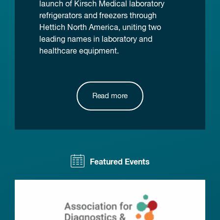
launch of Kirsch Medical laboratory
refrigerators and freezers through
Hettich North America, uniting two
leading names in laboratory and
healthcare equipment.
Read more
Featured Events