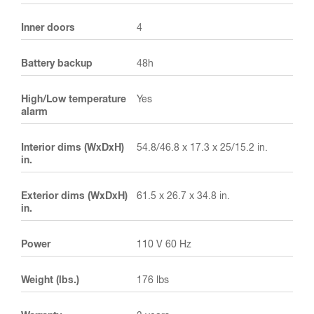
Inner doors
4
Battery backup
48h
High/Low temperature
Yes
alarm
Interior dims (WxDxH)
54.8/46.8 x 17.3 x 25/15.2 in.
in.
Exterior dims (WxDxH)
61.5 x 26.7 x 34.8 in.
in.
Power
110 V 60 Hz
Weight (lbs.)
176 lbs