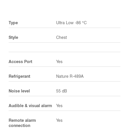
Type
Ultra Low -86 °C
Style
Chest
Access Port
Yes
Refrigerant
Nature R-489A
Noise level
55 dB
Audible & visual alarm
Yes
Remote alarm
Yes
connection