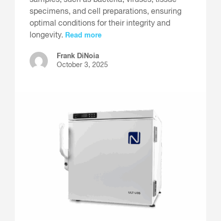
samples, such as bacteria, viruses, tissue
specimens, and cell preparations, ensuring
optimal conditions for their integrity and
longevity.
Read more
Frank DiNoia
October 3, 2025