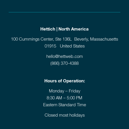
Hettich | North America
100 Cummings Center, Ste 136L Beverly, Massachusetts
01915 United States
hello@hettweb.com
(866) 370-4388
Hours of Operation:
Monday – Friday
8:30 AM – 5:00 PM
Eastern Standard Time
Closed most holidays