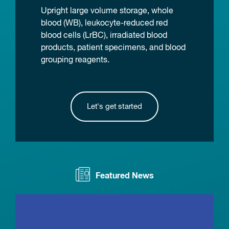
Upright large volume storage, whole
blood (WB), leukocyte-reduced red
blood cells (LrBC), irradiated blood
products, patient specimens, and blood
grouping reagents.
Let's get started
Featured News