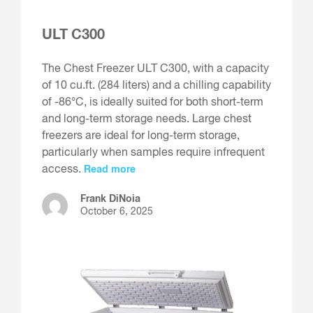
ULT C300
The Chest Freezer ULT C300, with a capacity
of 10 cu.ft. (284 liters) and a chilling capability
of -86°C, is ideally suited for both short-term
and long-term storage needs. Large chest
freezers are ideal for long-term storage,
particularly when samples require infrequent
access.
Read more
Frank DiNoia
October 6, 2025