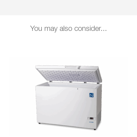
You may also consider...