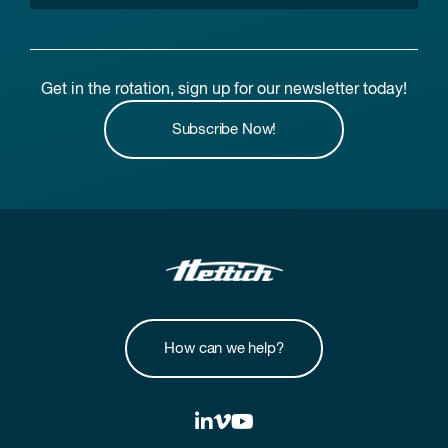
Get in the rotation, sign up for our newsletter today!
Subscribe Now!
How can we help?