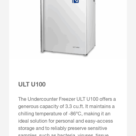
ULT U100
The Undercounter Freezer ULT U100 offers a
generous capacity of 3.3 cu.ft. It maintains a
chilling temperature of -86°C, making it an
ideal solution for personal and easy-access
storage and to reliably preserve sensitive