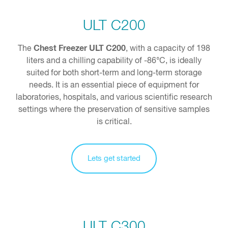
ULT C200
Chest Freezer ULT C200
The
, with a capacity of 198
liters and a chilling capability of -86°C, is ideally
suited for both short-term and long-term storage
needs. It is an essential piece of equipment for
laboratories, hospitals, and various scientific research
settings where the preservation of sensitive samples
is critical.
Lets get started
ULT C300