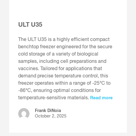
ULT U35
The ULT U35 is a highly efficient compact
benchtop freezer engineered for the secure
cold storage of a variety of biological
samples, including cell preparations and
vaccines. Tailored for applications that
demand precise temperature control, this
freezer operates within a range of -25°C to
-86°C, ensuring optimal conditions for
temperature-sensitive materials.
Read more
Frank DiNoia
October 2, 2025