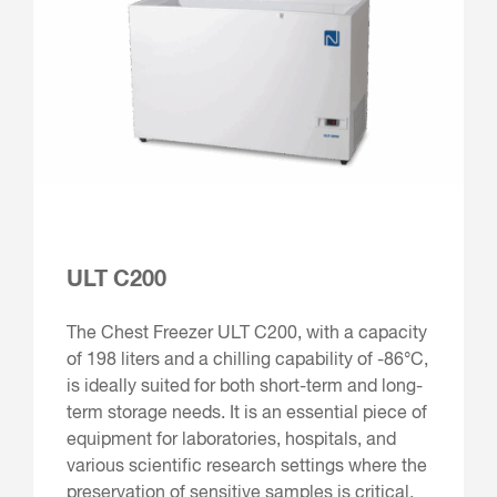
ULT C200
The Chest Freezer ULT C200, with a capacity
of 198 liters and a chilling capability of -86°C,
is ideally suited for both short-term and long-
term storage needs. It is an essential piece of
equipment for laboratories, hospitals, and
various scientific research settings where the
preservation of sensitive samples is critical.