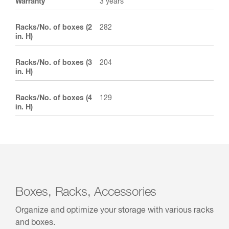
Warranty
3 years
Racks/No. of boxes (2
282
in. H)
Racks/No. of boxes (3
204
in. H)
Racks/No. of boxes (4
129
in. H)
Boxes, Racks, Accessories
Organize and optimize your storage with various racks
and boxes.