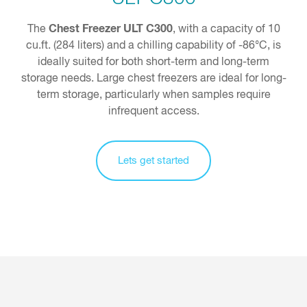
Chest Freezer ULT C300
The
, with a capacity of 10
cu.ft. (284 liters) and a chilling capability of -86°C, is
ideally suited for both short-term and long-term
storage needs. Large chest freezers are ideal for long-
term storage, particularly when samples require
infrequent access.
Lets get started