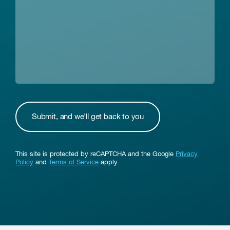
This site is protected by reCAPTCHA and the Google
Privacy
Policy
and
Terms of Service
apply.