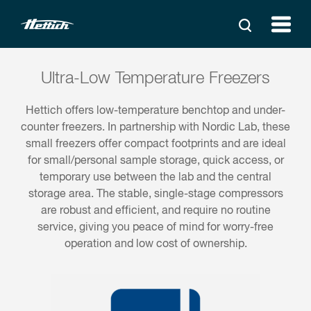
Ultra-Low Temperature Freezers
Hettich offers low-temperature benchtop and under-
counter freezers. In partnership with Nordic Lab, these
small freezers offer compact footprints and are ideal
for small/personal sample storage, quick access, or
temporary use between the lab and the central
storage area. The stable, single-stage compressors
are robust and efficient, and require no routine
service, giving you peace of mind for worry-free
operation and low cost of ownership.