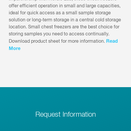
offer efficient operation in small and large capacities,
ideal for quick access as a small sample storage
solution or long-term storage in a central cold storage
location. Small chest freezers are the best choice for
storing samples you need to access continually.
Read
Download product sheet for more information.
More
Request Information