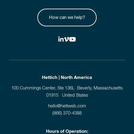
How can we help?
Hettich | North America
100 Cummings Center, Ste 136L Beverly, Massachusetts
01915 United States
hello@hettweb.com
(866) 370-4388
Hours of Operation: