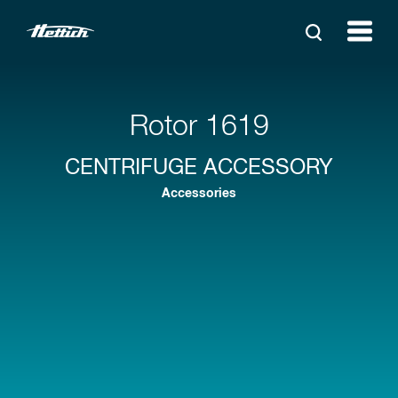
Rotor 1619
CENTRIFUGE ACCESSORY
Accessories