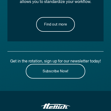
allows you to standardize your workflow.
Find out more
Get in the rotation, sign up for our newsletter today!
Subscribe Now!