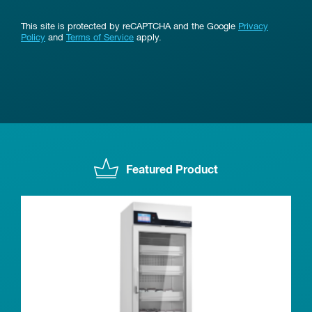
This site is protected by reCAPTCHA and the Google
Privacy
Policy
and
Terms of Service
apply.
Featured Product