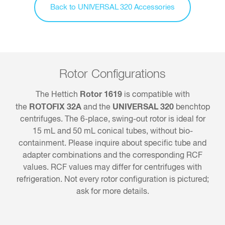
Back to UNIVERSAL 320 Accessories
Rotor Configurations
Rotor 1619
The Hettich
is compatible with
ROTOFIX 32A
UNIVERSAL 320
the
and the
benchtop
centrifuges. The 6-place, swing-out rotor is ideal for
15 mL and 50 mL conical tubes, without bio-
containment. Please inquire about specific tube and
adapter combinations and the corresponding RCF
values. RCF values may differ for centrifuges with
refrigeration. Not every rotor configuration is pictured;
ask for more details.