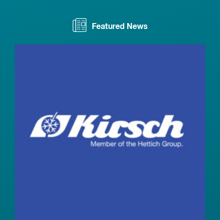
Featured News