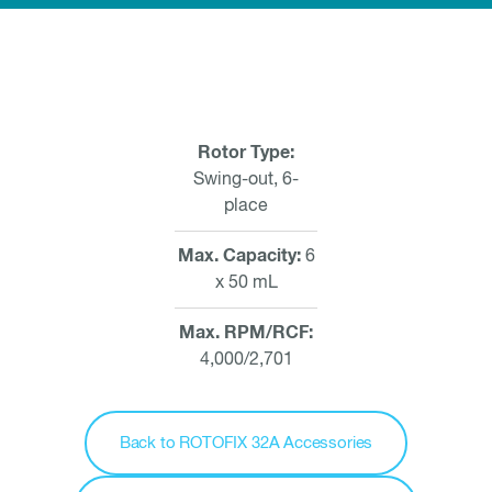
Rotor Type
Swing-out, 6-
place
Max. Capacity
6
x 50 mL
Max. RPM/RCF
4,000/2,701
Back to ROTOFIX 32A Accessories