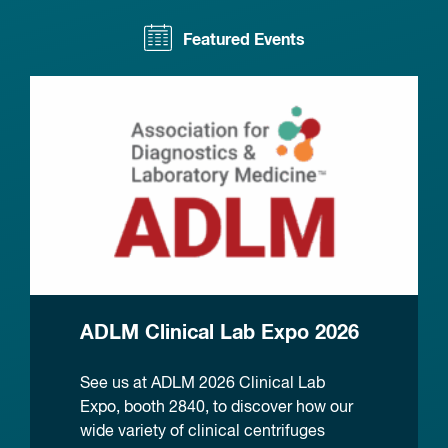
Featured Events
ADLM Clinical Lab Expo 2026
See us at ADLM 2026 Clinical Lab
Expo, booth 2840, to discover how our
wide variety of clinical centrifuges