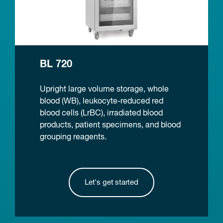
BL 720
Upright large volume storage, whole
blood (WB), leukocyte-reduced red
blood cells (LrBC), irradiated blood
products, patient specimens, and blood
grouping reagents.
Let's get started