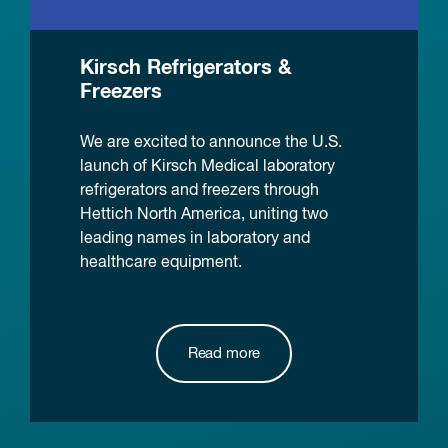
Kirsch Refrigerators &
Freezers
We are excited to announce the U.S.
launch of Kirsch Medical laboratory
refrigerators and freezers through
Hettich North America, uniting two
leading names in laboratory and
healthcare equipment.
Read more