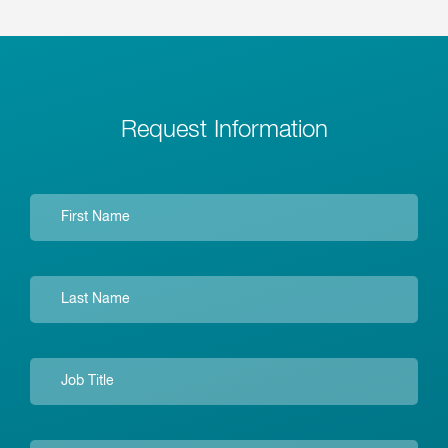
Request Information