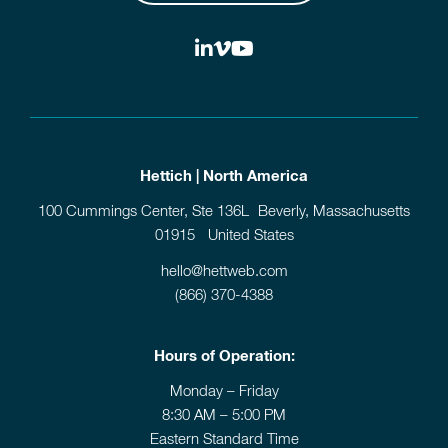
Hettich | North America
100 Cummings Center, Ste 136L Beverly, Massachusetts
01915 United States
hello@hettweb.com
(866) 370-4388
Hours of Operation:
Monday – Friday
8:30 AM – 5:00 PM
Eastern Standard Time