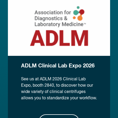
ADLM Clinical Lab Expo 2026
See us at ADLM 2026 Clinical Lab
Expo, booth 2840, to discover how our
wide variety of clinical centrifuges
allows you to standardize your workflow.