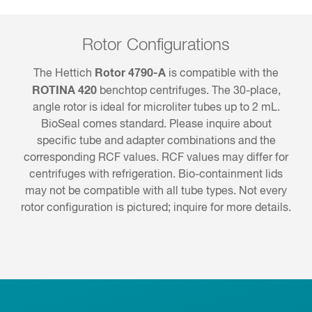
Rotor Configurations
Rotor 4790-A
The Hettich
is compatible with the
ROTINA 420
benchtop centrifuges. The 30-place,
angle rotor is ideal for microliter tubes up to 2 mL.
BioSeal comes standard. Please inquire about
specific tube and adapter combinations and the
corresponding RCF values. RCF values may differ for
centrifuges with refrigeration. Bio-containment lids
may not be compatible with all tube types. Not every
rotor configuration is pictured; inquire for more details.