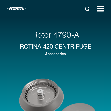
Rotor 4790-A
ROTINA 420 CENTRIFUGE
Accessories