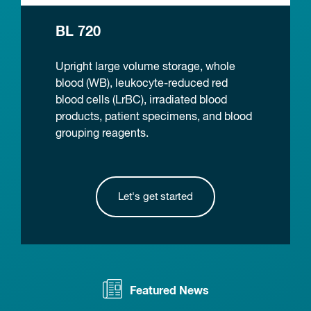
BL 720
Upright large volume storage, whole
blood (WB), leukocyte-reduced red
blood cells (LrBC), irradiated blood
products, patient specimens, and blood
grouping reagents.
Let's get started
Featured News