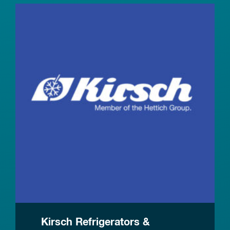
Kirsch Refrigerators &