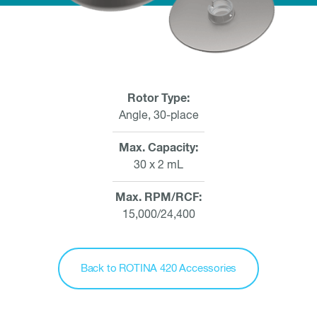
Rotor Type
Angle, 30-place
Max. Capacity
30 x 2 mL
Max. RPM/RCF
15,000/24,400
Back to ROTINA 420 Accessories