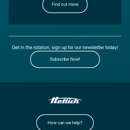
Find out more
Get in the rotation, sign up for our newsletter today!
Subscribe Now!
How can we help?