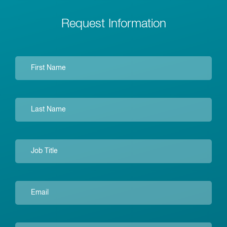
Request Information