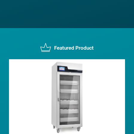
Featured Product