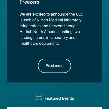
Freezers
We are excited to announce the U.S.
launch of Kirsch Medical laboratory
refrigerators and freezers through
Hettich North America, uniting two
leading names in laboratory and
healthcare equipment.
Read more
Featured Events