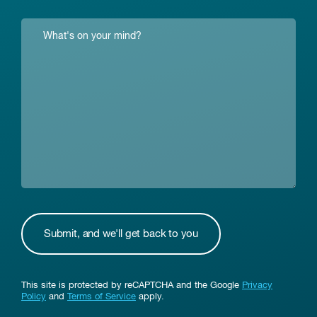
This site is protected by reCAPTCHA and the Google
Privacy
Policy
and
Terms of Service
apply.