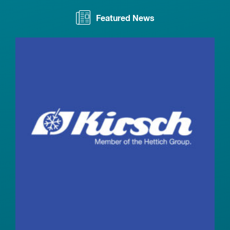
Featured News