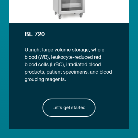
BL 720
Upright large volume storage, whole
blood (WB), leukocyte-reduced red
blood cells (LrBC), irradiated blood
products, patient specimens, and blood
grouping reagents.
Let's get started