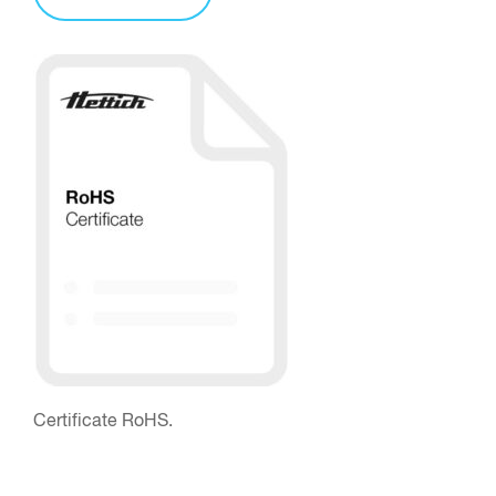
Certificate RoHS.