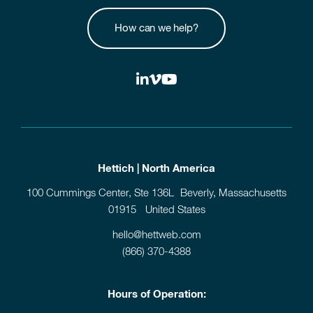
How can we help?
Hettich | North America
100 Cummings Center, Ste 136L Beverly, Massachusetts
01915 United States
hello@hettweb.com
(866) 370-4388
Hours of Operation: