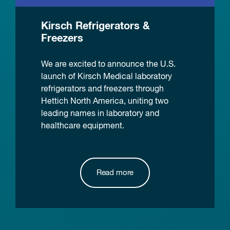
Kirsch Refrigerators &
Freezers
We are excited to announce the U.S.
launch of Kirsch Medical laboratory
refrigerators and freezers through
Hettich North America, uniting two
leading names in laboratory and
healthcare equipment.
Read more