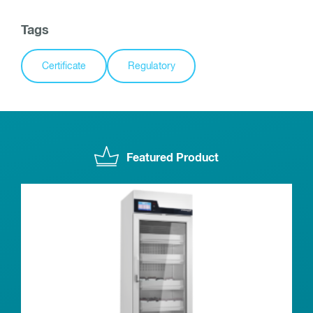
Tags
Certificate
Regulatory
Featured Product