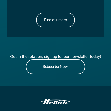
Find out more
Get in the rotation, sign up for our newsletter today!
Subscribe Now!