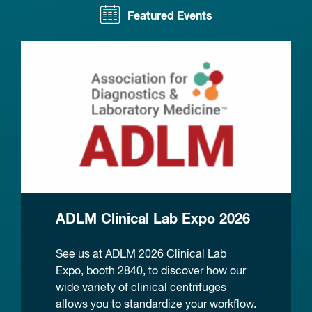
Featured Events
ADLM Clinical Lab Expo 2026
See us at ADLM 2026 Clinical Lab
Expo, booth 2840, to discover how our
wide variety of clinical centrifuges
allows you to standardize your workflow.