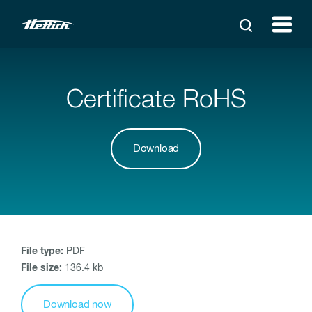
Certificate RoHS
Download
File type:
PDF
File size:
136.4 kb
Download now