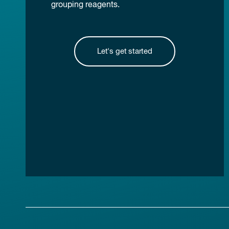
grouping reagents.
Let's get started