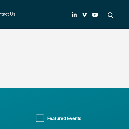
tact Us
Featured Events