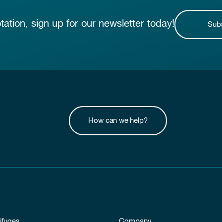
otation, sign up for our newsletter today!
Sub
How can we help?
ifuges
Company