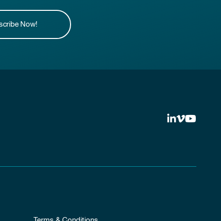
scribe Now!
Terms & Conditions