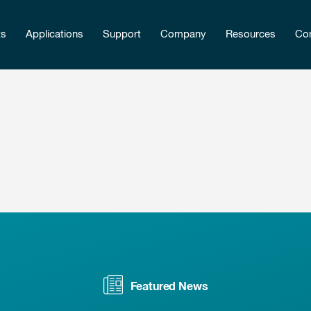
ts
Applications
Support
Company
Resources
Con
Featured News