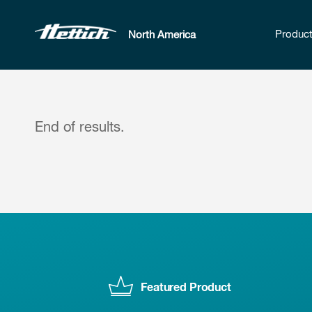
Produc
North America
End of results.
Featured Product