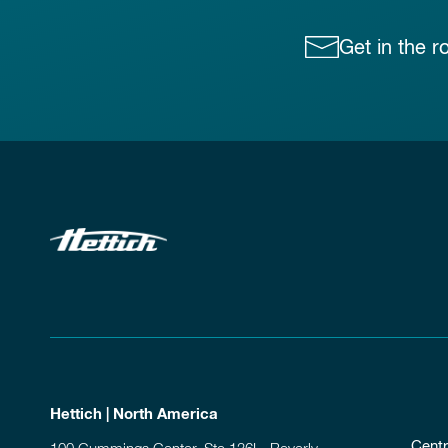
Get in the r
Hettich | North America
Centr