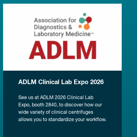
ADLM Clinical Lab Expo 2026
See us at ADLM 2026 Clinical Lab
Expo, booth 2840, to discover how our
wide variety of clinical centrifuges
allows you to standardize your workflow.