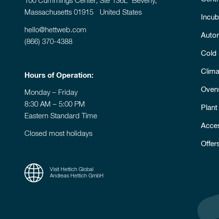
100 Cummings Center, Ste 136L Beverly,
Massachusetts 01915 United States
Incub
hello@hettweb.com
Auto
(866) 370-4388
Cold
Clim
Hours of Operation:
Oven
Monday – Friday
8:30 AM – 5:00 PM
Plant
Eastern Standard Time
Acce
Closed most holidays
Offer
Visit Hettich Global
Andreas Hettich GmbH