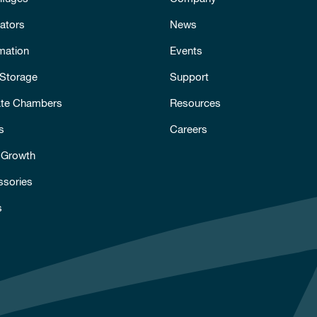
ators
News
mation
Events
 Storage
Support
ate Chambers
Resources
s
Careers
 Growth
ssories
s