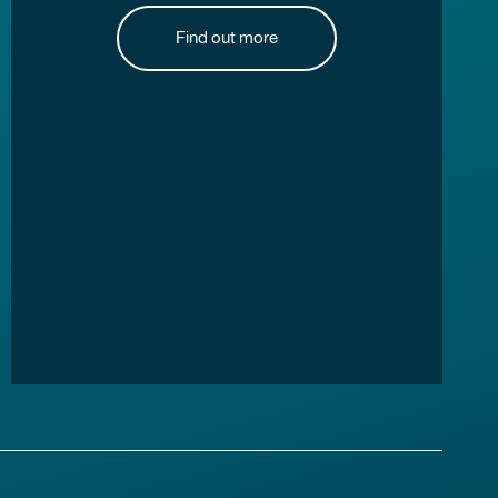
Find out more