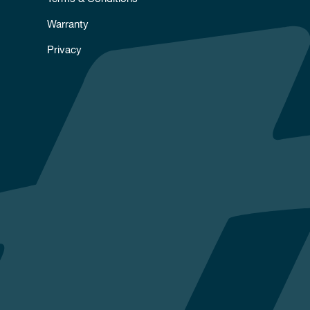
Warranty
Privacy