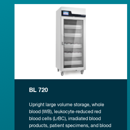
BL 720
Upright large volume storage, whole
blood (WB), leukocyte-reduced red
blood cells (LrBC), irradiated blood
products, patient specimens, and blood