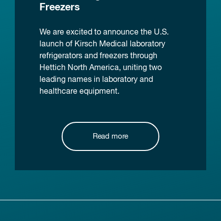
Freezers
We are excited to announce the U.S.
launch of Kirsch Medical laboratory
refrigerators and freezers through
Hettich North America, uniting two
leading names in laboratory and
healthcare equipment.
Read more