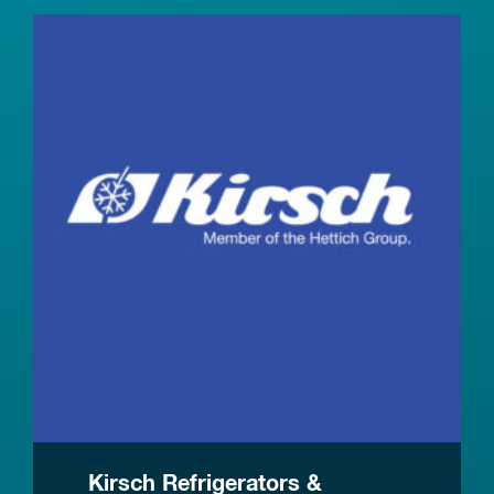
Kirsch Refrigerators &