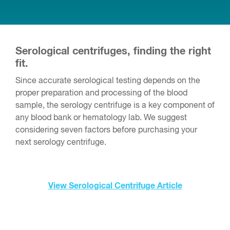
Serological centrifuges, finding the right
fit.
Since accurate serological testing depends on the
proper preparation and processing of the blood
sample, the serology centrifuge is a key component of
any blood bank or hematology lab. We suggest
considering seven factors before purchasing your
next serology centrifuge.
View Serological Centrifuge Article