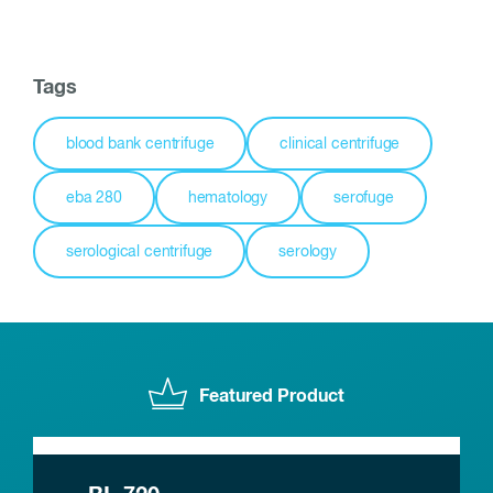
Tags
blood bank centrifuge
clinical centrifuge
eba 280
hematology
serofuge
serological centrifuge
serology
Featured Product