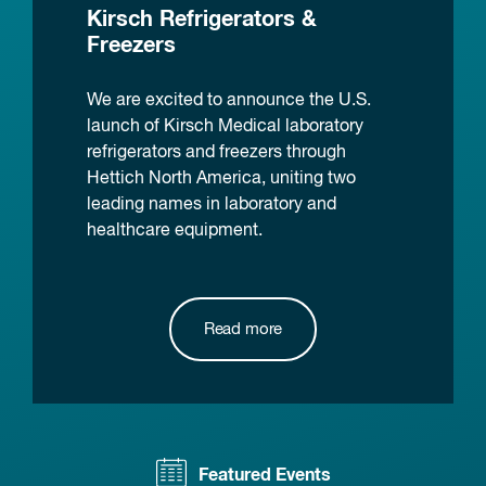
Kirsch Refrigerators &
Freezers
We are excited to announce the U.S.
launch of Kirsch Medical laboratory
refrigerators and freezers through
Hettich North America, uniting two
leading names in laboratory and
healthcare equipment.
Read more
Featured Events