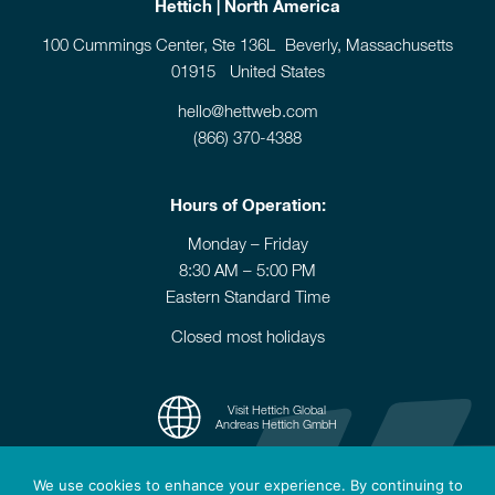
Hettich | North America
100 Cummings Center, Ste 136L Beverly, Massachusetts
01915 United States
hello@hettweb.com
(866) 370-4388
Hours of Operation:
Monday – Friday
8:30 AM – 5:00 PM
Eastern Standard Time
Closed most holidays
Visit Hettich Global
Andreas Hettich GmbH
We use cookies to enhance your experience. By continuing to