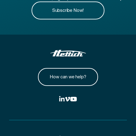
Subscribe Now!
How can we help?