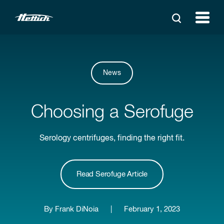
News
Choosing a Serofuge
Serology centrifuges, finding the right fit.
Read Serofuge Article
By Frank DiNoia
|
February 1, 2023