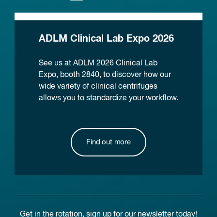
ADLM Clinical Lab Expo 2026
See us at ADLM 2026 Clinical Lab
Expo, booth 2840, to discover how our
wide variety of clinical centrifuges
allows you to standardize your workflow.
Find out more
Get in the rotation, sign up for our newsletter today!