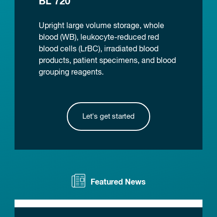
BL 720
Upright large volume storage, whole
blood (WB), leukocyte-reduced red
blood cells (LrBC), irradiated blood
products, patient specimens, and blood
grouping reagents.
Let's get started
Featured News