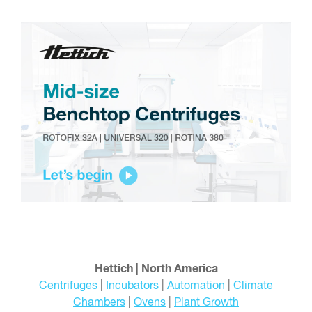
Hettich | North America
Centrifuges
|
Incubators
|
Automation
|
Climate
Chambers
|
Ovens
|
Plant Growth