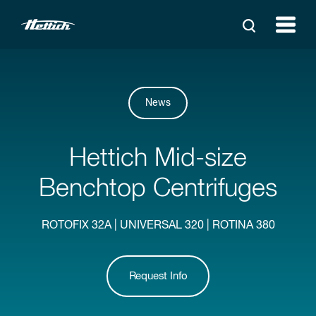
News
Hettich Mid-size
Benchtop Centrifuges
ROTOFIX 32A | UNIVERSAL 320 | ROTINA 380
Request Info