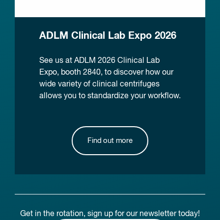
ADLM Clinical Lab Expo 2026
See us at ADLM 2026 Clinical Lab
Expo, booth 2840, to discover how our
wide variety of clinical centrifuges
allows you to standardize your workflow.
Find out more
Get in the rotation, sign up for our newsletter today!