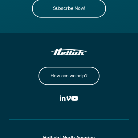
Subscribe Now!
How can we help?
Hettich | North America