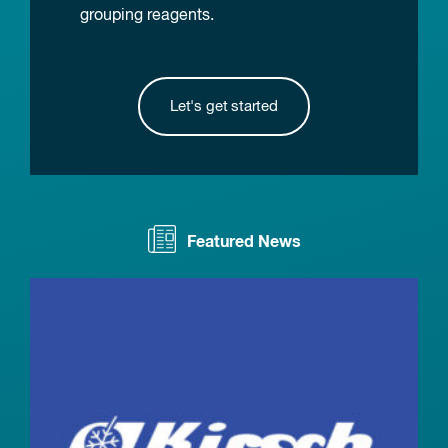
grouping reagents.
Let's get started
Featured News