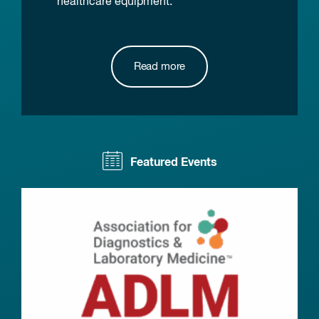
healthcare equipment.
Read more
Featured Events