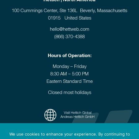
100 Cummings Center, Ste 136L Beverly, Massachusetts
01915 United States
hello@hettweb.com
(866) 370-4388
Hours of Operation:
Monday – Friday
8:30 AM – 5:00 PM
Eastern Standard Time
Closed most holidays
Visit Hettich Global
Andreas Hettich GmbH
We use cookies to enhance your experience. By continuing to