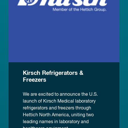
Kirsch Refrigerators &
Freezers
We are excited to announce the U.S.
launch of Kirsch Medical laboratory
refrigerators and freezers through
Hettich North America, uniting two
leading names in laboratory and