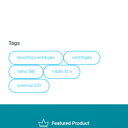
Tags
benchtop centrifuges
centrifuges
rotina 380
rotofix 32 a
universal 320
Featured Product