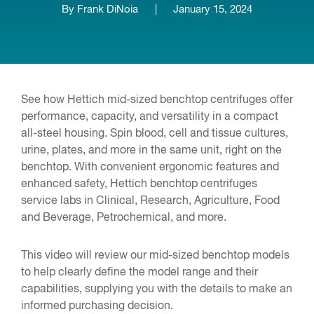
By Frank DiNoia
|
January 15, 2024
See how Hettich mid-sized benchtop centrifuges offer
performance, capacity, and versatility in a compact
all-steel housing. Spin blood, cell and tissue cultures,
urine, plates, and more in the same unit, right on the
benchtop. With convenient ergonomic features and
enhanced safety, Hettich benchtop centrifuges
service labs in Clinical, Research, Agriculture, Food
and Beverage, Petrochemical, and more.
This video will review our mid-sized benchtop models
to help clearly define the model range and their
capabilities, supplying you with the details to make an
informed purchasing decision.