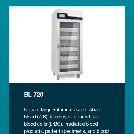
BL 720
Upright large volume storage, whole
blood (WB), leukocyte-reduced red
blood cells (LrBC), irradiated blood
products, patient specimens, and blood