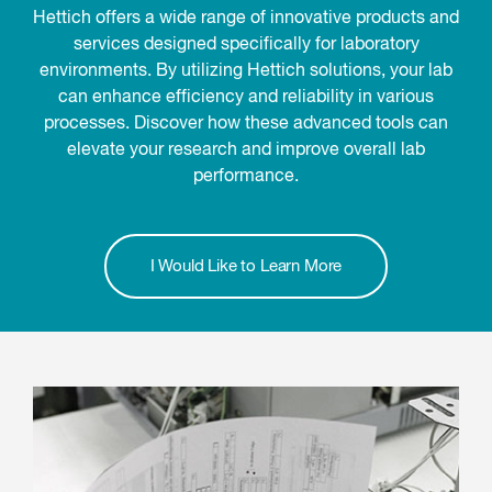
Hettich offers a wide range of innovative products and
services designed specifically for laboratory
environments. By utilizing Hettich solutions, your lab
can enhance efficiency and reliability in various
processes. Discover how these advanced tools can
elevate your research and improve overall lab
performance.
I Would Like to Learn More