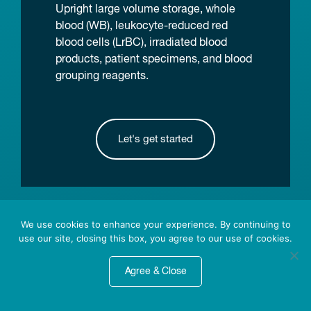
Upright large volume storage, whole
blood (WB), leukocyte-reduced red
blood cells (LrBC), irradiated blood
products, patient specimens, and blood
grouping reagents.
Let's get started
We use cookies to enhance your experience. By continuing to
Featured News
use our site, closing this box, you agree to our use of cookies.
Agree & Close