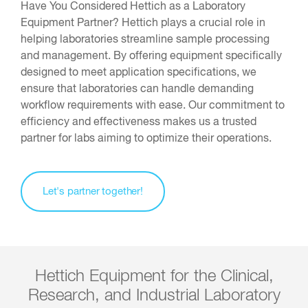
Have You Considered Hettich as a Laboratory
Equipment Partner? Hettich plays a crucial role in
helping laboratories streamline sample processing
and management. By offering equipment specifically
designed to meet application specifications, we
ensure that laboratories can handle demanding
workflow requirements with ease. Our commitment to
efficiency and effectiveness makes us a trusted
partner for labs aiming to optimize their operations.
Let's partner together!
Hettich Equipment for the Clinical,
Research, and Industrial Laboratory