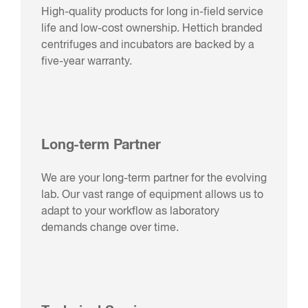
High-quality products for long in-field service
life and low-cost ownership. Hettich branded
centrifuges and incubators are backed by a
five-year warranty.
Long-term Partner
We are your long-term partner for the evolving
lab. Our vast range of equipment allows us to
adapt to your workflow as laboratory
demands change over time.