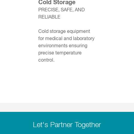
Cold Storage
PRECISE, SAFE, AND
RELIABLE
Cold storage equipment
for medical and laboratory
environments ensuring
precise temperature
control.
Let's Partner Together