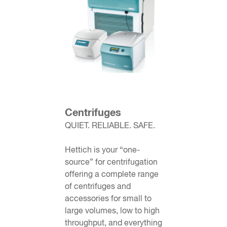
Centrifuges
QUIET. RELIABLE. SAFE.
Hettich is your “one-
source” for centrifugation
offering a complete range
of
centrifuges
and
accessories for small to
large volumes, low to high
throughput, and everything