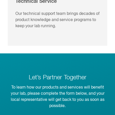
Technical Service
Our technical support team brings decades of
product knowledge and service programs to
keep your lab running.
Let’s Partner Together
To learn how our products and services will benefit
your lab, please complete the form below, and your
local representative will get back to you as soon as
possible.