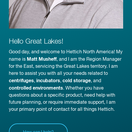
Hello Great Lakes!
Good day, and welcome to Hettich North America! My
Matt Musheff
name is
, and I am the Region Manager
for the East, servicing the Great Lakes territory. I am
here to assist you with all your needs related to
centrifuges
incubators
cold storage
,
,
, and
controlled environments
. Whether you have
questions about a specific product, need help with
future planning, or require immediate support, I am
your primary point of contact for all things Hettich.