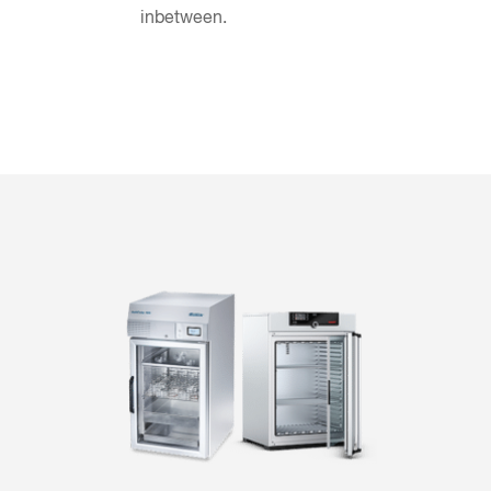
inbetween.