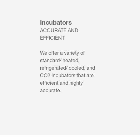
Incubators
ACCURATE AND
EFFICIENT
We offer a variety of
standard/ heated,
refrigerated/ cooled, and
CO2 incubators that are
efficient and highly
accurate.