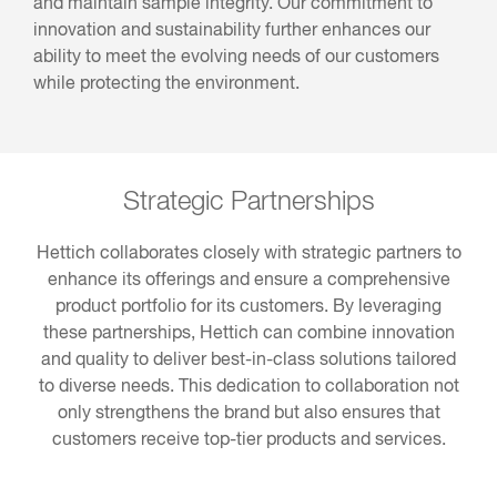
and maintain sample integrity. Our commitment to
innovation and sustainability further enhances our
ability to meet the evolving needs of our customers
while protecting the environment.
Strategic Partnerships
Hettich collaborates closely with strategic partners to
enhance its offerings and ensure a comprehensive
product portfolio for its customers. By leveraging
these partnerships, Hettich can combine innovation
and quality to deliver best-in-class solutions tailored
to diverse needs. This dedication to collaboration not
only strengthens the brand but also ensures that
customers receive top-tier products and services.