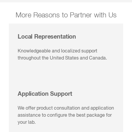
More Reasons to Partner with Us
Local Representation
Knowledgeable and localized support
throughout the United States and Canada.
Application Support
We offer product consultation and application
assistance to configure the best package for
your lab.