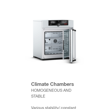
Climate Chambers
HOMOGENEOUS AND
STABLE
Various stability/ constant