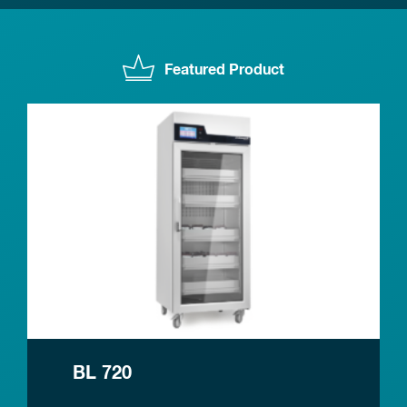
Featured Product
BL 720