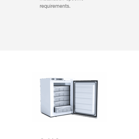
requirements.