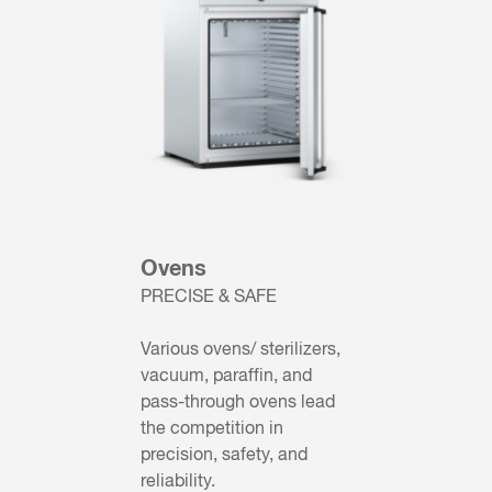
Ovens
PRECISE & SAFE
Various ovens/ sterilizers,
vacuum, paraffin, and
pass-through ovens lead
the competition in
precision, safety, and
reliability.