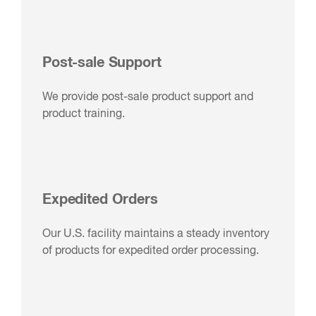
Post-sale Support
We provide post-sale product support and
product training.
Expedited Orders
Our U.S. facility maintains a steady inventory
of products for expedited order processing.