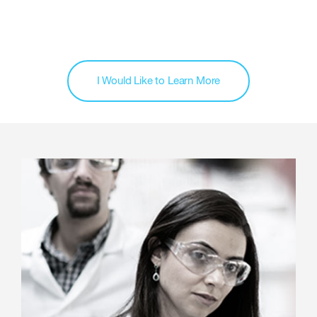
I Would Like to Learn More