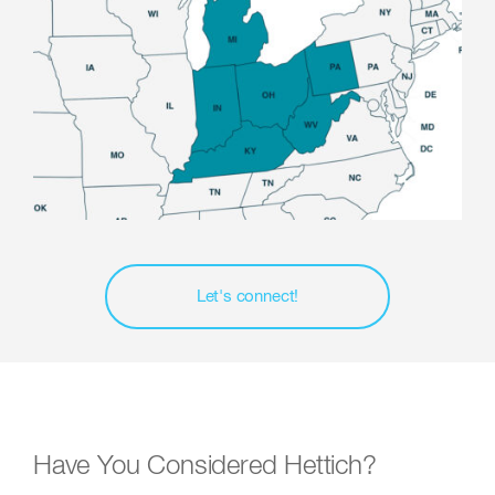
Let's connect!
Have You Considered Hettich?