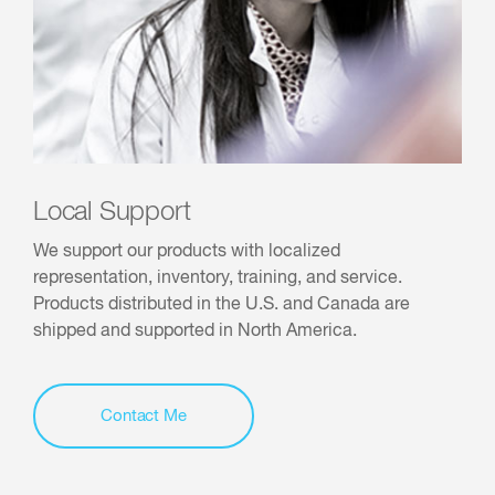
Local Support
We support our products with localized
representation, inventory, training, and service.
Products distributed in the U.S. and Canada are
shipped and supported in North America.
Contact Me