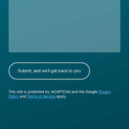
This site is protected by reCAPTCHA and the Google
Privacy
Policy
and
Terms of Service
apply.