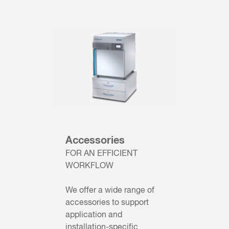
Accessories
FOR AN EFFICIENT
WORKFLOW
We offer a wide range of
accessories to support
application and
installation-specific