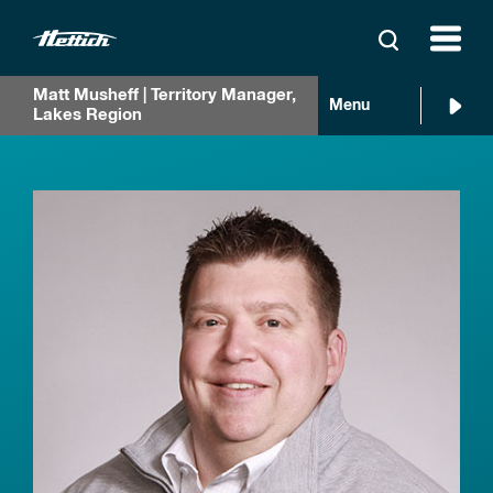
Matt Musheff | Territory Manager,
Menu
Lakes Region