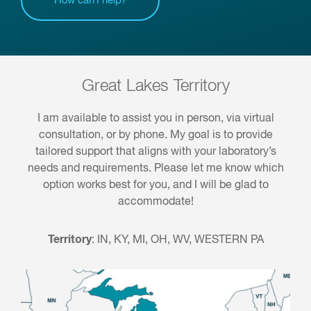
How can I help?
Great Lakes Territory
I am available to assist you in person, via virtual
consultation, or by phone. My goal is to provide
tailored support that aligns with your laboratory’s
needs and requirements. Please let me know which
option works best for you, and I will be glad to
accommodate!
Territory
:
IN, KY, MI, OH, WV, WESTERN PA