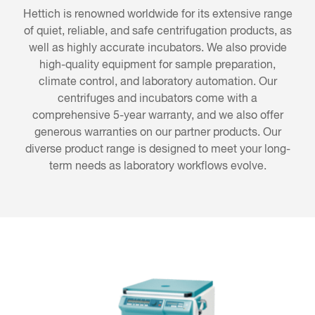
Hettich is renowned worldwide for its extensive range
of quiet, reliable, and safe centrifugation products, as
well as highly accurate incubators. We also provide
high-quality equipment for sample preparation,
climate control, and laboratory automation. Our
centrifuges and incubators come with a
comprehensive 5-year warranty, and we also offer
generous warranties on our partner products. Our
diverse product range is designed to meet your long-
term needs as laboratory workflows evolve.