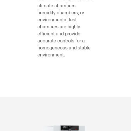
climate chambers,
humidity chambers, or
environmental test
chambers are highly
efficient and provide
accurate controls for a
homogeneous and stable
environment.