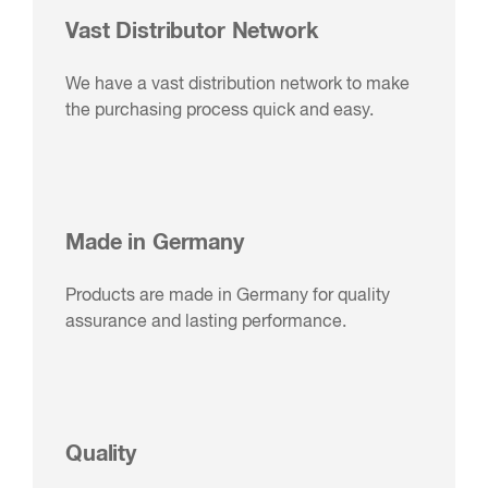
Vast Distributor Network
We have a vast distribution network to make
the purchasing process quick and easy.
Made in Germany
Products are made in Germany for quality
assurance and lasting performance.
Quality