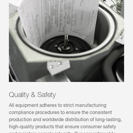
Quality & Safety
All equipment adheres to strict manufacturing
compliance procedures to ensure the consistent
production and worldwide distribution of long-lasting,
high-quality products that ensure consumer safety