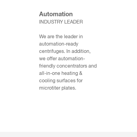
Automation
INDUSTRY LEADER
We are the leader in
automation-ready
centrifuges. In addition,
we offer automation-
friendly concentrators and
all-in-one heating &
cooling surfaces for
microtiter plates.