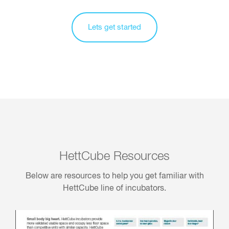
Lets get started
HettCube Resources
Below are resources to help you get familiar with
HettCube line of incubators.