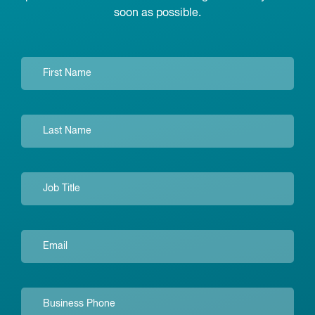
soon as possible.