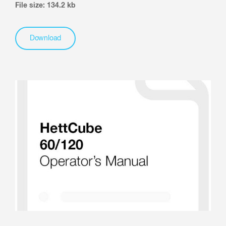
File size: 134.2 kb
Download