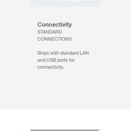
Connectivity
STANDARD
CONNECTIONS
Ships with standard LAN
and USB ports for
connectivity.