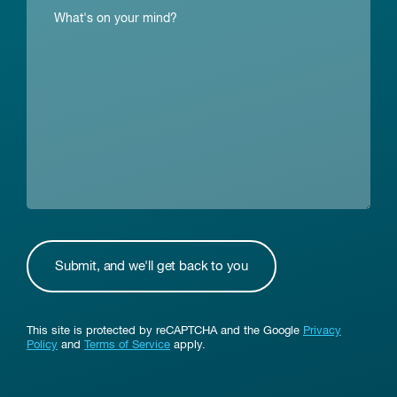
This site is protected by reCAPTCHA and the Google
Privacy
Policy
and
Terms of Service
apply.