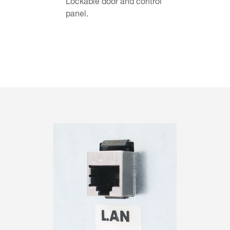
Lockable door and control
panel.