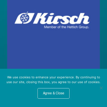
We use cookies to enhance your experience. By continuing to
Kirsch Refrigerators &
use our site, closing this box, you agree to our use of cookies.
Freezers
Agree & Close
We are excited to announce the U.S.
launch of Kirsch Medical laboratory