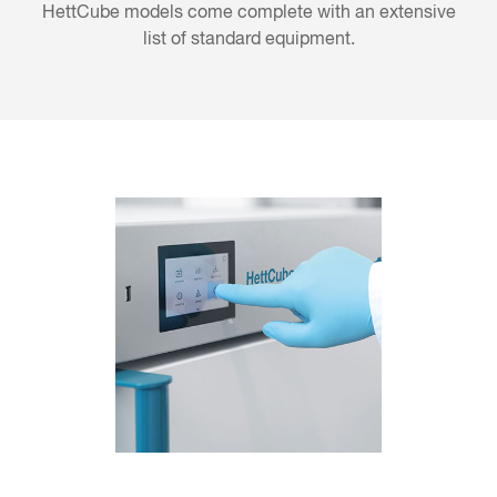
HettCube models come complete with an extensive
list of standard equipment.