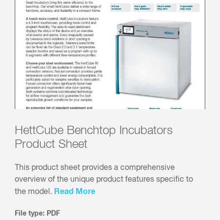
HettCube Benchtop Incubators
Product Sheet
This product sheet provides a comprehensive
overview of the unique product features specific to
Read More
the model.
File type: PDF