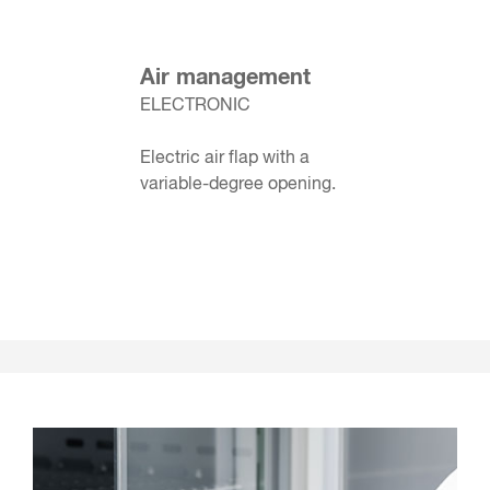
Air management
ELECTRONIC
Electric air flap with a
variable-degree opening.