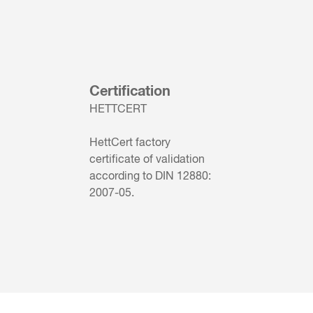
Certification
HETTCERT
HettCert factory
certificate of validation
according to DIN 12880:
2007-05.