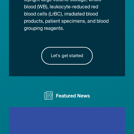
blood (WB), leukocyte-reduced red
blood cells (LrBC), irradiated blood
products, patient specimens, and blood
grouping reagents.
Let's get started
Featured News