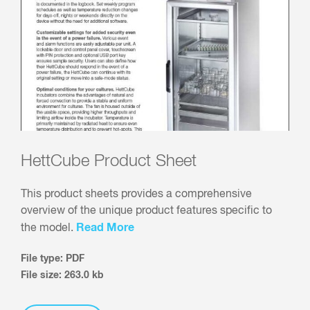
HettCube Product Sheet
This product sheets provides a comprehensive
overview of the unique product features specific to
Read More
the model.
File type: PDF
File size: 263.0 kb