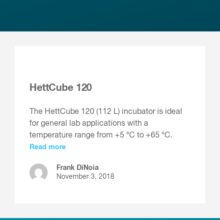
HettCube 120
The HettCube 120 (112 L) incubator is ideal
for general lab applications with a
temperature range from +5 °C to +65 °C.
Read more
Frank DiNoia
November 3, 2018