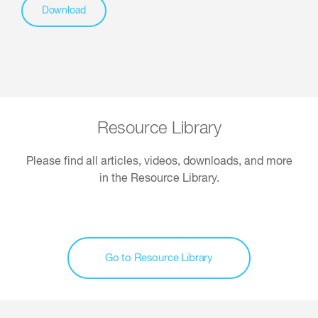
Download
Resource Library
Please find all articles, videos, downloads, and more
in the Resource Library.
Go to Resource Library