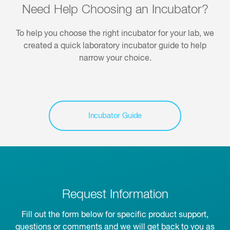
Need Help Choosing an Incubator?
To help you choose the right incubator for your lab, we
created a quick laboratory incubator guide to help
narrow your choice.
Incubator Guide
Request Information
Fill out the form below for specific product support,
questions or comments and we will get back to you as