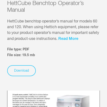
HettCube Benchtop Operator’s
Manual
HettCube benchtop operator’s manual for models 60
and 120. When using Hettich equipment, please refer
to your product operator’s manual for important safety
Read More
and product-use instructions.
File type: PDF
File size: 19.5 mb
Download