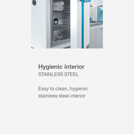
Hygienic interior
STAINLESS STEEL
Easy to clean, hygienic
stainless steel interior