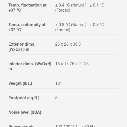
Temp. fluctuation at
± 0.4 °C (Natural) | ± 0.1 °C
+37 °C
(Forced)
Temp. uniformity at
± 0.8 °C (Natural) | ± 0.3 °C
+37 °C
(Forced)
Exterior dims.
26 x 28 x 33.5
(WxDxH) in
Interior dims. (WxDxH)
18 x 17.75 x 21.25
in
Weight (lbs.)
181
Footprint (sq.ft.)
5
Noise level (dBA)
Power supply
100-120 V 1 ~ / 60 Hz