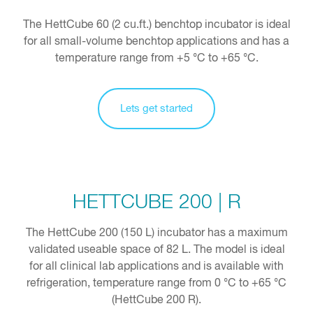
The HettCube 60 (2 cu.ft.) benchtop incubator is ideal
for all small-volume benchtop applications and has a
temperature range from +5 °C to +65 °C.
Lets get started
HETTCUBE 200 | R
The HettCube 200 (150 L) incubator has a maximum
validated useable space of 82 L. The model is ideal
for all clinical lab applications and is available with
refrigeration, temperature range from 0 °C to +65 °C
(HettCube 200 R).