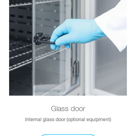
Glass door
Internal glass door (optional equipment)