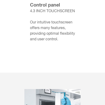
Control panel
4.3 INCH TOUCHSCREEN
Our intuitive touchscreen
offers many features,
providing optimal flexibility
and user control.