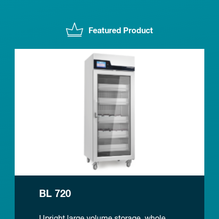
Featured Product
BL 720
Upright large volume storage, whole