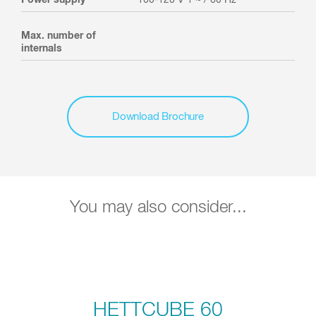
Max. number of
internals
Download Brochure
You may also consider...
HETTCUBE 60