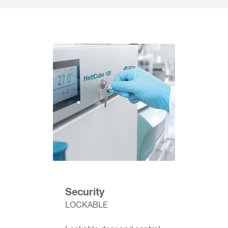
Security
LOCKABLE