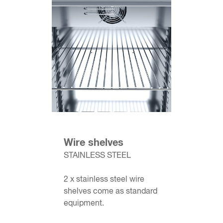
Wire shelves
STAINLESS STEEL
2 x stainless steel wire
shelves come as standard
equipment.