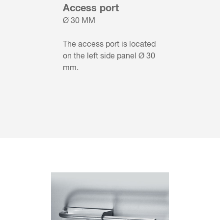
Access port
Ø 30 MM
The access port is located
on the left side panel Ø 30
mm.