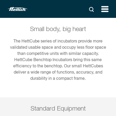
Small body, big heart
The HettCube series of incubators provide more
validated usable space and occupy less floor space
than competitive units with similar capacity.
HettCube Benchtop Incubators bring this same
efficiency to the benchtop. Our small HettCubes
deliver a wide range of functions, accuracy, and
durability in a compact frame.
Standard Equipment