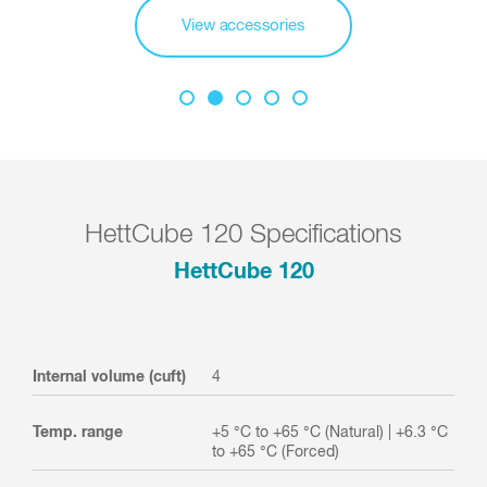
View accessories
HettCube 120 Specifications
HettCube 120
Internal volume (cuft)
4
Temp. range
+5 °C to +65 °C (Natural) | +6.3 °C
to +65 °C (Forced)