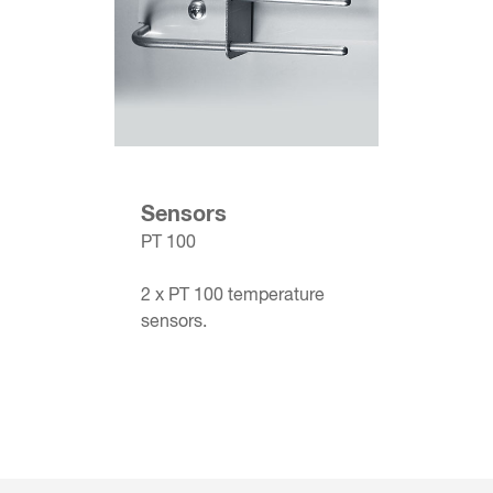
Sensors
PT 100
2 x PT 100 temperature
sensors.