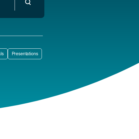
ls
Presentations