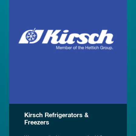
Kirsch Refrigerators &
Freezers