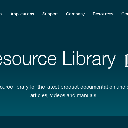
ts
Applications
Support
Company
Resources
Con
source Library
ource library for the latest product documentation and 
articles, videos and manuals.