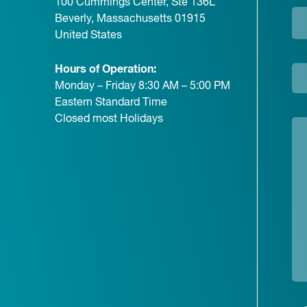
100 Cummings Center, Ste 136L
Beverly, Massachusetts 01915
United States
Hours of Operation:
Monday – Friday 8:30 AM – 5:00 PM
Eastern Standard Time
Closed most Holidays