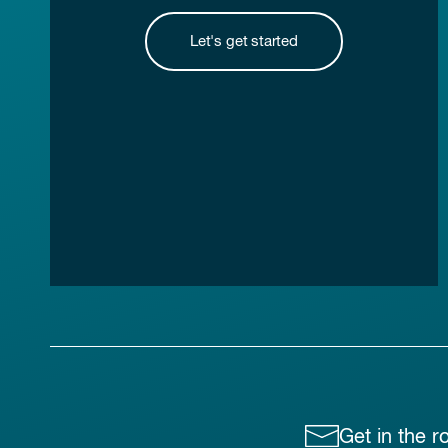
Let's get started
Get in the r