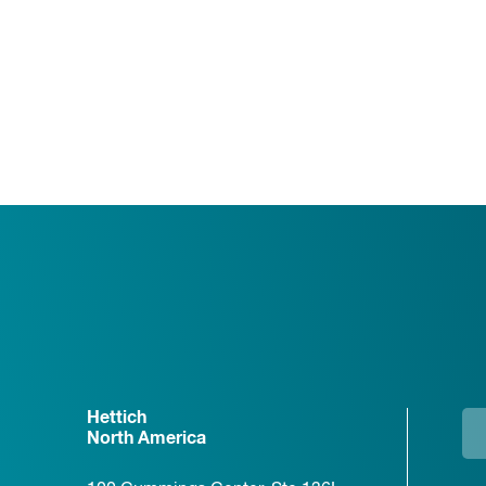
Hettich
North America