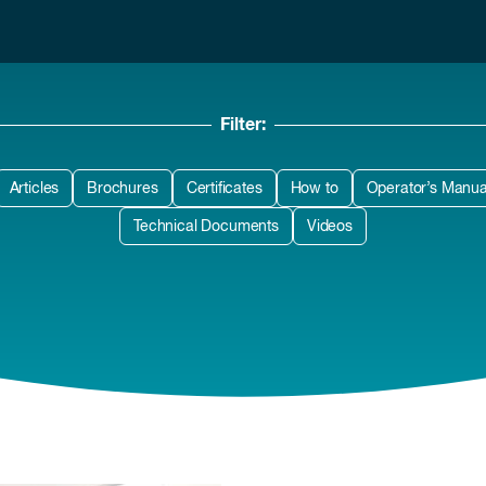
Filter:
Articles
Brochures
Certificates
How to
Operator’s Manua
Technical Documents
Videos