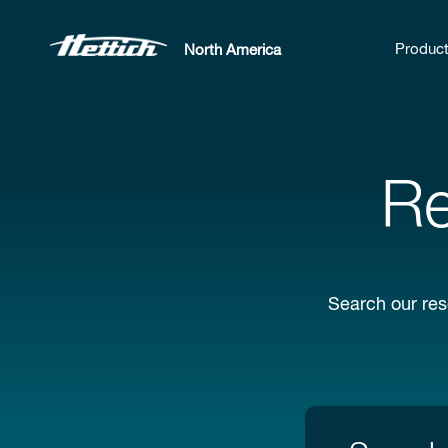
Produc
North America
Re
Search our res