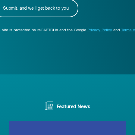
s site is protected by reCAPTCHA and the Google
Privacy Policy
and
Terms o
Featured News