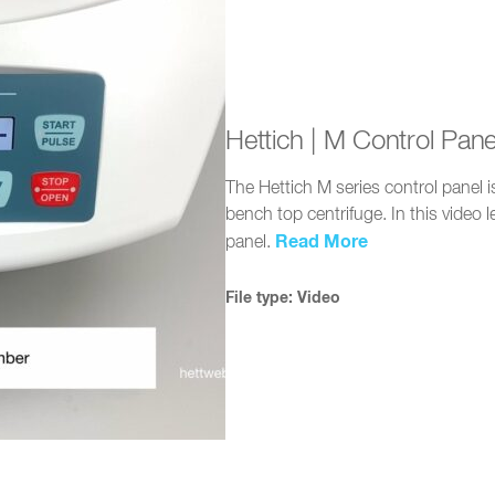
Hettich | M Control Pan
The Hettich M series control panel
bench top centrifuge. In this video 
Read More
panel.
File type: Video