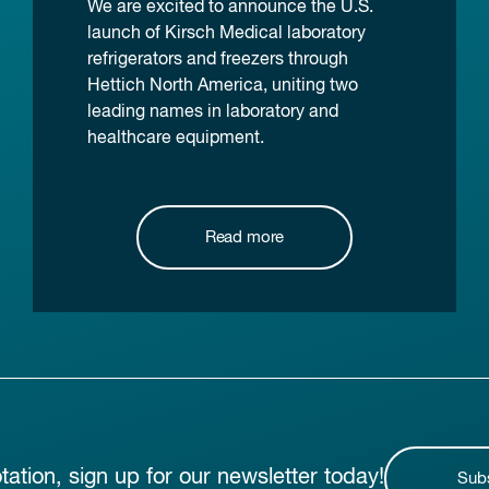
We are excited to announce the U.S.
launch of Kirsch Medical laboratory
refrigerators and freezers through
Hettich North America, uniting two
leading names in laboratory and
healthcare equipment.
Read more
otation, sign up for our newsletter today!
Sub