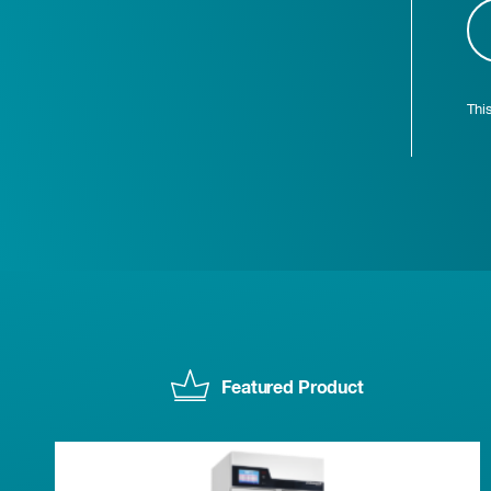
Thi
Featured Product