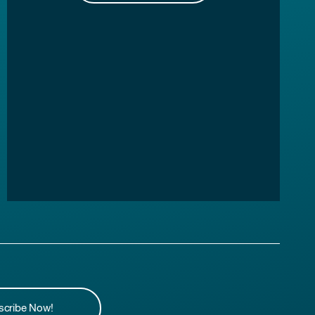
scribe Now!