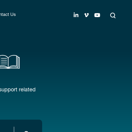
tact Us
support related