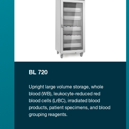
BL 720
Upright large volume storage, whole
blood (WB), leukocyte-reduced red
blood cells (LrBC), irradiated blood
products, patient specimens, and blood
grouping reagents.