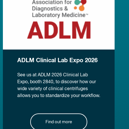
ADLM Clinical Lab Expo 2026
See us at ADLM 2026 Clinical Lab
Expo, booth 2840, to discover how our
wide variety of clinical centrifuges
allows you to standardize your workflow.
Find out more