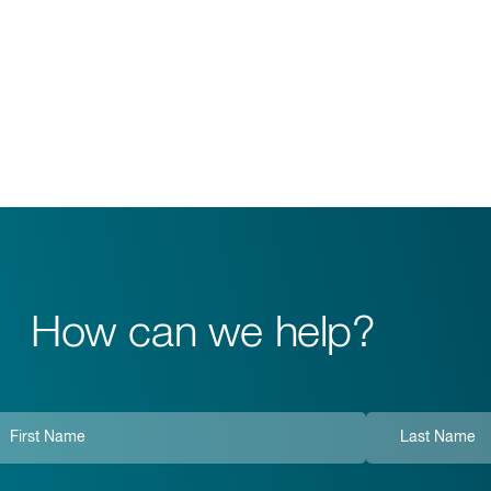
How can we help?