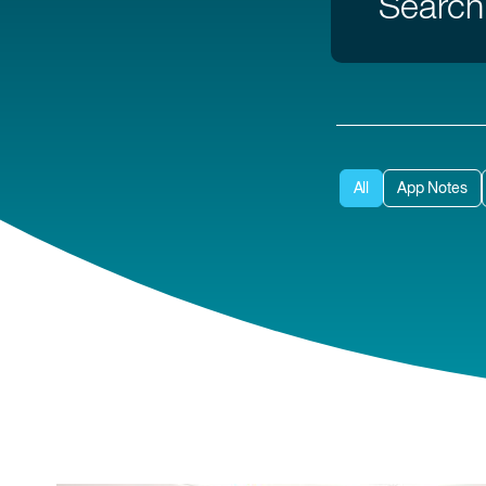
All
App Notes