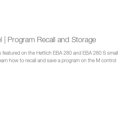
el | Program Recall and Storage
 is featured on the Hettich EBA 280 and EBA 280 S small
learn how to recall and save a program on the M control