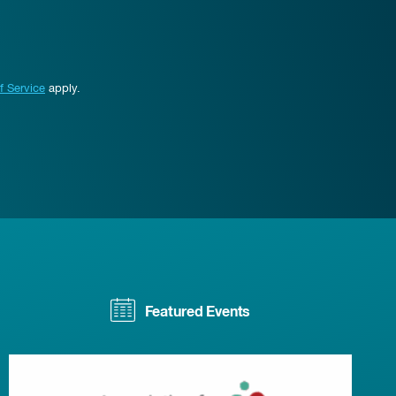
f Service
apply.
Featured Events