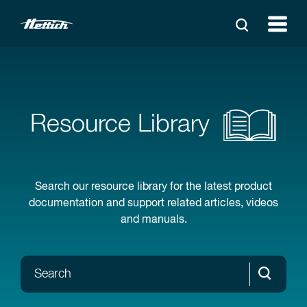
Resource Library
Search our resource library for the latest product
documentation and support related articles, videos
and manuals.