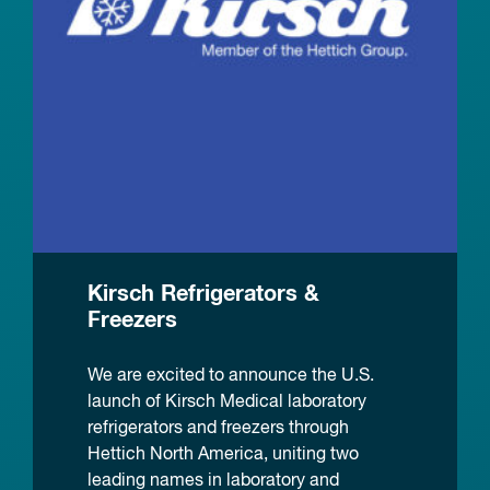
Kirsch Refrigerators &
Freezers
We are excited to announce the U.S.
launch of Kirsch Medical laboratory
refrigerators and freezers through
Hettich North America, uniting two
leading names in laboratory and