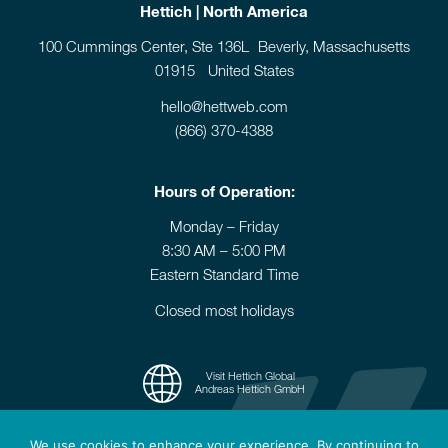
Hettich | North America
100 Cummings Center, Ste 136L Beverly, Massachusetts
01915 United States
hello@hettweb.com
(866) 370-4388
Hours of Operation:
Monday – Friday
8:30 AM – 5:00 PM
Eastern Standard Time
Closed most holidays
Visit Hettich Global
Andreas Hettich GmbH
We use cookies to enhance your experience. By continuing to