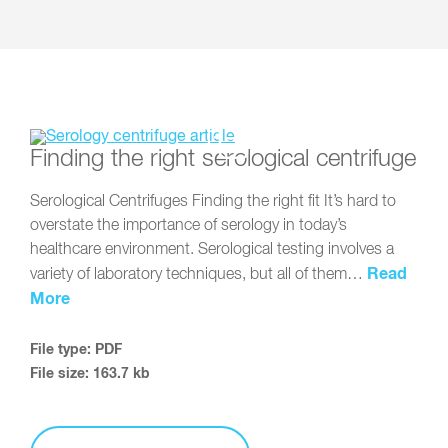
Finding the right serological centrifuge
Serological Centrifuges Finding the right fit It’s hard to
overstate the importance of serology in today’s
healthcare environment. Serological testing involves a
Read
variety of laboratory techniques, but all of them…
More
File type: PDF
File size: 163.7 kb