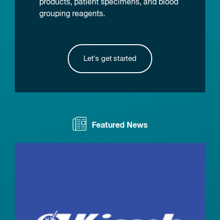
products, patient specimens, and blood
grouping reagents.
Let's get started
Featured News