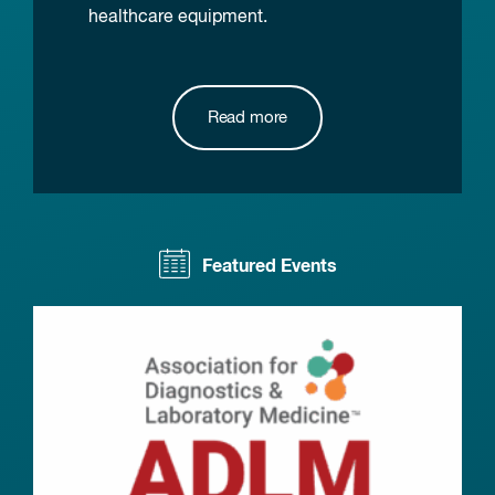
healthcare equipment.
Read more
Featured Events