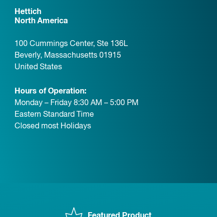
Hettich
North America
100 Cummings Center, Ste 136L
Beverly, Massachusetts 01915
United States
Hours of Operation:
Monday – Friday 8:30 AM – 5:00 PM
Eastern Standard Time
Closed most Holidays
Featured Product