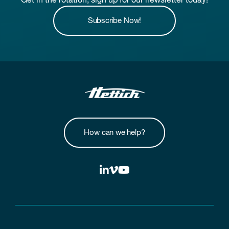
Get in the rotation, sign up for our newsletter today!
Subscribe Now!
How can we help?