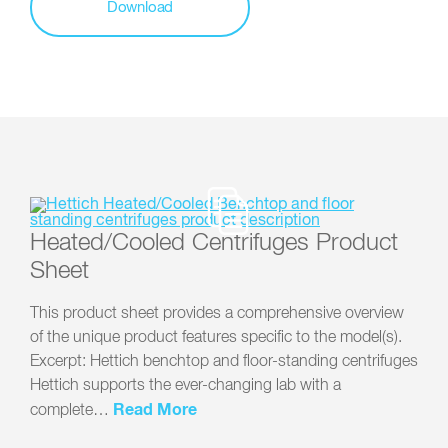
Download
Heated/Cooled Centrifuges Product
Sheet
This product sheet provides a comprehensive overview
of the unique product features specific to the model(s).
Excerpt: Hettich benchtop and floor-standing centrifuges
Hettich supports the ever-changing lab with a
Read More
complete…