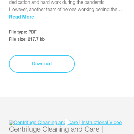
dedication and hard work during the pandemic.
However, another team of heroes working behind the…
Read More
File type: PDF
File size: 217.7 kb
Download
Centrifuge Cleaning and Care |