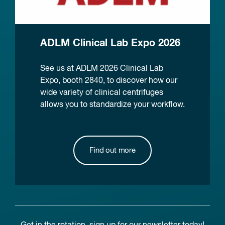
ADLM Clinical Lab Expo 2026
See us at ADLM 2026 Clinical Lab
Expo, booth 2840, to discover how our
wide variety of clinical centrifuges
allows you to standardize your workflow.
Find out more