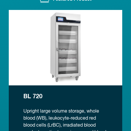
BL 720
Upright large volume storage, whole
blood (WB), leukocyte-reduced red
blood cells (LrBC), irradiated blood