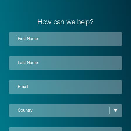
How can we help?