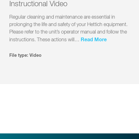
Instructional Video
Regular cleaning and maintenance are essential in
prolonging the life and safety of your Hettich equipment.
Please refer to the unit’s operator manual and follow the
Read More
instructions. These actions will…
File type: Video