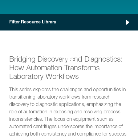
Filter Resource Library
Bridging Discovery and Diagnostics:
How Automation Transforms
Laboratory Workflows
This series explores the challenges and opportunities in
transitioning laboratory workflows from research
discovery to diagnostic applications, emphasizing the
role of automation in exposing and resolving process
inconsistencies. The focus on equipment such as
automated centrifuges underscores the importance of
achieving both consistency and compliance for success