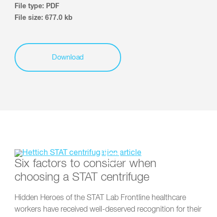
File type: PDF
File size: 677.0 kb
Download
Six factors to consider when
choosing a STAT centrifuge
Hidden Heroes of the STAT Lab Frontline healthcare
workers have received well-deserved recognition for their