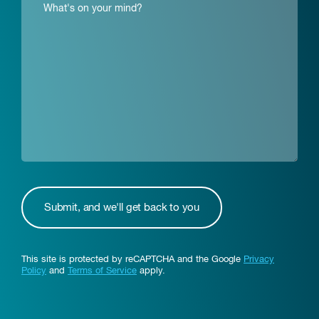
This site is protected by reCAPTCHA and the Google
Privacy
Policy
and
Terms of Service
apply.