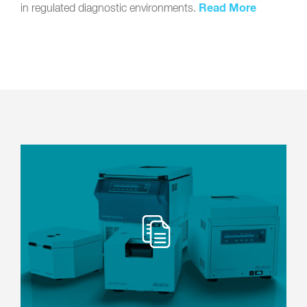
Read More
in regulated diagnostic environments.