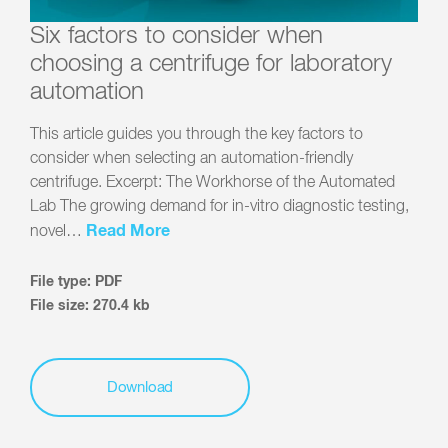
Six factors to consider when
choosing a centrifuge for laboratory
automation
This article guides you through the key factors to
consider when selecting an automation-friendly
centrifuge. Excerpt: The Workhorse of the Automated
Lab The growing demand for in-vitro diagnostic testing,
Read More
novel…
File type: PDF
File size: 270.4 kb
Download