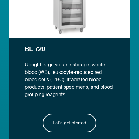
BL 720
Upright large volume storage, whole
blood (WB), leukocyte-reduced red
blood cells (LrBC), irradiated blood
products, patient specimens, and blood
grouping reagents.
Let's get started