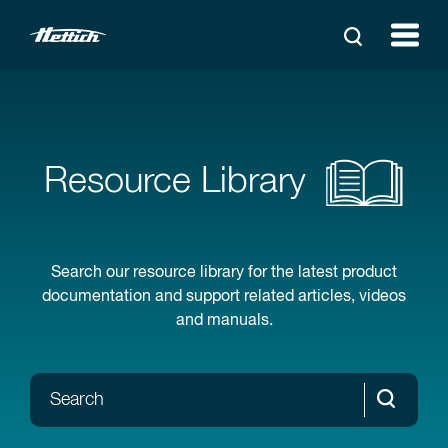
Resource Library
Search our resource library for the latest product
documentation and support related articles, videos
and manuals.