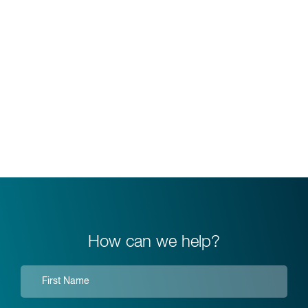
How can we help?