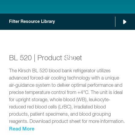
Filter Resource Library
BL 520 | Product Sheet
The Kirsch BL 520 blood bank refrigerator utilizes
advanced forced-air cooling technology with a unique
air-guidance system to deliver optimal performance and
precise temperature control from +4°C. The unit is ideal
for upright storage, whole blood (WB), leukocyte-
reduced red blood cells (LrBC), irradiated blood
products, patient specimens, and blood grouping
reagents. Download product sheet for more information.
Read More