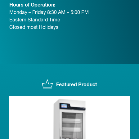
Hours of Operation:
Monday – Friday 8:30 AM – 5:00 PM
Eastern Standard Time
Closed most Holidays
Featured Product