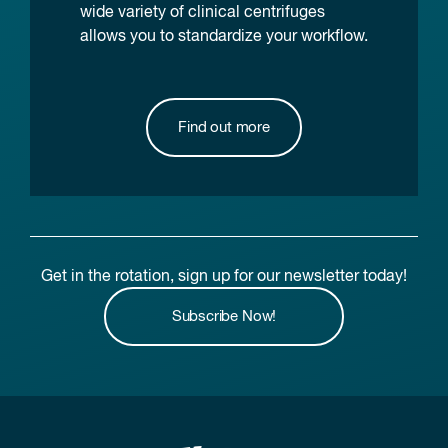
wide variety of clinical centrifuges
allows you to standardize your workflow.
Find out more
Get in the rotation, sign up for our newsletter today!
Subscribe Now!