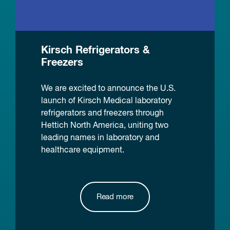
Kirsch Refrigerators &
Freezers
We are excited to announce the U.S.
launch of Kirsch Medical laboratory
refrigerators and freezers through
Hettich North America, uniting two
leading names in laboratory and
healthcare equipment.
Read more