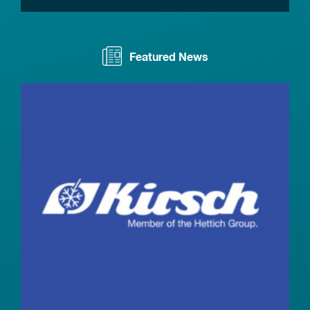
Featured News