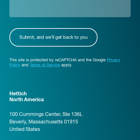
This site is protected by reCAPTCHA and the Google
Privacy
Policy
and
Terms of Service
apply.
Hettich
North America
100 Cummings Center, Ste 136L
Beverly, Massachusetts 01915
United States