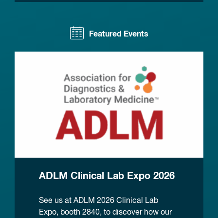
Featured Events
ADLM Clinical Lab Expo 2026
See us at ADLM 2026 Clinical Lab
Expo, booth 2840, to discover how our