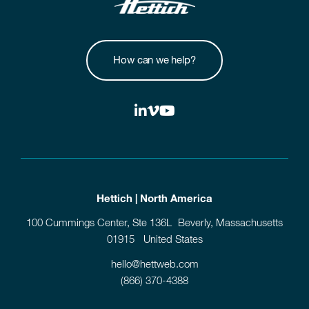
How can we help?
Hettich | North America
100 Cummings Center, Ste 136L Beverly, Massachusetts
01915 United States
hello@hettweb.com
(866) 370-4388