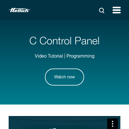
C Control Panel
Video Tutorial | Programming
Watch now