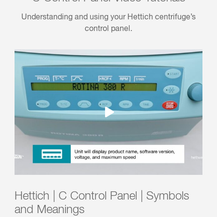
Understanding and using your Hettich centrifuge’s
control panel.
Hettich | C Control Panel | Symbols
and Meanings