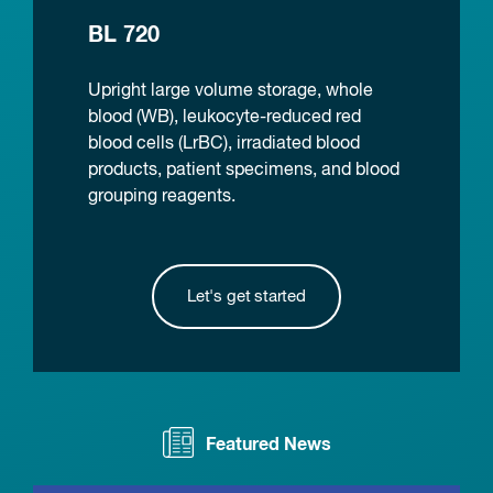
BL 720
Upright large volume storage, whole
blood (WB), leukocyte-reduced red
blood cells (LrBC), irradiated blood
products, patient specimens, and blood
grouping reagents.
Let's get started
Featured News