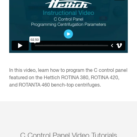
In this video, learn how to program the C control panel
featured on the Hettich ROTINA 380, ROTINA 420,
and ROTANTA 460 bench-top centrifuges.
C Control Panel Video Tutorials