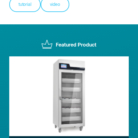
tutorial
video
Featured Product