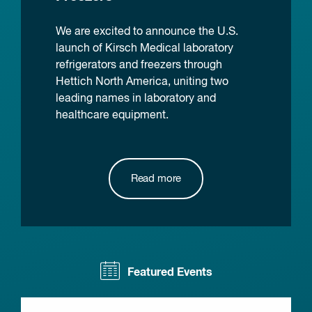
We are excited to announce the U.S.
launch of Kirsch Medical laboratory
refrigerators and freezers through
Hettich North America, uniting two
leading names in laboratory and
healthcare equipment.
Read more
Featured Events