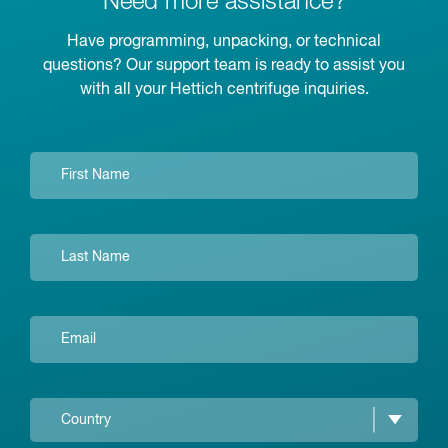
Need more assistance?
Have programming, unpacking, or technical
questions? Our support team is ready to assist you
with all your Hettich centrifuge inquiries.