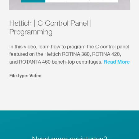
Hettich | C Control Panel |
Programming
In this video, learn how to program the C control panel
featured on the Hettich ROTINA 380, ROTINA 420,
Read More
and ROTANTA 460 bench-top centrifuges.
File type: Video