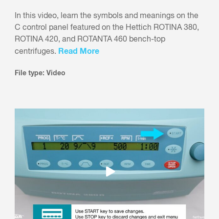
In this video, learn the symbols and meanings on the
C control panel featured on the Hettich ROTINA 380,
ROTINA 420, and ROTANTA 460 bench-top
Read More
centrifuges.
File type: Video