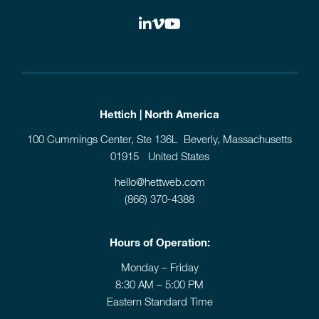
Hettich | North America
100 Cummings Center, Ste 136L Beverly, Massachusetts
01915 United States
hello@hettweb.com
(866) 370-4388
Hours of Operation:
Monday – Friday
8:30 AM – 5:00 PM
Eastern Standard Time