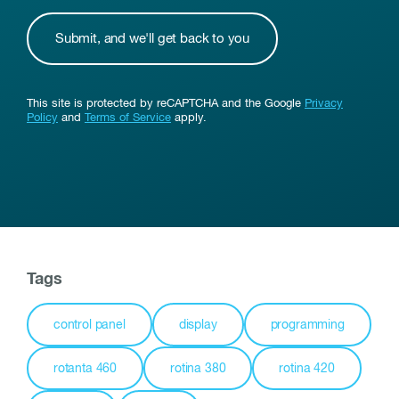
This site is protected by reCAPTCHA and the Google
Privacy
Policy
and
Terms of Service
apply.
Tags
control panel
display
programming
rotanta 460
rotina 380
rotina 420