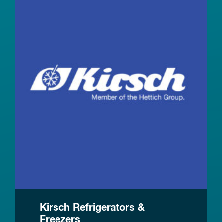
Kirsch Refrigerators &
Freezers