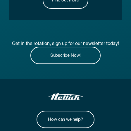
Find out more
Get in the rotation, sign up for our newsletter today!
Subscribe Now!
How can we help?