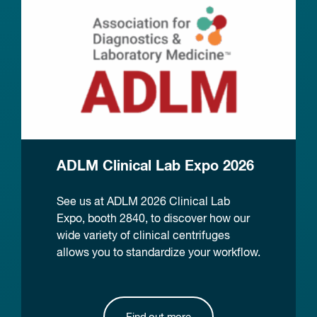
ADLM Clinical Lab Expo 2026
See us at ADLM 2026 Clinical Lab
Expo, booth 2840, to discover how our
wide variety of clinical centrifuges
allows you to standardize your workflow.