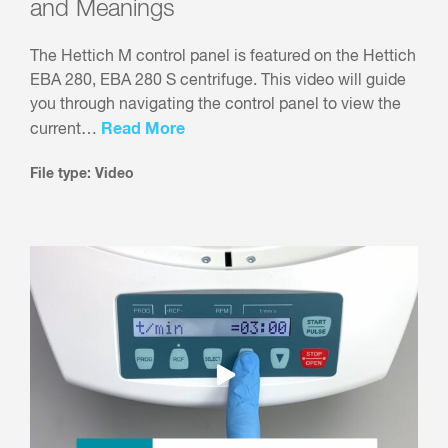
and Meanings
The Hettich M control panel is featured on the Hettich
EBA 280, EBA 280 S centrifuge. This video will guide
you through navigating the control panel to view the
Read More
current…
File type: Video