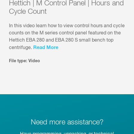
Hettich | M Control Panel | Hours and
Cycle Count
In this video learn how to view control hours and cycle
counts on the M series control panel featured on the
Hettich EBA 280 and EBA 280 S small bench top
Read More
centrifuge.
File type: Video
Need more assistance?