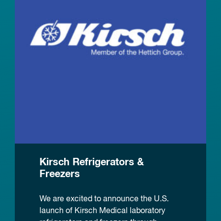
Kirsch Refrigerators &
Freezers
We are excited to announce the U.S.
launch of Kirsch Medical laboratory