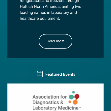
refrigerators and freezers through
Hettich North America, uniting two
leading names in laboratory and
healthcare equipment.
Read more
Featured Events