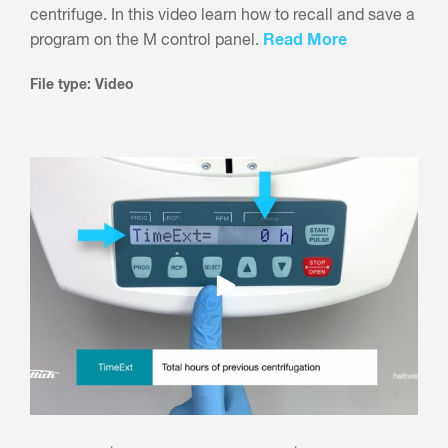
centrifuge. In this video learn how to recall and save a
Read More
program on the M control panel.
File type: Video