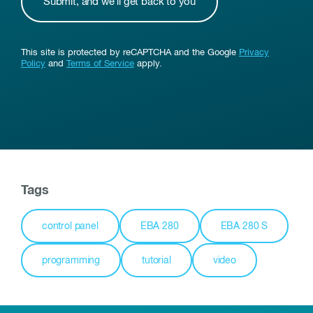
This site is protected by reCAPTCHA and the Google
Privacy
Policy
and
Terms of Service
apply.
Tags
control panel
EBA 280
EBA 280 S
programming
tutorial
video