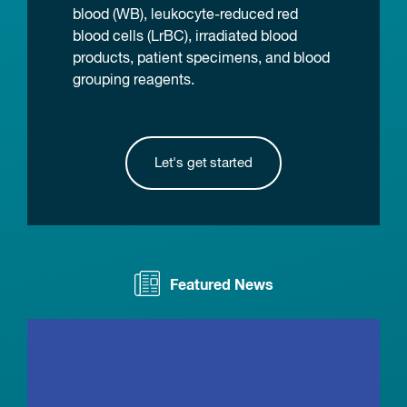
blood (WB), leukocyte-reduced red
blood cells (LrBC), irradiated blood
products, patient specimens, and blood
grouping reagents.
Let's get started
Featured News