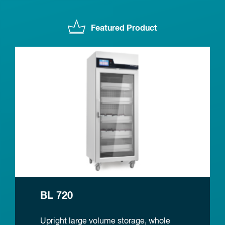
Featured Product
BL 720
Upright large volume storage, whole