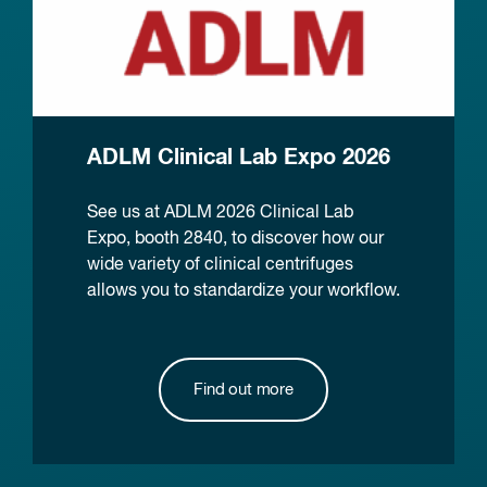
ADLM Clinical Lab Expo 2026
See us at ADLM 2026 Clinical Lab
Expo, booth 2840, to discover how our
wide variety of clinical centrifuges
allows you to standardize your workflow.
Find out more