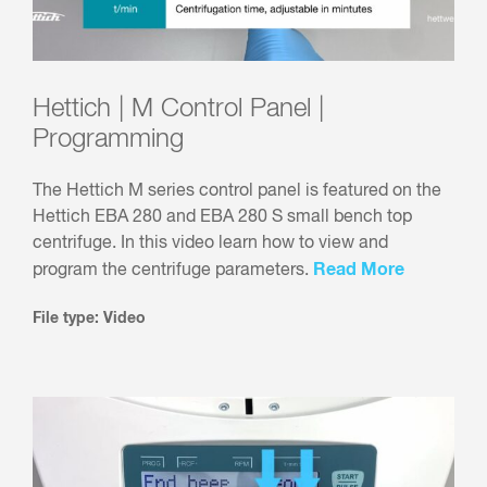
Hettich | M Control Panel |
Programming
The Hettich M series control panel is featured on the
Hettich EBA 280 and EBA 280 S small bench top
centrifuge. In this video learn how to view and
Read More
program the centrifuge parameters.
File type: Video