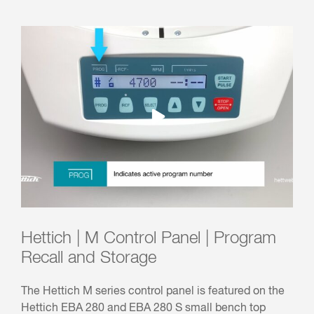
Hettich | M Control Panel | Program
Recall and Storage
The Hettich M series control panel is featured on the
Hettich EBA 280 and EBA 280 S small bench top