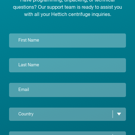
Have programming, unpacking, or technical
questions? Our support team is ready to assist you
with all your Hettich centrifuge inquiries.