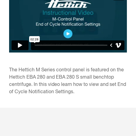
The Hettich M Series control panel is featured on the
Hettich EBA 280 and EBA 280 S small benchtop
centrifuge. In this video learn how to view and set End
of Cycle Notification Settings.