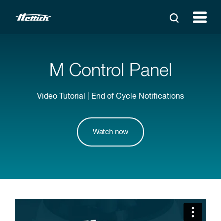
M Control Panel
Video Tutorial | End of Cycle Notifications
Watch now