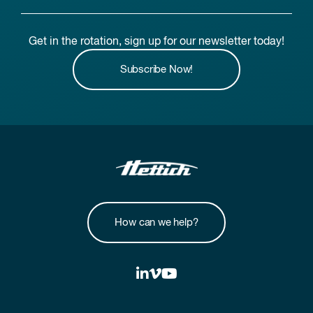
Get in the rotation, sign up for our newsletter today!
Subscribe Now!
How can we help?