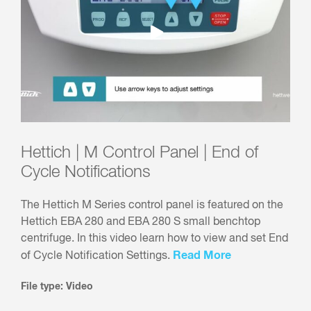
Hettich | M Control Panel | End of
Cycle Notifications
The Hettich M Series control panel is featured on the
Hettich EBA 280 and EBA 280 S small benchtop
centrifuge. In this video learn how to view and set End
Read More
of Cycle Notification Settings.
File type: Video