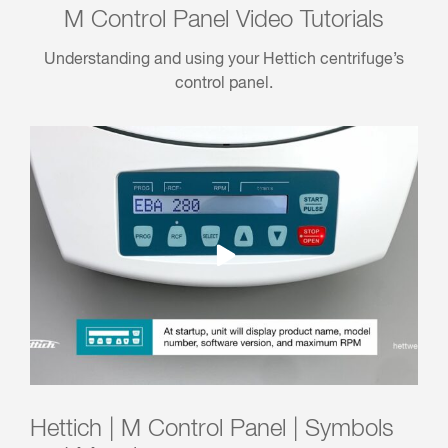
M Control Panel Video Tutorials
Understanding and using your Hettich centrifuge’s
control panel.
Hettich | M Control Panel | Symbols