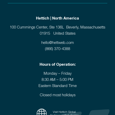
Hettich | North America
100 Cummings Center, Ste 136L Beverly, Massachusetts
01915 United States
hello@hettweb.com
(866) 370-4388
Hours of Operation:
Monday – Friday
8:30 AM – 5:00 PM
Eastern Standard Time
Closed most holidays
Visit Hettich Global