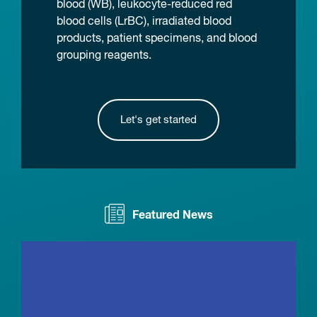
blood (WB), leukocyte-reduced red
blood cells (LrBC), irradiated blood
products, patient specimens, and blood
grouping reagents.
Let's get started
Featured News