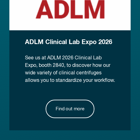
ADLM Clinical Lab Expo 2026
See us at ADLM 2026 Clinical Lab
Expo, booth 2840, to discover how our
wide variety of clinical centrifuges
allows you to standardize your workflow.
Find out more