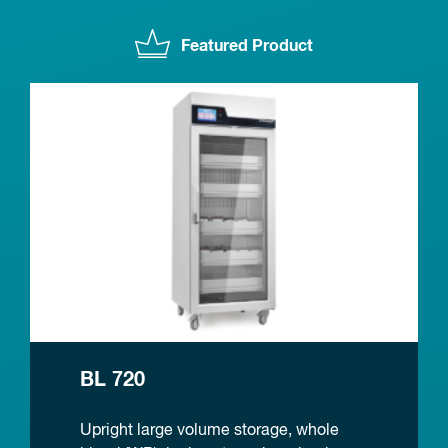
Featured Product
BL 720
Upright large volume storage, whole