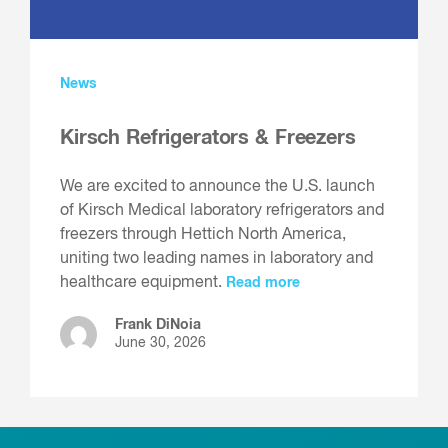
News
Kirsch Refrigerators & Freezers
We are excited to announce the U.S. launch
of Kirsch Medical laboratory refrigerators and
freezers through Hettich North America,
uniting two leading names in laboratory and
healthcare equipment.
Read more
Frank DiNoia
June 30, 2026