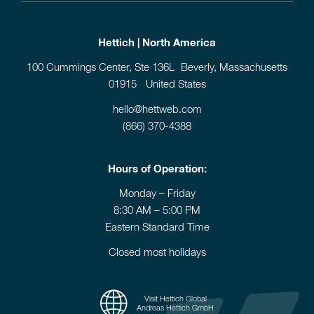
Hettich | North America
100 Cummings Center, Ste 136L Beverly, Massachusetts
01915 United States
hello@hettweb.com
(866) 370-4388
Hours of Operation:
Monday – Friday
8:30 AM – 5:00 PM
Eastern Standard Time
Closed most holidays
Visit Hettich Global
Andreas Hettich GmbH