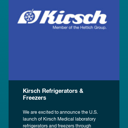
Kirsch Refrigerators &
Freezers
We are excited to announce the U.S.
launch of Kirsch Medical laboratory
refrigerators and freezers through