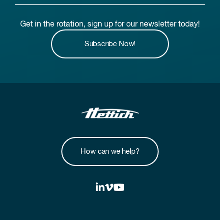
Get in the rotation, sign up for our newsletter today!
Subscribe Now!
How can we help?