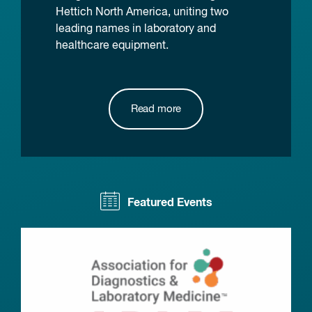
Hettich North America, uniting two
leading names in laboratory and
healthcare equipment.
Read more
Featured Events