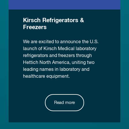
Kirsch Refrigerators &
Freezers
We are excited to announce the U.S.
launch of Kirsch Medical laboratory
refrigerators and freezers through
Hettich North America, uniting two
leading names in laboratory and
healthcare equipment.
Read more