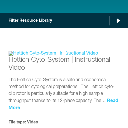
Filter Resource Library
Hettich Cyto-System | Instructional
Video
The Hettich Cyto-System is a safe and economical
method for cytological preparations. The Hettich cyto-
clip rotor is particularly suitable for a high sample
Read
throughput thanks to its 12-place capacity. The…
More
File type: Video