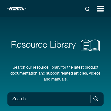
Resource Library
Search our resource library for the latest product
documentation and support related articles, videos
and manuals.