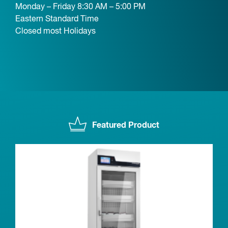
Monday – Friday 8:30 AM – 5:00 PM
Eastern Standard Time
Closed most Holidays
Featured Product