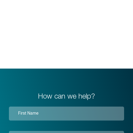
How can we help?