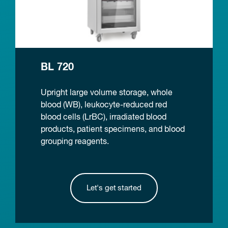
BL 720
Upright large volume storage, whole
blood (WB), leukocyte-reduced red
blood cells (LrBC), irradiated blood
products, patient specimens, and blood
grouping reagents.
Let's get started