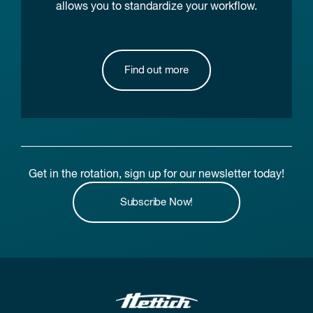
allows you to standardize your workflow.
Find out more
Get in the rotation, sign up for our newsletter today!
Subscribe Now!