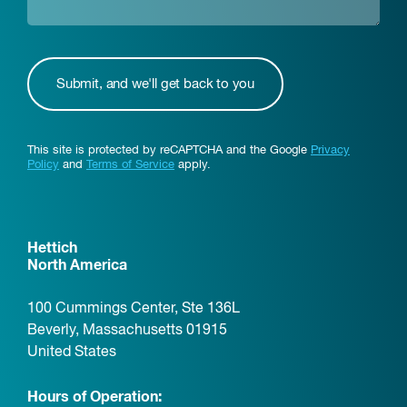
This site is protected by reCAPTCHA and the Google
Privacy
Policy
and
Terms of Service
apply.
Hettich
North America
100 Cummings Center, Ste 136L
Beverly, Massachusetts 01915
United States
Hours of Operation: