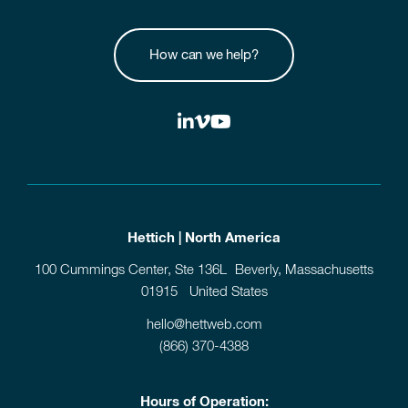
How can we help?
Hettich | North America
100 Cummings Center, Ste 136L Beverly, Massachusetts
01915 United States
hello@hettweb.com
(866) 370-4388
Hours of Operation: