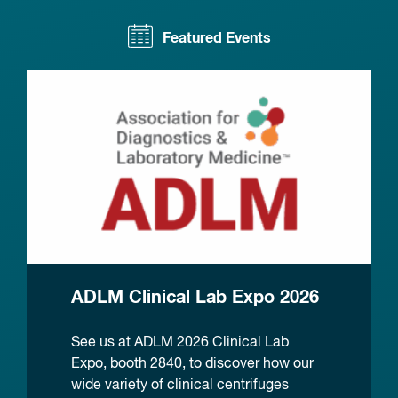
Featured Events
ADLM Clinical Lab Expo 2026
See us at ADLM 2026 Clinical Lab
Expo, booth 2840, to discover how our
wide variety of clinical centrifuges