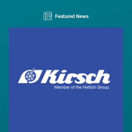
Featured News