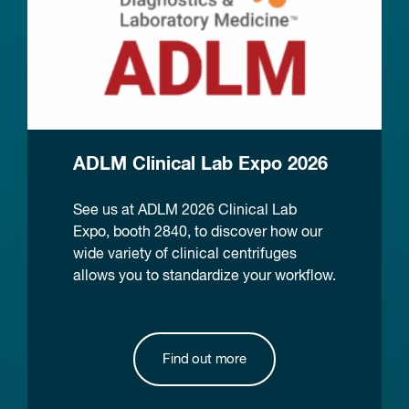
ADLM Clinical Lab Expo 2026
See us at ADLM 2026 Clinical Lab
Expo, booth 2840, to discover how our
wide variety of clinical centrifuges
allows you to standardize your workflow.
Find out more