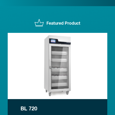
Featured Product
BL 720