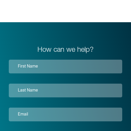
How can we help?