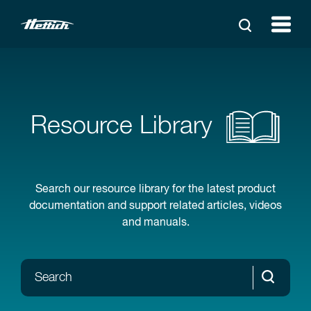
Resource Library
Search our resource library for the latest product
documentation and support related articles, videos
and manuals.