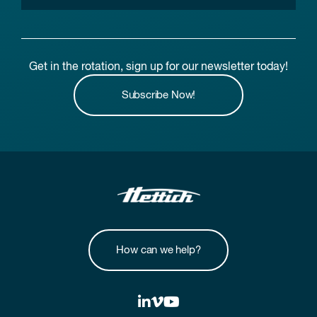
Get in the rotation, sign up for our newsletter today!
Subscribe Now!
How can we help?