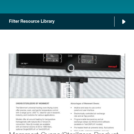
Filter Resource Library