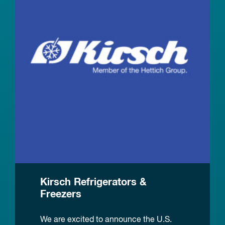
Kirsch Refrigerators &
Freezers
We are excited to announce the U.S.