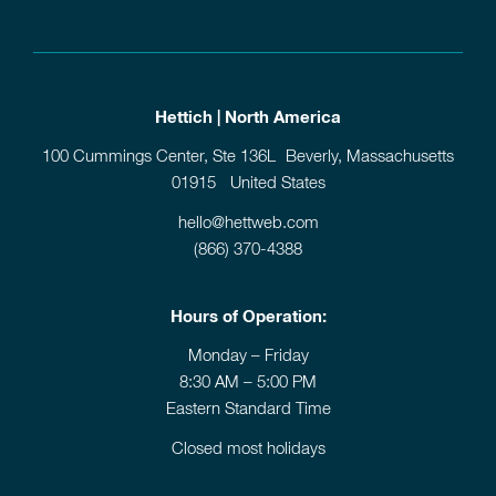
Hettich | North America
100 Cummings Center, Ste 136L Beverly, Massachusetts
01915 United States
hello@hettweb.com
(866) 370-4388
Hours of Operation:
Monday – Friday
8:30 AM – 5:00 PM
Eastern Standard Time
Closed most holidays