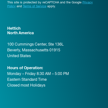
This site is protected by reCAPTCHA and the Google
Privacy
Policy
and
Terms of Service
apply.
Hettich
North America
100 Cummings Center, Ste 136L
Beverly, Massachusetts 01915
United States
Hours of Operation:
Monday – Friday 8:30 AM – 5:00 PM
Eastern Standard Time
Closed most Holidays