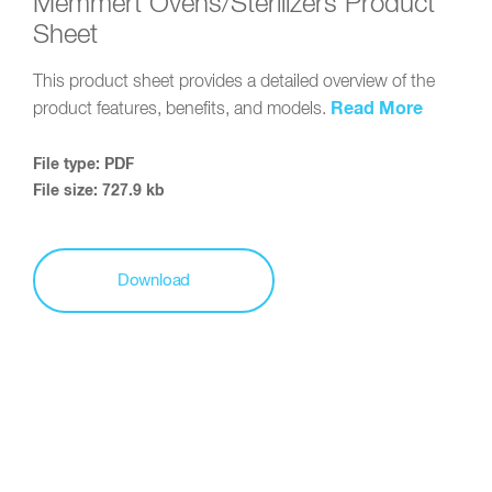
Memmert Ovens/Sterilizers Product
Sheet
This product sheet provides a detailed overview of the
Read More
product features, benefits, and models.
File type: PDF
File size: 727.9 kb
Download