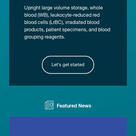
Upright large volume storage, whole
blood (WB), leukocyte-reduced red
blood cells (LrBC), irradiated blood
products, patient specimens, and blood
grouping reagents.
Let's get started
Featured News