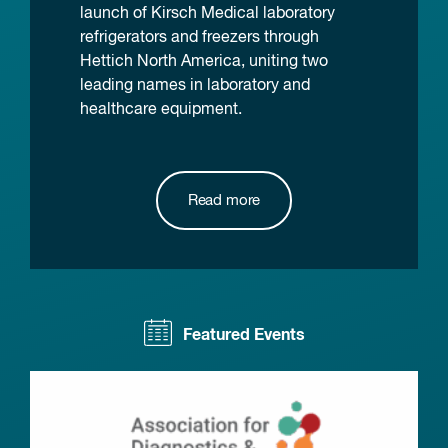
launch of Kirsch Medical laboratory
refrigerators and freezers through
Hettich North America, uniting two
leading names in laboratory and
healthcare equipment.
Read more
Featured Events