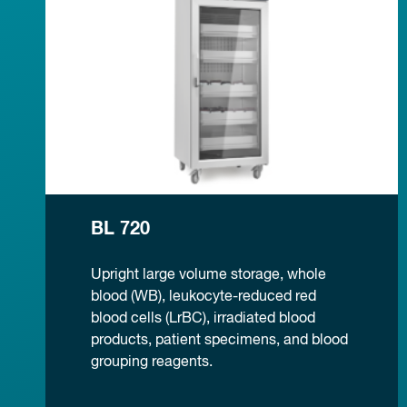
BL 720
Upright large volume storage, whole
blood (WB), leukocyte-reduced red
blood cells (LrBC), irradiated blood
products, patient specimens, and blood
grouping reagents.