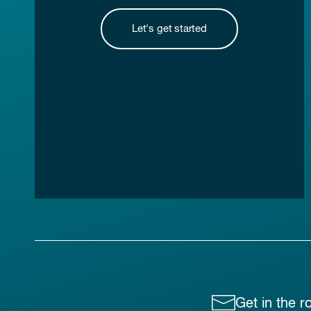
Let's get started
Get in the r