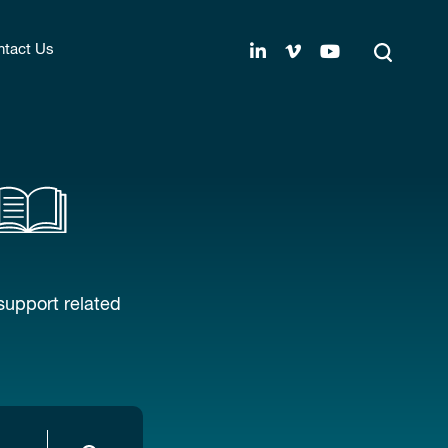
tact Us
support related