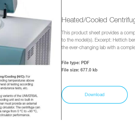
Heated/Cooled Centrifu
This product sheet provides a compr
to the model(s). Excerpt: Hettich b
the ever-changing lab with a comp
File type: PDF
File size: 677.0 kb
Download