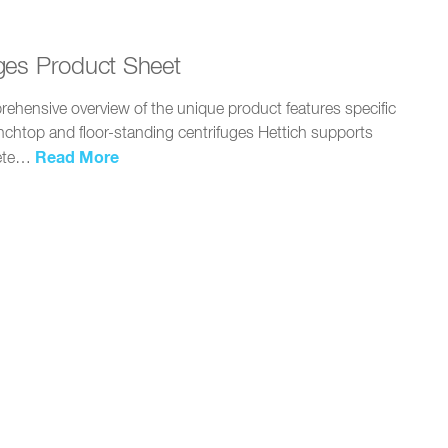
ges Product Sheet
ehensive overview of the unique product features specific
enchtop and floor-standing centrifuges Hettich supports
Read More
lete…