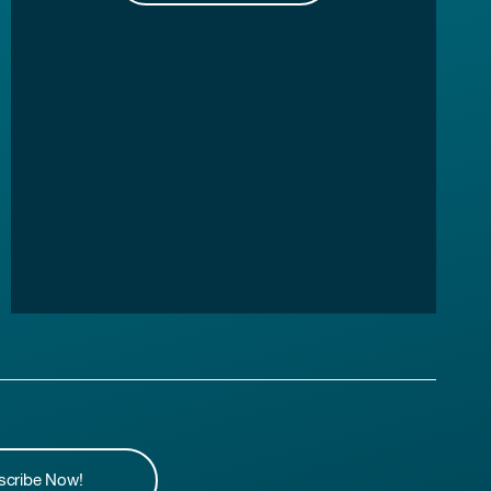
scribe Now!