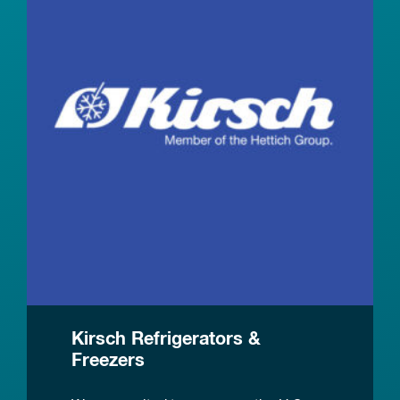
Kirsch Refrigerators &
Freezers