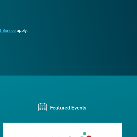
f Service
apply.
Featured Events