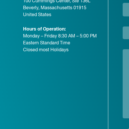
100 Cummings Center, Ste 136L
Beverly, Massachusetts 01915
United States
Hours of Operation:
Monday – Friday 8:30 AM – 5:00 PM
Eastern Standard Time
Closed most Holidays