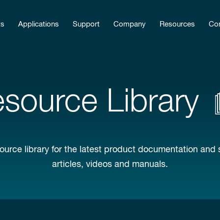
ts
Applications
Support
Company
Resources
Con
source Library
ource library for the latest product documentation and 
articles, videos and manuals.