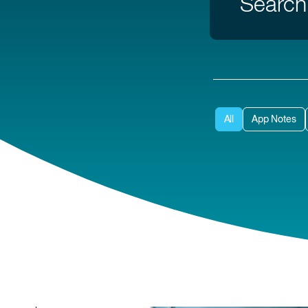
All
App Notes