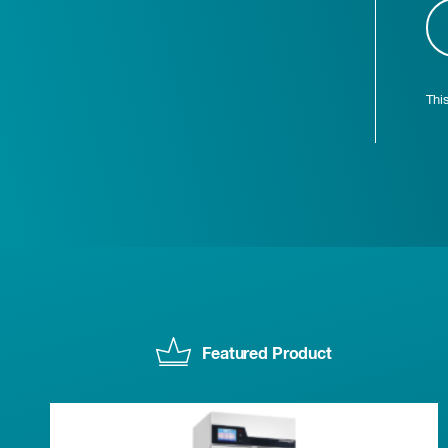
Thi
Featured Product