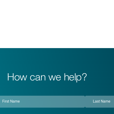
How can we help?