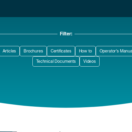
Filter:
Articles
Brochures
Certificates
How to
Operator’s Manua
Technical Documents
Videos