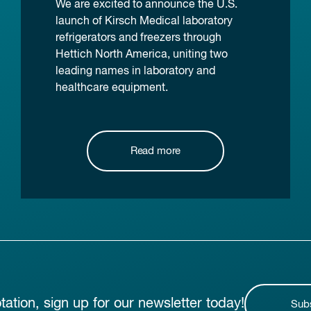
We are excited to announce the U.S.
launch of Kirsch Medical laboratory
refrigerators and freezers through
Hettich North America, uniting two
leading names in laboratory and
healthcare equipment.
Read more
otation, sign up for our newsletter today!
Sub