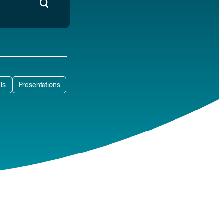
ls
Presentations