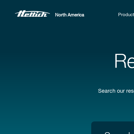
Produc
North America
Re
Search our res