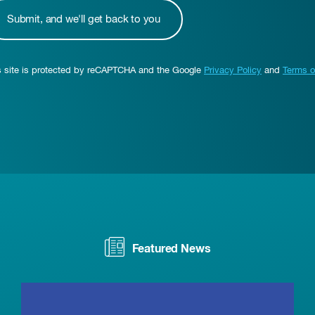
s site is protected by reCAPTCHA and the Google
Privacy Policy
and
Terms o
Featured News