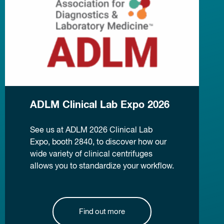
ADLM Clinical Lab Expo 2026
See us at ADLM 2026 Clinical Lab
Expo, booth 2840, to discover how our
wide variety of clinical centrifuges
allows you to standardize your workflow.
Find out more