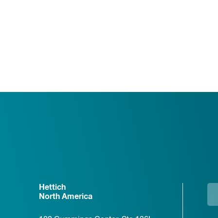
Hettich
North America